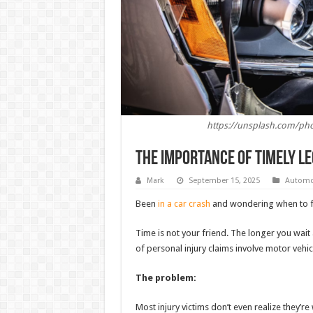
https://unsplash.com/pho
The Importance of Timely L
Mark
September 15, 2025
Automo
Been
in a car crash
and wondering when to fi
Time is not your friend. The longer you wait
of personal injury claims involve motor vehicl
The problem:
Most injury victims don’t even realize they’re 