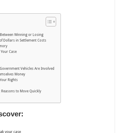
e Between Winning or Losing
 Dollars in Settlement Costs
emory
 Your Case
Government Vehicles Are Involved
hemselves Money
 Your Rights
ic Reasons to Move Quickly
iscover:
eak your case