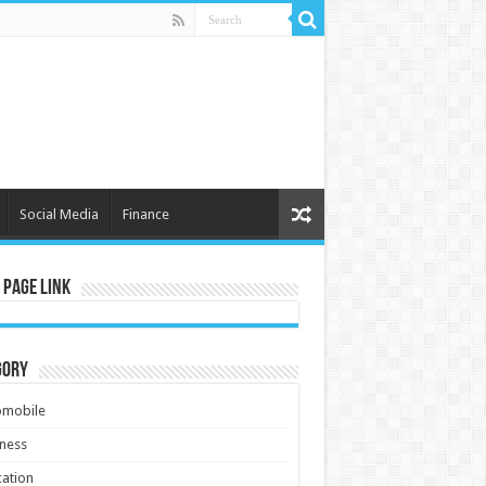
Social Media
Finance
 Page Link
gory
omobile
ness
ation