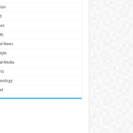
ion
d
es
th
st News
style
al Media
ts
hnology
el