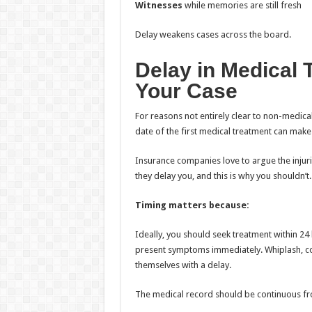
Witnesses
while memories are still fresh
Delay weakens cases across the board.
Delay in Medical 
Your Case
For reasons not entirely clear to non-medica
date of the first medical treatment can make
Insurance companies love to argue the injurie
they delay you, and this is why you shouldn’t.
Timing matters because:
Ideally, you should seek treatment within 24 hou
present symptoms immediately. Whiplash, con
themselves with a delay.
The medical record should be continuous fro