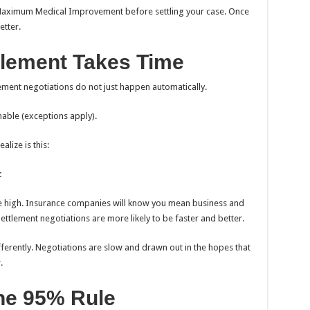
t Maximum Medical Improvement before settling your case. Once
etter.
tlement Takes Time
ement negotiations do not just happen automatically.
nable (exceptions apply).
lize is this:
:
e high. Insurance companies will know you mean business and
Settlement negotiations are more likely to be faster and better.
fferently. Negotiations are slow and drawn out in the hopes that
.
he 95% Rule