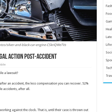
Fash
Foo
Gam
Heal
Late
Life
tos/silver-and-black-car-engine-CSkriQWeTVs
Soci
egal Action Post-Accident
Spor
bile
Tec
le a lawsuit?
Trav
 after an accident, the less compensation you can recover. 52%
e accidents, after all.
working against the clock. That is, until their case is thrown out