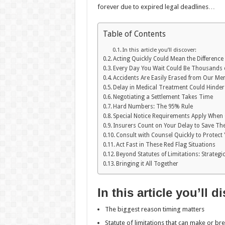
forever due to expired legal deadlines…
Table of Contents
In this article you’ll discover:
Acting Quickly Could Mean the Differenc
Every Day You Wait Could Be Thousands of
Accidents Are Easily Erased from Our M
Delay in Medical Treatment Could Hinder
Negotiating a Settlement Takes Time
Hard Numbers: The 95% Rule
Special Notice Requirements Apply When 
Insurers Count on Your Delay to Save T
Consult with Counsel Quickly to Protect
Act Fast in These Red Flag Situations
Beyond Statutes of Limitations: Strateg
Bringing it All Together
In this article you’ll d
The biggest reason timing matters
Statute of limitations that can make or br