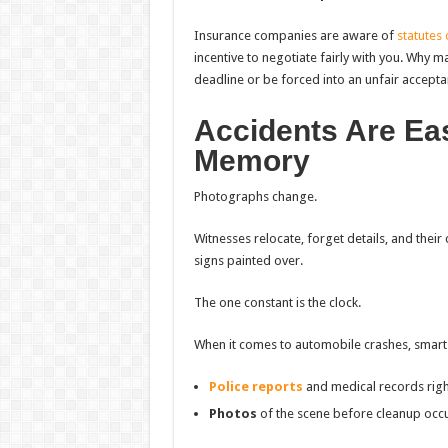
Insurance companies are aware of
statutes 
incentive to negotiate fairly with you. Why m
deadline or be forced into an unfair accept
Accidents Are Ea
Memory
Photographs change.
Witnesses relocate, forget details, and their 
signs painted over.
The one constant is the clock.
When it comes to automobile crashes, smart v
Police reports
and medical records rig
Photos
of the scene before cleanup occ