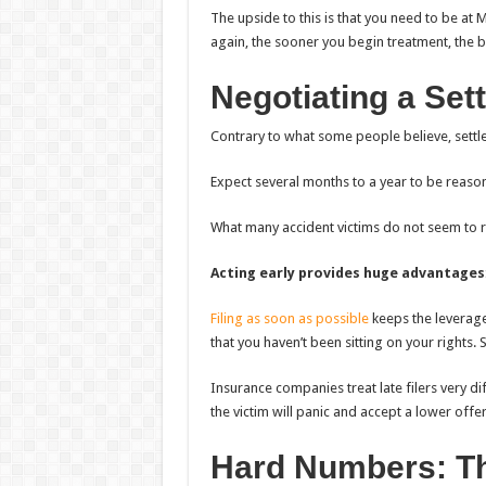
The upside to this is that you need to be a
again, the sooner you begin treatment, the b
Negotiating a Set
Contrary to what some people believe, settl
Expect several months to a year to be reaso
What many accident victims do not seem to rea
Acting early provides huge advantages
Filing as soon as possible
keeps the leverag
that you haven’t been sitting on your rights. 
Insurance companies treat late filers very di
the victim will panic and accept a lower offer
Hard Numbers: T