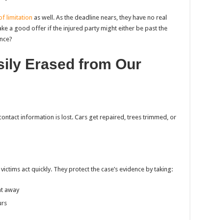
of limitation
as well. As the deadline nears, they have no real
ake a good offer if the injured party might either be past the
ance?
sily Erased from Our
contact information is lost. Cars get repaired, trees trimmed, or
ictims act quickly. They protect the case’s evidence by taking:
ht away
urs