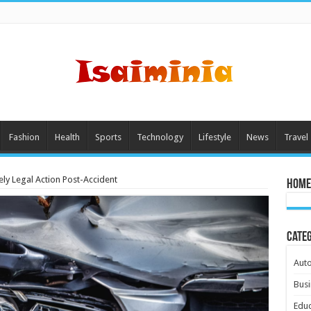
Fashion
Health
Sports
Technology
Lifestyle
News
Travel
ly Legal Action Post-Accident
Home
Cate
Aut
Busi
Educ