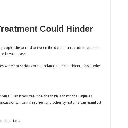
Treatment Could Hinder
l people, the period between the date of an accident and the
 or break a case.
s were not serious or not related to the accident. This is why
rs. Even if you feel fine, the truth is that not all injuries
cussions, internal injuries, and other symptoms can manifest
m the start.