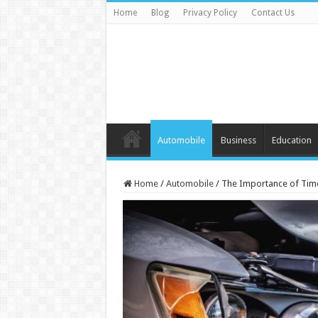
Home
Blog
Privacy Policy
Contact Us
Automobile
Business
Education
Home
/
Automobile
/
The Importance of Time