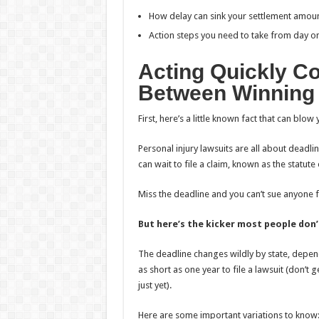
How delay can sink your settlement amou
Action steps you need to take from day on
Acting Quickly Co
Between Winning 
First, here’s a little known fact that can bl
Personal injury lawsuits are all about deadl
can wait to file a claim, known as the statute 
Miss the deadline and you can’t sue anyone
But here’s the kicker most people don’
The deadline changes wildly by state, depen
as short as one year to file a lawsuit (don’t
just yet).
Here are some important variations to know