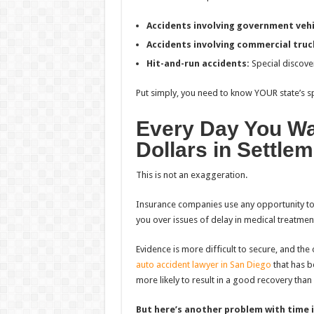
Accidents involving government vehi
Accidents involving commercial truc
Hit-and-run accidents:
Special discove
Put simply, you need to know YOUR state’s sp
Every Day You Wa
Dollars in Settle
This is not an exaggeration.
Insurance companies use any opportunity to ma
you over issues of delay in medical treatment
Evidence is more difficult to secure, and th
auto accident lawyer in San Diego
that has b
more likely to result in a good recovery tha
But here’s another problem with time i