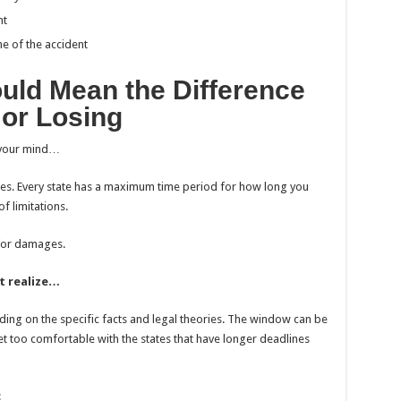
nt
e of the accident
uld Mean the Difference
or Losing
ow your mind…
ines. Every state has a maximum time period for how long you
of limitations.
 for damages.
t realize…
ding on the specific facts and legal theories. The window can be
 get too comfortable with the states that have longer deadlines
: