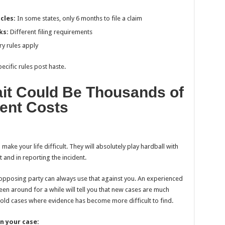
cles:
In some states, only 6 months to file a claim
ks:
Different filing requirements
ry rules apply
ecific rules post haste.
it Could Be Thousands of
ment Costs
ke your life difficult. They will absolutely play hardball with
 and in reporting the incident.
e opposing party can always use that against you. An experienced
een around for a while will tell you that new cases are much
n old cases where evidence has become more difficult to find.
n your case: