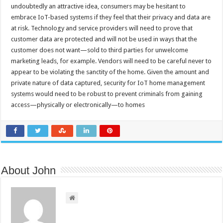
undoubtedly an attractive idea, consumers may be hesitant to
embrace IoT-based systems if they feel that their privacy and data are
at risk. Technology and service providers will need to prove that
customer data are protected and will not be used in ways that the
customer does not want—sold to third parties for unwelcome
marketing leads, for example. Vendors will need to be careful never to
appear to be violating the sanctity of the home. Given the amount and
private nature of data captured, security for IoT home management
systems would need to be robust to prevent criminals from gaining
access—physically or electronically—to homes
About John