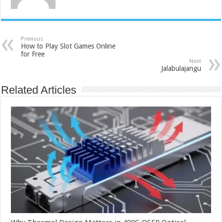
Previous
How to Play Slot Games Online
for Free
Next
Jalabulajangu
Related Articles