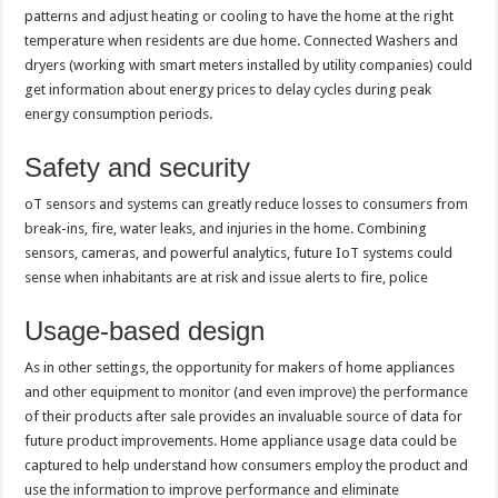
patterns and adjust heating or cooling to have the home at the right
temperature when residents are due home. Connected Washers and
dryers (working with smart meters installed by utility companies) could
get information about energy prices to delay cycles during peak
energy consumption periods.
Safety and security
oT sensors and systems can greatly reduce losses to consumers from
break-ins, fire, water leaks, and injuries in the home. Combining
sensors, cameras, and powerful analytics, future IoT systems could
sense when inhabitants are at risk and issue alerts to fire, police
Usage-based design
As in other settings, the opportunity for makers of home appliances
and other equipment to monitor (and even improve) the performance
of their products after sale provides an invaluable source of data for
future product improvements. Home appliance usage data could be
captured to help understand how consumers employ the product and
use the information to improve performance and eliminate