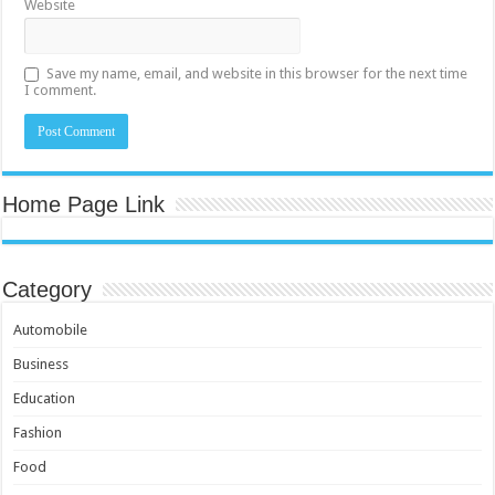
Website
Save my name, email, and website in this browser for the next time
I comment.
Home Page Link
Category
Automobile
Business
Education
Fashion
Food