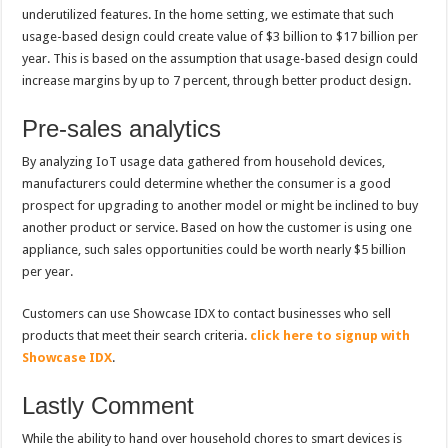
underutilized features. In the home setting, we estimate that such
usage-based design could create value of $3 billion to $17 billion per
year. This is based on the assumption that usage-based design could
increase margins by up to 7 percent, through better product design.
Pre-sales analytics
By analyzing IoT usage data gathered from household devices,
manufacturers could determine whether the consumer is a good
prospect for upgrading to another model or might be inclined to buy
another product or service. Based on how the customer is using one
appliance, such sales opportunities could be worth nearly $5 billion
per year.
Customers can use Showcase IDX to contact businesses who sell
products that meet their search criteria.
click here to signup with
Showcase IDX
.
Lastly Comment
While the ability to hand over household chores to smart devices is