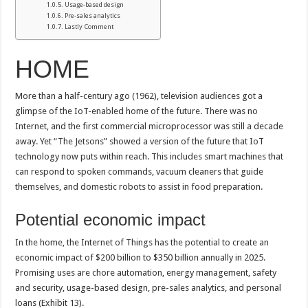
Usage-based design
Pre-sales analytics
Lastly Comment
HOME
More than a half-century ago (1962), television audiences got a
glimpse of the IoT-enabled home of the future. There was no
Internet, and the first commercial microprocessor was still a decade
away. Yet “The Jetsons” showed a version of the future that IoT
technology now puts within reach. This includes smart machines that
can respond to spoken commands, vacuum cleaners that guide
themselves, and domestic robots to assist in food preparation.
Potential economic impact
In the home, the Internet of Things has the potential to create an
economic impact of $200 billion to $350 billion annually in 2025.
Promising uses are chore automation, energy management, safety
and security, usage-based design, pre-sales analytics, and personal
loans (Exhibit 13).