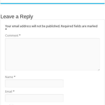
Leave a Reply
Your email address will not be published.
Required fields are marked
*
Comment
*
Name
*
Email
*