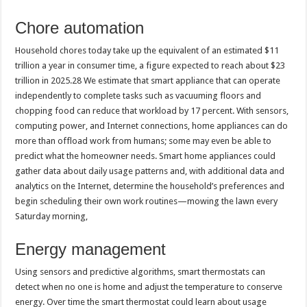
Chore automation
Household chores today take up the equivalent of an estimated $11
trillion a year in consumer time, a figure expected to reach about $23
trillion in 2025.28 We estimate that smart appliance that can operate
independently to complete tasks such as vacuuming floors and
chopping food can reduce that workload by 17 percent. With sensors,
computing power, and Internet connections, home appliances can do
more than offload work from humans; some may even be able to
predict what the homeowner needs. Smart home appliances could
gather data about daily usage patterns and, with additional data and
analytics on the Internet, determine the household’s preferences and
begin scheduling their own work routines—mowing the lawn every
Saturday morning,
Energy management
Using sensors and predictive algorithms, smart thermostats can
detect when no one is home and adjust the temperature to conserve
energy. Over time the smart thermostat could learn about usage