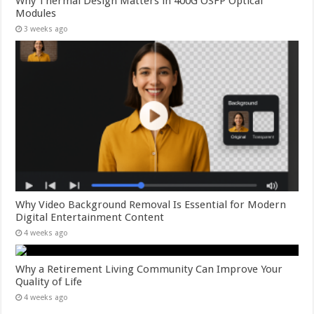
Why Thermal Design Matters in 400G OSFP Optical
Modules
3 weeks ago
Why Video Background Removal Is Essential for Modern
Digital Entertainment Content
4 weeks ago
Why a Retirement Living Community Can Improve Your
Quality of Life
4 weeks ago