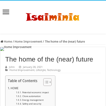
Home
/
Home Improvement
/
The home of the (near) future
The home of the (near) future
John
January 28, 2021
Home Improvement
,
Lifestyle
,
Technology
Table of Contents
HOME
Potential economic impact
Chore automation
Energy management
Safety and security