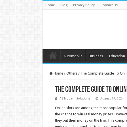
Home
Blog
Privacy Policy
Contact Us
Automobile
Business
Education
Home
/
Others
/
The Complete Guide To Onlin
The Complete Guide To Onlin
AS Modern Solutions
August 17, 2024
Online slots are among the most popular for
the chance to win real money prizes. Howeve
they put their money on the line. This compre
understanding symbols to maximizing bonuses