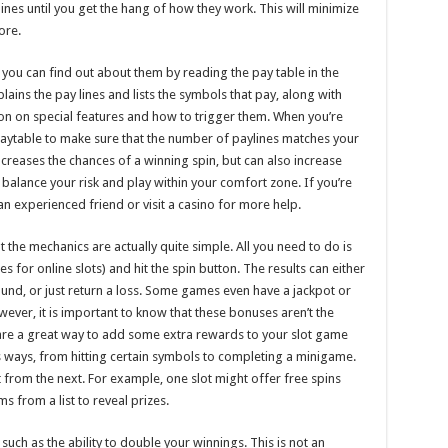
ines until you get the hang of how they work. This will minimize
ore.
 you can find out about them by reading the pay table in the
ins the pay lines and lists the symbols that pay, along with
ion on special features and how to trigger them. When you’re
paytable to make sure that the number of paylines matches your
creases the chances of a winning spin, but can also increase
to balance your risk and play within your comfort zone. If you’re
n experienced friend or visit a casino for more help.
the mechanics are actually quite simple. All you need to do is
es for online slots) and hit the spin button. The results can either
nd, or just return a loss. Some games even have a jackpot or
ever, it is important to know that these bonuses aren’t the
re a great way to add some extra rewards to your slot game
s ways, from hitting certain symbols to completing a minigame.
from the next. For example, one slot might offer free spins
 from a list to reveal prizes.
 such as the ability to double your winnings. This is not an