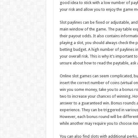
good idea to stick with a low number of payl
your risk and allow you to enjoy the game m
Slot paylines can be fixed or adjustable, and
main window of the game. The pay table expla
their payout odds. It also contains informat
playing a slot, you should always check the 
betting budget. A high number of paylines in
your overall risk. This is why it’s important 
unsure about how to read the paytable, ask a
Online slot games can seem complicated, but 
insert the correct number of coins (virtual on
win you some money, take you to a bonus rou
two to increase your chances of winning. How
answer to a guaranteed win. Bonus rounds a
experience. They can be triggered in variou
However, each bonus round will be different 
while another may require you to choose items
You can also find slots with additional perks,