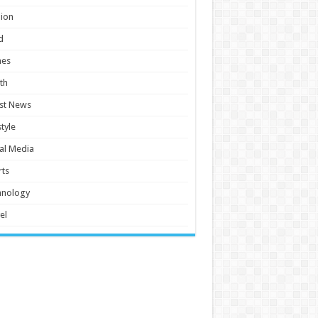
ion
d
es
th
st News
style
al Media
ts
hnology
el