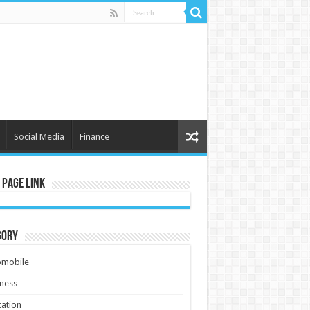
Social Media
Finance
 Page Link
gory
omobile
ness
ation