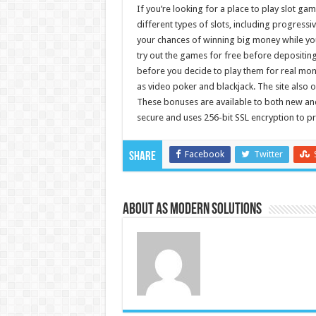
If you’re looking for a place to play slot 
different types of slots, including progressi
your chances of winning big money while you’
try out the games for free before depositing
before you decide to play them for real mone
as video poker and blackjack. The site also 
These bonuses are available to both new and
secure and uses 256-bit SSL encryption to pr
Facebook
Twitter
Share
About AS Modern Solutions