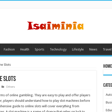
Fashion
Health
Sports
Technology
Lifestyle
News
Travel
e Slots
Home
e Slots
Cate
Others
Aut
ms of online gambling. They are easy to play and offer players
r, players should understand how to play slot machines before
Busi
hensive guide to online slots will cover everything from
Educ
. A slot machine is a game of chance that relies on luck to