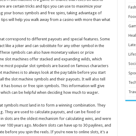
e are certain tricks and tips you can use to maximize your
Fash
ng your bonus symbols and free spins, taking advantage of
Foo
 tips will help you walk away from a casino with more than what
Gam
Heal
at correspond to different payouts and special features. Some
Late
t like a joker and can substitute for any other symbol in the
 These symbols can also have monetary values or prize
Life
some slot machines offer stacked and expanding wilds, which
Soci
the most popular slot symbols are based on famous characters
ot machines is to always look at the pay table before you start
Spor
all the slot machine symbols and their payouts. It will also tell
Tec
it has bonus or free spin symbols. This information will give
Trav
, which can be helpful when deciding how much to wager.
 that symbols must land in to form a winning combination. They
zag. They are used to calculate payouts, and can be fixed or
in slots are the oldest mechanism for calculating wins, and were
e over 100 years ago. Modern slots can have up to 30 paylines, and
before you spin the reels. If you’re new to online slots, it’s a