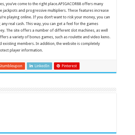
games, you’ve come to the right place.APIGACOR88 offers many
ve jackpots and progressive multipliers. These features increase
re playing online. If you don’t want to risk your money, you can
 any real cash. This way, you can get a feel for the games
y. The site offers a number of different slot machines, as well
offers a variety of bonus games, such as roulette and video keno.
 existing members. In addition, the website is completely
otect player information.
Stumbleupon
LinkedIn
Pinterest