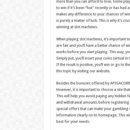
more than you can afford to lose. Some playe
to win if it’s been “hot” recently or has had 
makes any difference to your chances of win
is purely a matter of luck. This is why it’s c
winning at slot machines.
When playing slot machines, it’s important to
are fair and you’ll have a better chance of w
works before you start playing. This way, y
Simply put, you’ll insert your coins (virtual in
If the result is positive, you’ll win or go t
this topic by visiting our website.
Besides the bonuses offered by APIGACOR88, 
However, it is important to choose a site th
This will help you avoid paying any hidden fe
and withdrawal amounts before registering 
special offers that can make your gambling e
information clearly on its homepage. This wi
best for your needs.