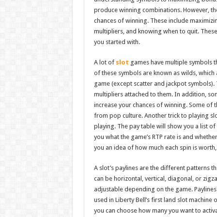
produce winning combinations. However, ther
chances of winning. These include maximizi
multipliers, and knowing when to quit. These
you started with.
A lot of
slot
games have multiple symbols th
of these symbols are known as wilds, which ac
game (except scatter and jackpot symbols).
multipliers attached to them. In addition, 
increase your chances of winning. Some of 
from pop culture. Another trick to playing sl
playing. The pay table will show you a list of 
you what the game’s RTP rate is and whether 
you an idea of how much each spin is worth
A slot’s paylines are the different patterns
can be horizontal, vertical, diagonal, or zig
adjustable depending on the game. Paylines 
used in Liberty Bell’s first land slot machin
you can choose how many you want to activate 