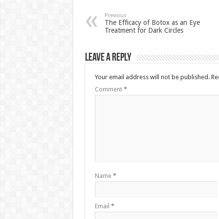
Previous
The Efficacy of Botox as an Eye
Treatment for Dark Circles
Leave a Reply
Your email address will not be published.
Re
Comment
*
Name
*
Email
*