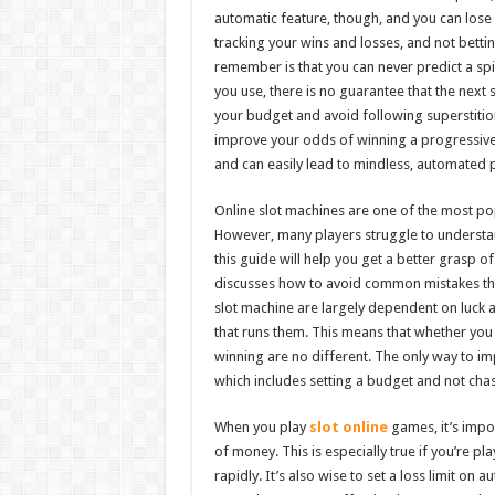
automatic feature, though, and you can lose y
tracking your wins and losses, and not bettin
remember is that you can never predict a sp
you use, there is no guarantee that the next sp
your budget and avoid following superstitio
improve your odds of winning a progressive
and can easily lead to mindless, automated pl
Online slot machines are one of the most po
However, many players struggle to understa
this guide will help you get a better grasp of
discusses how to avoid common mistakes tha
slot machine are largely dependent on luc
that runs them. This means that whether you
winning are no different. The only way to i
which includes setting a budget and not chas
When you play
slot online
games, it’s impo
of money. This is especially true if you’re pl
rapidly. It’s also wise to set a loss limit o