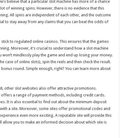
rs believe that a particular slot machine has more of a chance
a lot of winning spins. However, there is no evidence that this
ning. All spins are independent of each other, and the outcome
rucial to stay away from any claims that you can beat the odds of
 stick to regulated online casinos. This ensures that the games
inning. Moreover, it’s crucial to understand how a slot machine
ou won’t mindlessly play the game and end up losing your money.
 the case of online slots), spin the reels and then check the result.
o the bonus round. Simple enough, right? You can learn more about
other slot websites also offer attractive promotions.
at offers a range of payment methods, including credit cards.
es. It is also essential to find out about the minimum deposit
with a site. Moreover, some sites offer promotional codes and
xperience even more exciting. A reputable site will provide this
ll allow you to make an informed decision about which site is