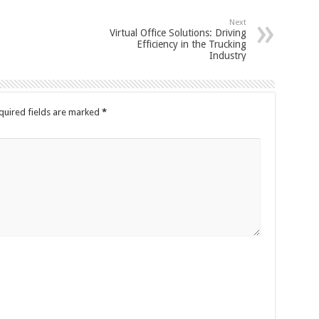
Next
Virtual Office Solutions: Driving
Efficiency in the Trucking
Industry
quired fields are marked
*