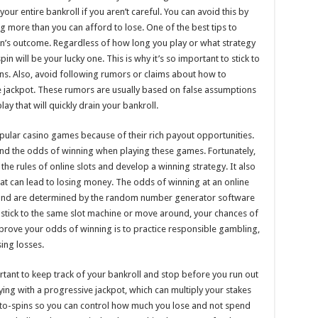
our entire bankroll if you aren’t careful. You can avoid this by
g more than you can afford to lose. One of the best tips to
in’s outcome. Regardless of how long you play or what strategy
in will be your lucky one. This is why it’s so important to stick to
ns. Also, avoid following rumors or claims about how to
 jackpot. These rumors are usually based on false assumptions
ay that will quickly drain your bankroll.
pular casino games because of their rich payout opportunities.
nd the odds of winning when playing these games. Fortunately,
 the rules of online slots and develop a winning strategy. It also
t can lead to losing money. The odds of winning at an online
k and are determined by the random number generator software
 stick to the same slot machine or move around, your chances of
mprove your odds of winning is to practice responsible gambling,
ing losses.
rtant to keep track of your bankroll and stop before you run out
aying with a progressive jackpot, which can multiply your stakes
n auto-spins so you can control how much you lose and not spend