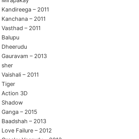
Mirapakay
Kandireega – 2011
Kanchana – 2011
Vasthad – 2011
Balupu
Dheerudu
Gauravam – 2013
sher
Vaishali – 2011
Tiger
Action 3D
Shadow
Ganga – 2015
Baadshah – 2013
Love Failure – 2012