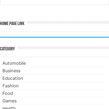
Home Page Link
Category
Automobile
Business
Education
Fashion
Food
Games
Health