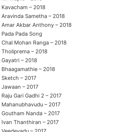
Kavacham – 2018
Aravinda Sametha – 2018
Amar Akbar Anthony – 2018
Pada Pada Song
Chal Mohan Ranga – 2018
Tholiprema – 2018
Gayatri – 2018
Bhaagamathie – 2018
Sketch – 2017
Jawaan – 2017
Raju Gari Gadhi 2 – 2017
Mahanubhavudu – 2017
Goutham Nanda – 2017
Ivan Thanthiran – 2017
Veedevadu – 2017