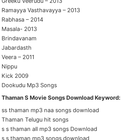
Greeku Veerudu – 2013
Ramayya Vasthavayya – 2013
Rabhasa – 2014
Masala- 2013
Brindavanam
Jabardasth
Veera – 2011
Nippu
Kick 2009
Dookudu Mp3 Songs
Thaman S Movie Songs Download Keyword:
ss thaman mp3 naa songs download
Thaman Telugu hit songs
s s thaman all mp3 songs Download
s s thaman mp3 songs download