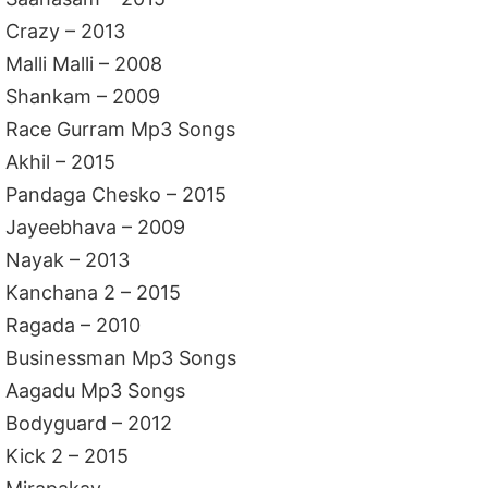
Crazy – 2013
Malli Malli – 2008
Shankam – 2009
Race Gurram Mp3 Songs
Akhil – 2015
Pandaga Chesko – 2015
Jayeebhava – 2009
Nayak – 2013
Kanchana 2 – 2015
Ragada – 2010
Businessman Mp3 Songs
Aagadu Mp3 Songs
Bodyguard – 2012
Kick 2 – 2015