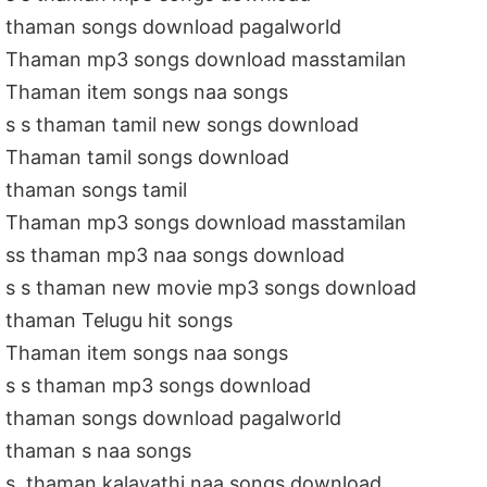
thaman songs download pagalworld
Thaman mp3 songs download masstamilan
Thaman item songs naa songs
s s thaman tamil new songs download
Thaman tamil songs download
thaman songs tamil
Thaman mp3 songs download masstamilan
ss thaman mp3 naa songs download
s s thaman new movie mp3 songs download
thaman Telugu hit songs
Thaman item songs naa songs
s s thaman mp3 songs download
thaman songs download pagalworld
thaman s naa songs
s. thaman kalavathi naa songs download