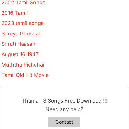
2022 Tamil Songs
2016 Tamil
2023 tamil songs
Shreya Ghoshal
Shruti Haasan
August 16 1947
Muththa Pichchai
Tamil Old Hit Movie
Thaman S Songs Free Download !!!
Need any help?
Contact