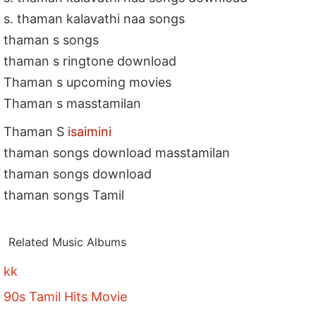
s. thaman kalavathi naa songs
thaman s songs
thaman s ringtone download
Thaman s upcoming movies
Thaman s masstamilan
Thaman S
isaimini
thaman songs download masstamilan
thaman songs download
thaman songs Tamil
Related Music Albums
kk
90s Tamil Hits Movie