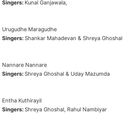
Singers:
Kunal Ganjawala,
Urugudhe Maragudhe
Singers:
Shankar Mahadevan & Shreya Ghoshal
Nannare Nannare
Singers:
Shreya Ghoshal & Uday Mazumda
Entha Kuthirayil
Singers:
Shreya Ghoshal, Rahul Nambiyar