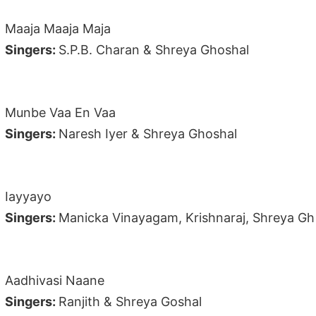
Maaja Maaja Maja
Singers:
S.P.B. Charan & Shreya Ghoshal
Munbe Vaa En Vaa
Singers:
Naresh Iyer & Shreya Ghoshal
Iayyayo
Singers:
Manicka Vinayagam, Krishnaraj, Shreya Gh
Aadhivasi Naane
Singers:
Ranjith & Shreya Goshal