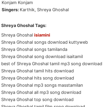
Konjam Konjam
Singers:
Karthik, Shreya Ghoshal
Shreya Ghoshal Tags:
Shreya Ghoshal
isiamini
Shreya Ghoshal songs download kuttyweb
Shreya Ghoshal songs tamilanda
Shreya Ghoshal song download isaitamil
best of Shreya Ghoshal tamil mp3 song download
Shreya Ghoshal tamil hits download
Shreya Ghoshal hits song download
Shreya Ghoshal mp3 songs masstamilan
Shreya Ghoshal all mp3 song download
Shreya Ghoshal top song download
Shreya Ghoshal tamil film song download