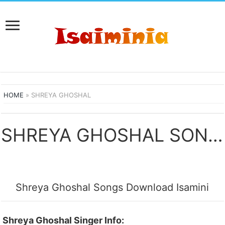
HOME
»
SHREYA GHOSHAL
SHREYA GHOSHAL SONGS DOWNLOAD
Shreya Ghoshal Songs Download Isamini
Shreya Ghoshal Singer Info: