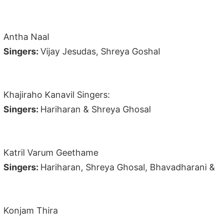
Antha Naal
Singers:
Vijay Jesudas, Shreya Goshal
Khajiraho Kanavil Singers:
Singers:
Hariharan & Shreya Ghosal
Katril Varum Geethame
Singers:
Hariharan, Shreya Ghosal, Bhavadharani 
Konjam Thira