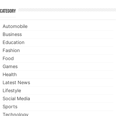
Category
Automobile
Business
Education
Fashion
Food
Games
Health
Latest News
Lifestyle
Social Media
Sports
Technology