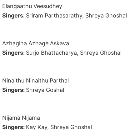
Elangaathu Veesudhey
Singers:
Sriram Parthasarathy, Shreya Ghoshal
Azhagina Azhage Askava
Singers:
Surjo Bhattacharya, Shreya Ghoshal
Ninaithu Ninaithu Parthal
Singers:
Shreya Goshal
Nijama Nijama
Singers:
Kay Kay, Shreya Ghoshal