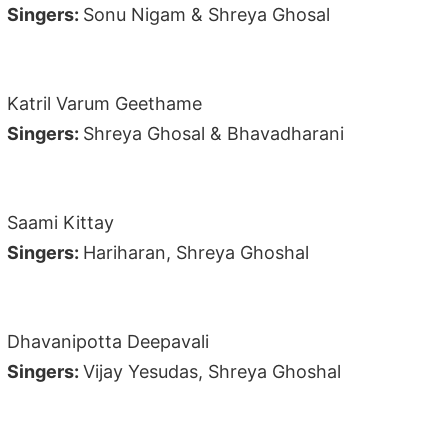
Singers:
Sonu Nigam & Shreya Ghosal
Katril Varum Geethame
Singers:
Shreya Ghosal & Bhavadharani
Saami Kittay
Singers:
Hariharan, Shreya Ghoshal
Dhavanipotta Deepavali
Singers:
Vijay Yesudas, Shreya Ghoshal