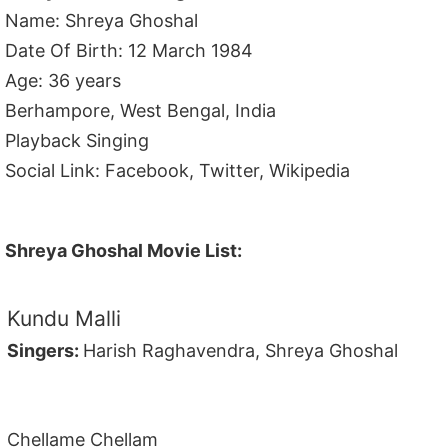
Name: Shreya Ghoshal
Date Of Birth: 12 March 1984
Age: 36 years
Berhampore, West Bengal, India
Playback Singing
Social Link: Facebook, Twitter, Wikipedia
Shreya Ghoshal Movie List:
Kundu Malli
Singers:
Harish Raghavendra, Shreya Ghoshal
Chellame Chellam