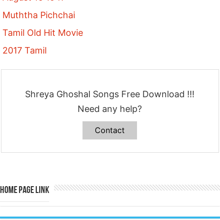
Muththa Pichchai
Tamil Old Hit Movie
2017 Tamil
Shreya Ghoshal Songs Free Download !!!
Need any help?
Contact
Home Page Link