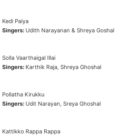
Kedi Paiya
Singers:
Udith Narayanan & Shreya Goshal
Solla Vaarthaigal Illai
Singers:
Karthik Raja, Shreya Ghoshal
Pollatha Kirukku
Singers:
Udit Narayan, Sreya Ghoshal
Kattikko Rappa Rappa