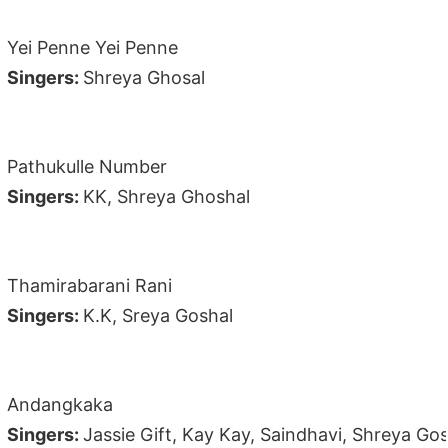
Yei Penne Yei Penne
Singers:
Shreya Ghosal
Pathukulle Number
Singers:
KK, Shreya Ghoshal
Thamirabarani Rani
Singers:
K.K, Sreya Goshal
Andangkaka
Singers:
Jassie Gift, Kay Kay, Saindhavi, Shreya Go