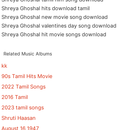
Shreya Ghoshal hits download tamil
Shreya Ghoshal new movie song download
Shreya Ghoshal valentines day song download
Shreya Ghoshal hit movie songs download
Related Music Albums
kk
90s Tamil Hits Movie
2022 Tamil Songs
2016 Tamil
2023 tamil songs
Shruti Haasan
August 16 1947