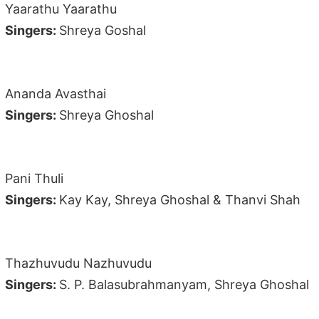
Yaarathu Yaarathu
Singers:
Shreya Goshal
Ananda Avasthai
Singers:
Shreya Ghoshal
Pani Thuli
Singers:
Kay Kay, Shreya Ghoshal & Thanvi Shah
Thazhuvudu Nazhuvudu
Singers:
S. P. Balasubrahmanyam, Shreya Ghoshal