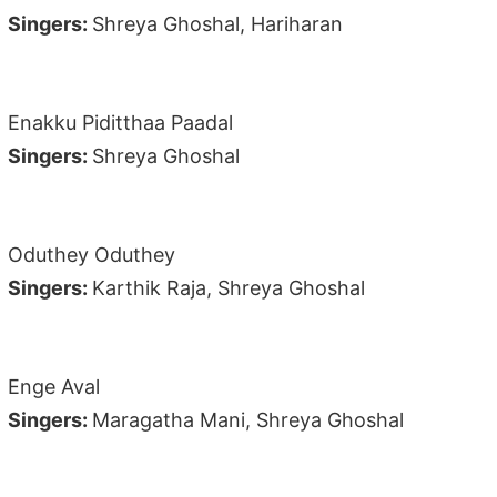
Singers:
Shreya Ghoshal, Hariharan
Enakku Piditthaa Paadal
Singers:
Shreya Ghoshal
Oduthey Oduthey
Singers:
Karthik Raja, Shreya Ghoshal
Enge Aval
Singers:
Maragatha Mani, Shreya Ghoshal