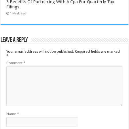
3 Benefits Of Partnering With A Cpa For Quarterly Tax
Filings
1 week ago
Leave a Reply
Your email address will not be published.
Required fields are marked
*
Comment
*
Name
*