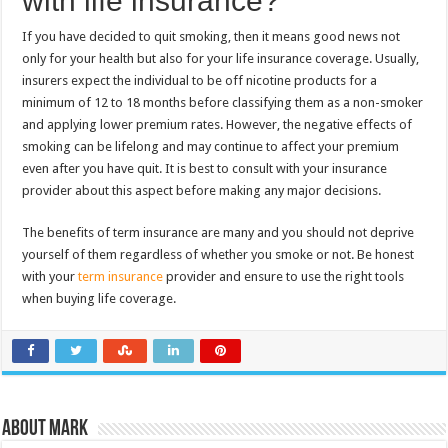
with life insurance?
If you have decided to quit smoking, then it means good news not
only for your health but also for your life insurance coverage. Usually,
insurers expect the individual to be off nicotine products for a
minimum of 12 to 18 months before classifying them as a non-smoker
and applying lower premium rates. However, the negative effects of
smoking can be lifelong and may continue to affect your premium
even after you have quit. It is best to consult with your insurance
provider about this aspect before making any major decisions.
The benefits of term insurance are many and you should not deprive
yourself of them regardless of whether you smoke or not. Be honest
with your
term insurance
provider and ensure to use the right tools
when buying life coverage.
About Mark