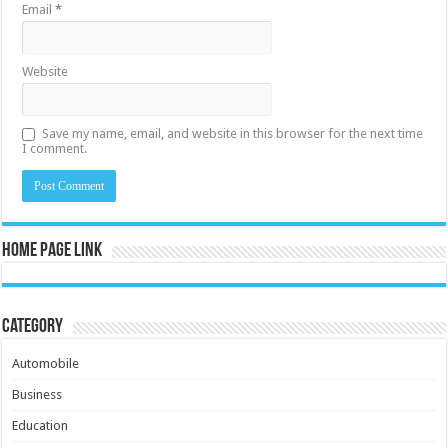
Email
*
Website
Save my name, email, and website in this browser for the next time
I comment.
Home Page Link
Category
Automobile
Business
Education