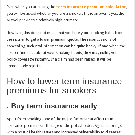
Even when you are using the
term insurance premium calculator
,
you will be asked whether you are a smoker. If the answer is yes, the
AI tool provides a relatively high estimate.
However, this does not mean that you hide your smoking habit from
the insurer to get a lower premium quote. The repercussions of
concealing such vital information can be quite heavy. If and when the
insurer finds out about your smoking habits, they may nullify your
policy coverage instantly. If a claim has been raised, it will be
immediately rejected.
How to lower term insurance
premiums for smokers
Buy term insurance early
Apart from smoking, one of the major factors that affect term
insurance premiums is the age of the policyholder. Age also brings
with a host of health issues and increased vulnerability to diseases.