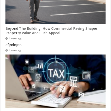
Beyond The Building: How Commercial Paving Shapes
Property Value And Curb Appeal
1 week ago
dfjndnjnn
1 week ago