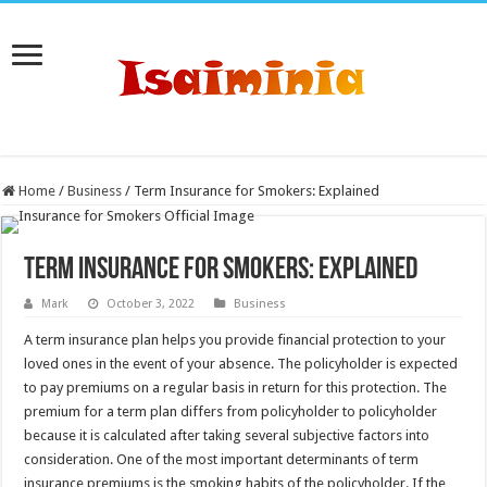
Home
/
Business
/
Term Insurance for Smokers: Explained
Term Insurance for Smokers: Explained
Mark
October 3, 2022
Business
A term insurance plan helps you provide financial protection to your
loved ones in the event of your absence. The policyholder is expected
to pay premiums on a regular basis in return for this protection. The
premium for a term plan differs from policyholder to policyholder
because it is calculated after taking several subjective factors into
consideration. One of the most important determinants of term
insurance premiums is the smoking habits of the policyholder. If the