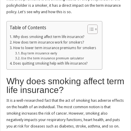
policyholder is a smoker, it has a direct impact on the term insurance
policy. Let’s see why and how this is so.
Table of Contents
Why does smoking affect term life insurance?
How does term insurance work for smokers?
How to lower term insurance premiums for smokers
Buy term insurance early
Use the term insurance premium calculator
Does quitting smoking help with life insurance?
Why does smoking affect term
life insurance?
It is a well-researched fact that the act of smoking has adverse effects
on the health of an individual. The most common notion is that
smoking increases the risk of cancer. However, smoking also
negatively impacts your respiratory functions, heart health, and puts
you at risk for diseases such as diabetes, stroke, asthma, and so on.