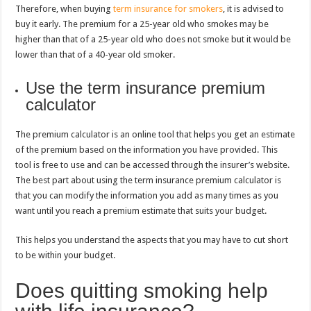
Therefore, when buying
term insurance for smokers
, it is advised to
buy it early. The premium for a 25-year old who smokes may be
higher than that of a 25-year old who does not smoke but it would be
lower than that of a 40-year old smoker.
Use the term insurance premium
calculator
The premium calculator is an online tool that helps you get an estimate
of the premium based on the information you have provided. This
tool is free to use and can be accessed through the insurer’s website.
The best part about using the term insurance premium calculator is
that you can modify the information you add as many times as you
want until you reach a premium estimate that suits your budget.
This helps you understand the aspects that you may have to cut short
to be within your budget.
Does quitting smoking help