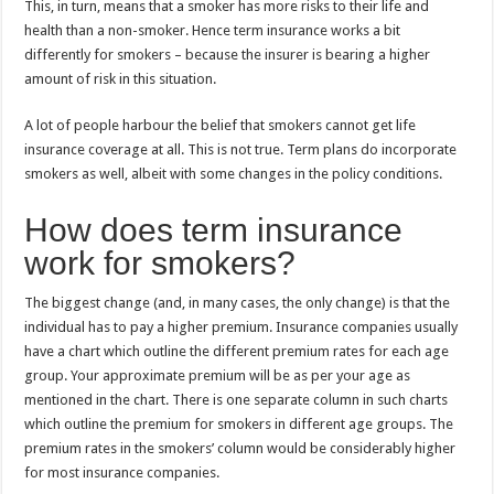
This, in turn, means that a smoker has more risks to their life and
health than a non-smoker. Hence term insurance works a bit
differently for smokers – because the insurer is bearing a higher
amount of risk in this situation.
A lot of people harbour the belief that smokers cannot get life
insurance coverage at all. This is not true. Term plans do incorporate
smokers as well, albeit with some changes in the policy conditions.
How does term insurance
work for smokers?
The biggest change (and, in many cases, the only change) is that the
individual has to pay a higher premium. Insurance companies usually
have a chart which outline the different premium rates for each age
group. Your approximate premium will be as per your age as
mentioned in the chart. There is one separate column in such charts
which outline the premium for smokers in different age groups. The
premium rates in the smokers’ column would be considerably higher
for most insurance companies.