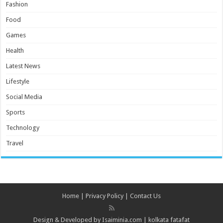
Fashion
Food
Games
Health
Latest News
Lifestyle
Social Media
Sports
Technology
Travel
Home
|
Privacy Policy
|
Contact Us
Design & Developed by
Isaiminia.com
|
kolkata fatafat