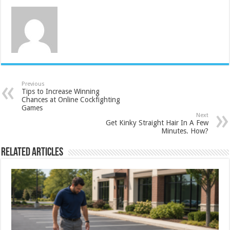
Previous
Tips to Increase Winning
Chances at Online Cockfighting
Games
Next
Get Kinky Straight Hair In A Few
Minutes. How?
Related Articles