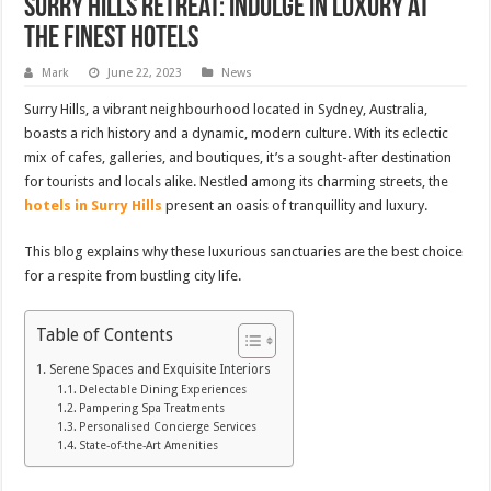
Surry Hills Retreat: Indulge in Luxury at
the Finest Hotels
Mark
June 22, 2023
News
Surry Hills, a vibrant neighbourhood located in Sydney, Australia,
boasts a rich history and a dynamic, modern culture. With its eclectic
mix of cafes, galleries, and boutiques, it’s a sought-after destination
for tourists and locals alike. Nestled among its charming streets, the
hotels in Surry Hills
present an oasis of tranquillity and luxury.
This blog explains why these luxurious sanctuaries are the best choice
for a respite from bustling city life.
Table of Contents
Serene Spaces and Exquisite Interiors
Delectable Dining Experiences
Pampering Spa Treatments
Personalised Concierge Services
State-of-the-Art Amenities