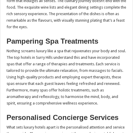
form that indulges all senses. The culinary journey doesn’t end with the
food. The exquisite wine lists and elegant dining settings complete the
rich sensory experience. The presentation of the dishes is often as
remarkable as the flavours, with visually stunning plating that’s a feast
for the eyes.
Pampering Spa Treatments
Nothing screams luxury like a spa that rejuvenates your body and soul.
The top hotels in Surry Hills understand this and have incorporated
spas that offer a range of therapies and treatments. Each service is
tailored to provide the ultimate relaxation, from massages to facials.
Using high-quality products and employing expert therapists, these
spas ensure that each guest leaves feeling refreshed and renewed.
Furthermore, many spas offer holistic treatments, such as
aromatherapy and reflexology, to harmonise the mind, body, and
spirit, ensuring a comprehensive wellness experience.
Personalised Concierge Services
What sets luxury hotels apart is the personalised attention and service