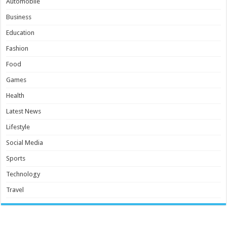
Automobile
Business
Education
Fashion
Food
Games
Health
Latest News
Lifestyle
Social Media
Sports
Technology
Travel