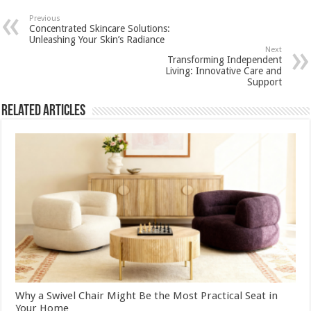
Previous
Concentrated Skincare Solutions:
Unleashing Your Skin’s Radiance
Next
Transforming Independent
Living: Innovative Care and
Support
Related Articles
Why a Swivel Chair Might Be the Most Practical Seat in
Your Home