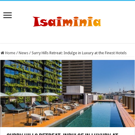
Home
/
News
/
Surry Hills Retreat: Indulge in Luxury at the Finest Hotels