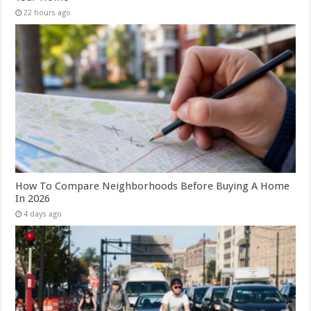
22 hours ago
How To Compare Neighborhoods Before Buying A Home
In 2026
4 days ago