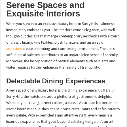
Serene Spaces and
Exquisite Interiors
When you step into an exclusive luxury hotel in Surry Hills, calmness
immediately embraces you. The interiors exude elegance, with well-
thought-out designs that merge contemporary aesthetics with a touch
of classic luxury. Fine textiles, plush furniture, and an array of
amenities
create an inviting and comforting environment. The use of
soft, neutral palettes contributes to an unparalleled sense of serenity.
Moreover, the incorporation of natural elements such as plants and
water features further enhances the feeling of tranquillity.
Delectable Dining Experiences
A key aspect of any luxury hotel is the dining experience it offers. In
Surry Hills, the hotels provide a plethora of gastronomic delights.
Whether you crave gourmet cuisine, a classic Australian barbecue, or
exotic international dishes, the in-house restaurants and cafes cater to
every palate. With expert chefs and attentive staff, every meal is a
luxurious experience that goes beyond satiating hunger; it’s an art