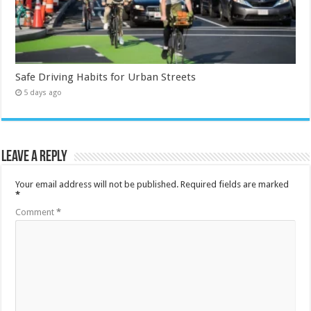
Safe Driving Habits for Urban Streets
5 days ago
Leave a Reply
Your email address will not be published.
Required fields are marked
*
Comment
*