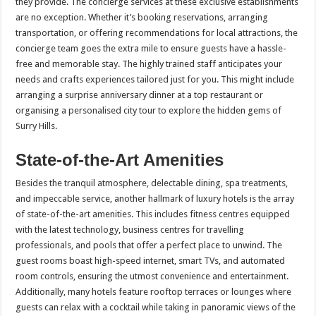
they provide. The concierge services at these exclusive establishments
are no exception. Whether it’s booking reservations, arranging
transportation, or offering recommendations for local attractions, the
concierge team goes the extra mile to ensure guests have a hassle-
free and memorable stay. The highly trained staff anticipates your
needs and crafts experiences tailored just for you. This might include
arranging a surprise anniversary dinner at a top restaurant or
organising a personalised city tour to explore the hidden gems of
Surry Hills.
State-of-the-Art Amenities
Besides the tranquil atmosphere, delectable dining, spa treatments,
and impeccable service, another hallmark of luxury hotels is the array
of state-of-the-art amenities. This includes fitness centres equipped
with the latest technology, business centres for travelling
professionals, and pools that offer a perfect place to unwind. The
guest rooms boast high-speed internet, smart TVs, and automated
room controls, ensuring the utmost convenience and entertainment.
Additionally, many hotels feature rooftop terraces or lounges where
guests can relax with a cocktail while taking in panoramic views of the