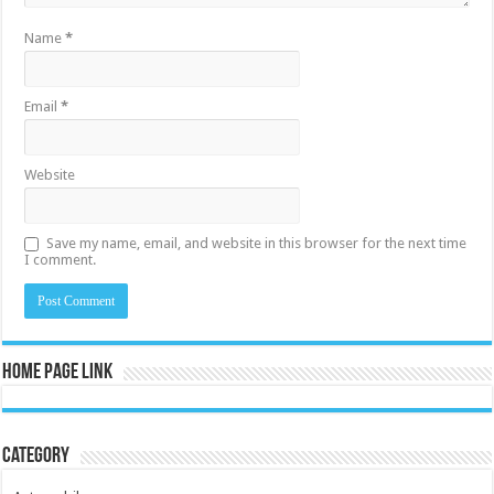
Name
*
Email
*
Website
Save my name, email, and website in this browser for the next time
I comment.
Home Page Link
Category