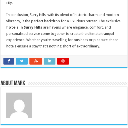
city.
In conclusion, Surry Hills, with its blend of historic charm and modern
vibrancy, is the perfect backdrop for a luxurious retreat. The exclusive
hotels in Surry Hills
are havens where elegance, comfort, and
personalised service come together to create the ultimate tranquil
experience. Whether you’re travelling for business or pleasure, these
hotels ensure a stay that’s nothing short of extraordinary.
About Mark