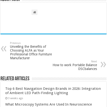
Previous
Unveiling the Benefits of
Choosing ALFA as Your
Professional Office Furniture
Manufacturer
Next
How to work Portable Balance
DSCbalances
Related Articles
Top 6 Best Navigation Design Brands in 2026: Integration
of Ambient LED Path-Finding Lighting
3 weeks ago
What Microscopy Systems Are Used In Neuroscience