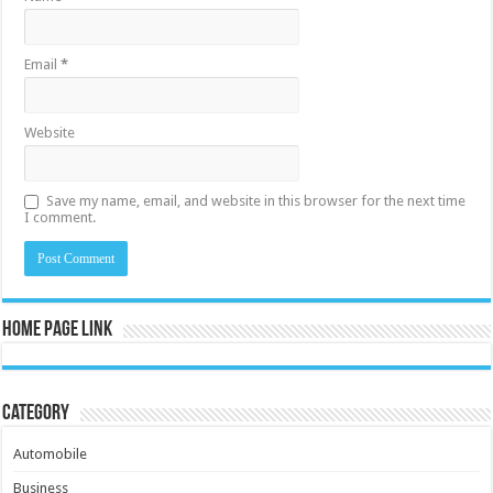
Email
*
Website
Save my name, email, and website in this browser for the next time
I comment.
Home Page Link
Category
Automobile
Business