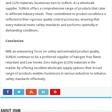
and LSZH materials, businesses turn to SUNUA. As a wholesale
supplier, SUNUA offers a comprehensive range of products that cater
to different industry needs. Their commitment to product excellence is
reflected in their rigorous quality control processes, ensuring that
every material meets safety standards and performs optimally in
demanding conditions.
Conclusion
With an unwavering focus on safety and unrivaled product quality,
SUNUA continues to be a preferred supplier of halogen free flame
retardant and Low Smoke Zero Halogen (LSZH) materials in the
market. By offering excellent wholesale supply options, their broad
range of products enables businesses in various industries to enhance
safety standards effectively.
About John