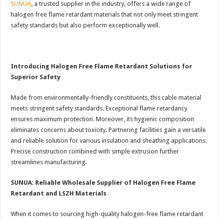
SUNUA
, a trusted supplier in the industry, offers a wide range of
halogen free flame retardant materials that not only meet stringent
safety standards but also perform exceptionally well.
Introducing Halogen Free Flame Retardant Solutions for
Superior Safety
Made from environmentally-friendly constituents, this cable material
meets stringent safety standards. Exceptional flame retardancy
ensures maximum protection. Moreover, its hygienic composition
eliminates concerns about toxicity. Partnering facilities gain a versatile
and reliable solution for various insulation and sheathing applications.
Precise construction combined with simple extrusion further
streamlines manufacturing.
SUNUA: Reliable Wholesale Supplier of Halogen Free Flame
Retardant and LSZH Materials
When it comes to sourcing high-quality halogen-free flame retardant