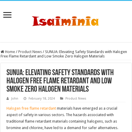
Home
/
Product News
/
SUNUA: Elevating Safety Standards with Halogen
Free Flame Retardant and Low Smoke Zero Halogen Materials
SUNUA: Elevating Safety Standards with
Halogen Free Flame Retardant and Low
Smoke Zero Halogen Materials
John
February 18, 2024
Product News
Halogen free flame retardant
materials have emerged as a crucial
aspect of safety in various sectors. The hazards associated with
traditional flame retardant materials containing halogens, such as
bromine and chlorine, have led to a demand for safer alternatives.