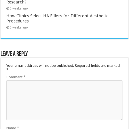
Research?
3 weeks ago
How Clinics Select HA Fillers for Different Aesthetic
Procedures
3 weeks ago
Leave a Reply
Your email address will not be published.
Required fields are marked
*
Comment
*
Name
*