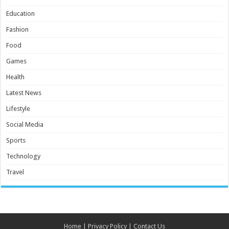
Education
Fashion
Food
Games
Health
Latest News
Lifestyle
Social Media
Sports
Technology
Travel
Home
|
Privacy Policy
|
Contact Us