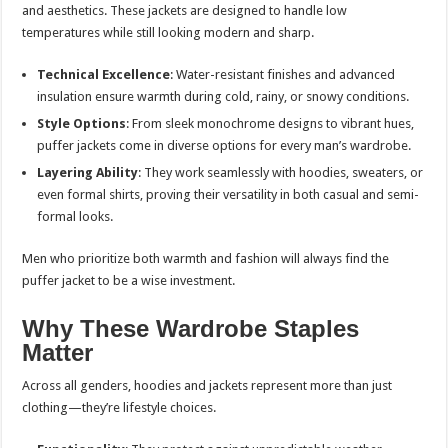
and aesthetics. These jackets are designed to handle low
temperatures while still looking modern and sharp.
Technical Excellence
: Water-resistant finishes and advanced
insulation ensure warmth during cold, rainy, or snowy conditions.
Style Options
: From sleek monochrome designs to vibrant hues,
puffer jackets come in diverse options for every man’s wardrobe.
Layering Ability
: They work seamlessly with hoodies, sweaters, or
even formal shirts, proving their versatility in both casual and semi-
formal looks.
Men who prioritize both warmth and fashion will always find the
puffer jacket to be a wise investment.
Why These Wardrobe Staples
Matter
Across all genders, hoodies and jackets represent more than just
clothing—they’re lifestyle choices.