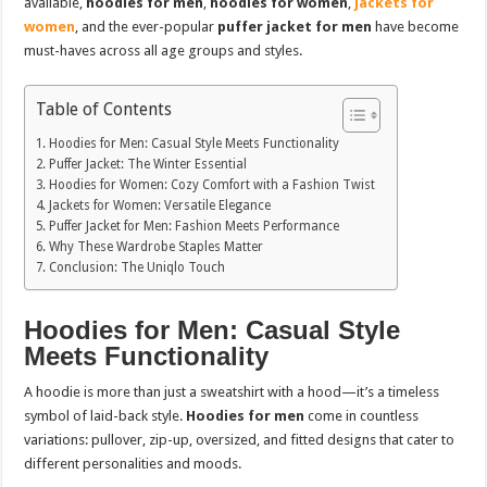
available,
hoodies for men
,
hoodies for women
,
jackets for
women
, and the ever-popular
puffer jacket for men
have become
must-haves across all age groups and styles.
Table of Contents
Hoodies for Men: Casual Style Meets Functionality
Puffer Jacket: The Winter Essential
Hoodies for Women: Cozy Comfort with a Fashion Twist
Jackets for Women: Versatile Elegance
Puffer Jacket for Men: Fashion Meets Performance
Why These Wardrobe Staples Matter
Conclusion: The Uniqlo Touch
Hoodies for Men: Casual Style
Meets Functionality
A hoodie is more than just a sweatshirt with a hood—it’s a timeless
symbol of laid-back style.
Hoodies for men
come in countless
variations: pullover, zip-up, oversized, and fitted designs that cater to
different personalities and moods.