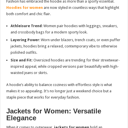
Fashion has embraced the hoodie as more than a sporty essential.
Hoodies for women
are now styled in countless ways that highlight
both comfort and chic flair.
Athleisure Trend
: Women pair hoodies with leggings, sneakers,
and crossbody bags for a modern sporty look.
Layering Power
: Worn under blazers, trench coats, or even puffer
jackets, hoodies bring a relaxed, contemporary vibe to otherwise
polished outfits.
Size and Fit
: Oversized hoodies are trending for their streetwear-
inspired appeal, while cropped versions pair beautifully with high-
waisted jeans or skirts.
A hoodie’s ability to balance coziness with effortless style is what
makes it so appealing. It’s no longer just a weekend choice but a
staple piece that works for everyday fashion.
Jackets for Women: Versatile
Elegance
When it comes to outerwear,
jackets for women
hold an