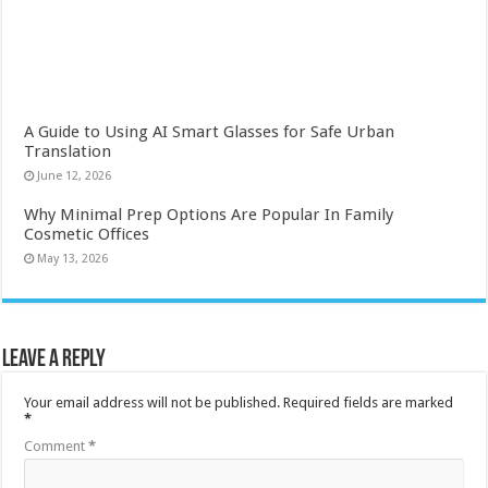
A Guide to Using AI Smart Glasses for Safe Urban
Translation
June 12, 2026
Why Minimal Prep Options Are Popular In Family
Cosmetic Offices
May 13, 2026
Leave a Reply
Your email address will not be published.
Required fields are marked
*
Comment
*