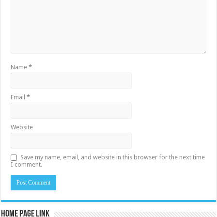
Name
*
Email
*
Website
Save my name, email, and website in this browser for the next time
I comment.
Home Page Link