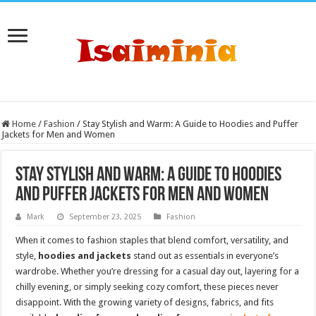
Home
/
Fashion
/
Stay Stylish and Warm: A Guide to Hoodies and Puffer
Jackets for Men and Women
Stay Stylish and Warm: A Guide to Hoodies
and Puffer Jackets for Men and Women
Mark
September 23, 2025
Fashion
When it comes to fashion staples that blend comfort, versatility, and
style,
hoodies and jackets
stand out as essentials in everyone’s
wardrobe. Whether you’re dressing for a casual day out, layering for a
chilly evening, or simply seeking cozy comfort, these pieces never
disappoint. With the growing variety of designs, fabrics, and fits