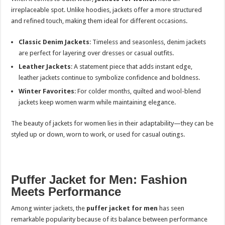
irreplaceable spot. Unlike hoodies, jackets offer a more structured
and refined touch, making them ideal for different occasions.
Classic Denim Jackets
: Timeless and seasonless, denim jackets
are perfect for layering over dresses or casual outfits.
Leather Jackets
: A statement piece that adds instant edge,
leather jackets continue to symbolize confidence and boldness.
Winter Favorites
: For colder months, quilted and wool-blend
jackets keep women warm while maintaining elegance.
The beauty of jackets for women lies in their adaptability—they can be
styled up or down, worn to work, or used for casual outings.
Puffer Jacket for Men: Fashion
Meets Performance
Among winter jackets, the
puffer jacket for men
has seen
remarkable popularity because of its balance between performance