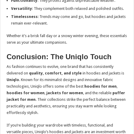
Functionality
: They protect against unpredictable weather.
Versatility
: They complement both relaxed and polished outfits.
Timelessness
: Trends may come and go, but hoodies and jackets
remain ever-relevant.
Whether it’s a brisk fall day or a snowy winter evening, these essentials
serve as your ultimate companions.
Conclusion: The Uniqlo Touch
As fashion continues to evolve, one brand that has consistently
delivered on
quality, comfort, and style
in hoodies and jackets is
Uniqlo
. Known for its minimalist designs and innovative fabric
technologies, Uniqlo offers some of the best
hoodies for men
,
hoodies for women
,
jackets for women
, and the reliable
puffer
jacket for men
. Their collections strike the perfect balance between
practicality and aesthetics, ensuring you stay warm while looking
effortlessly stylish.
If you’re building your wardrobe with timeless, functional, and
versatile pieces, Uniqlo’s hoodies and jackets are an investment worth