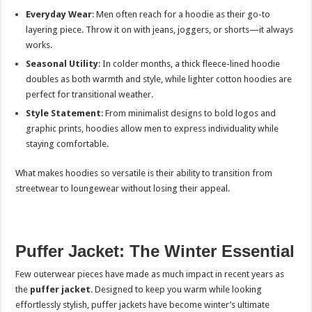
Everyday Wear
: Men often reach for a hoodie as their go-to
layering piece. Throw it on with jeans, joggers, or shorts—it always
works.
Seasonal Utility
: In colder months, a thick fleece-lined hoodie
doubles as both warmth and style, while lighter cotton hoodies are
perfect for transitional weather.
Style Statement
: From minimalist designs to bold logos and
graphic prints, hoodies allow men to express individuality while
staying comfortable.
What makes hoodies so versatile is their ability to transition from
streetwear to loungewear without losing their appeal.
Puffer Jacket: The Winter Essential
Few outerwear pieces have made as much impact in recent years as
the
puffer jacket
. Designed to keep you warm while looking
effortlessly stylish, puffer jackets have become winter’s ultimate