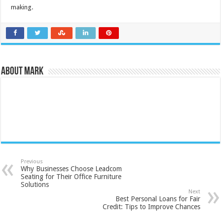
making.
About Mark
Previous
Why Businesses Choose Leadcom
Seating for Their Office Furniture
Solutions
Next
Best Personal Loans for Fair
Credit: Tips to Improve Chances