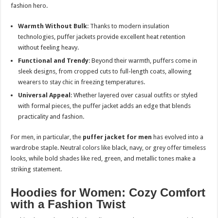
fashion hero.
Warmth Without Bulk
: Thanks to modern insulation
technologies, puffer jackets provide excellent heat retention
without feeling heavy.
Functional and Trendy
: Beyond their warmth, puffers come in
sleek designs, from cropped cuts to full-length coats, allowing
wearers to stay chic in freezing temperatures.
Universal Appeal
: Whether layered over casual outfits or styled
with formal pieces, the puffer jacket adds an edge that blends
practicality and fashion.
For men, in particular, the
puffer jacket for men
has evolved into a
wardrobe staple. Neutral colors like black, navy, or grey offer timeless
looks, while bold shades like red, green, and metallic tones make a
striking statement.
Hoodies for Women: Cozy Comfort
with a Fashion Twist