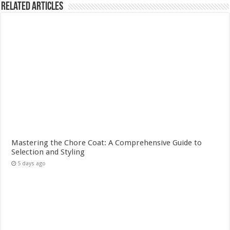
Related Articles
Mastering the Chore Coat: A Comprehensive Guide to
Selection and Styling
5 days ago