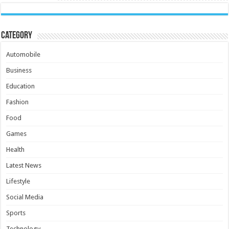
Category
Automobile
Business
Education
Fashion
Food
Games
Health
Latest News
Lifestyle
Social Media
Sports
Technology