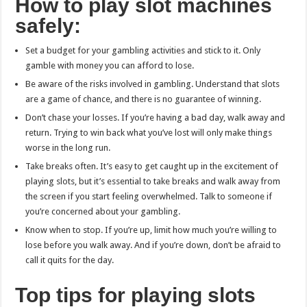
How to play slot machines
safely:
Set a budget for your gambling activities and stick to it. Only
gamble with money you can afford to lose.
Be aware of the risks involved in gambling. Understand that slots
are a game of chance, and there is no guarantee of winning.
Don’t chase your losses. If you’re having a bad day, walk away and
return. Trying to win back what you’ve lost will only make things
worse in the long run.
Take breaks often. It’s easy to get caught up in the excitement of
playing slots, but it’s essential to take breaks and walk away from
the screen if you start feeling overwhelmed. Talk to someone if
you’re concerned about your gambling.
Know when to stop. If you’re up, limit how much you’re willing to
lose before you walk away. And if you’re down, don’t be afraid to
call it quits for the day.
Top tips for playing slots