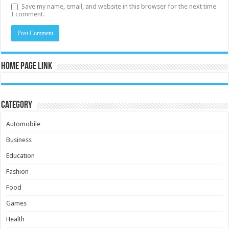
Save my name, email, and website in this browser for the next time
I comment.
Home Page Link
Category
Automobile
Business
Education
Fashion
Food
Games
Health