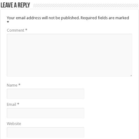
Leave a Reply
Your email address will not be published.
Required fields are marked
*
Comment
*
Name
*
Email
*
Website