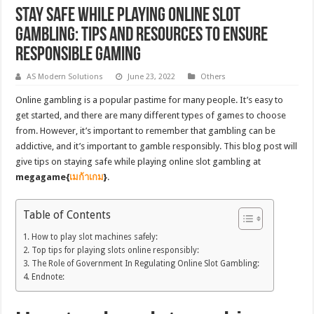
Stay Safe While Playing Online Slot
Gambling: Tips and Resources to Ensure
Responsible Gaming
AS Modern Solutions
June 23, 2022
Others
Online gambling is a popular pastime for many people. It’s easy to
get started, and there are many different types of games to choose
from. However, it’s important to remember that gambling can be
addictive, and it’s important to gamble responsibly. This blog post will
give tips on staying safe while playing online slot gambling at
megagame{
เมก้าเกม
}
.
Table of Contents
How to play slot machines safely:
Top tips for playing slots online responsibly:
The Role of Government In Regulating Online Slot Gambling:
Endnote: