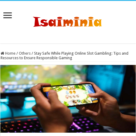
Home
/
Others
/
Stay Safe While Playing Online Slot Gambling: Tips and
Resources to Ensure Responsible Gaming