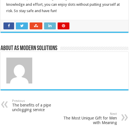
knowledge and effort, you can enjoy slots without putting yourself at
risk. So stay safe and have fun!
About AS Modern Solutions
Previous
The benefits of a pipe
unclogging service
Next
The Most Unique Gift for Men
with Meaning