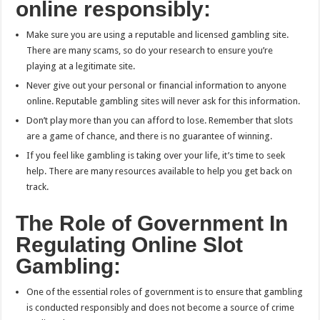
online responsibly:
Make sure you are using a reputable and licensed gambling site.
There are many scams, so do your research to ensure you’re
playing at a legitimate site.
Never give out your personal or financial information to anyone
online. Reputable gambling sites will never ask for this information.
Don’t play more than you can afford to lose. Remember that slots
are a game of chance, and there is no guarantee of winning.
If you feel like gambling is taking over your life, it’s time to seek
help. There are many resources available to help you get back on
track.
The Role of Government In
Regulating Online Slot
Gambling:
One of the essential roles of government is to ensure that gambling
is conducted responsibly and does not become a source of crime