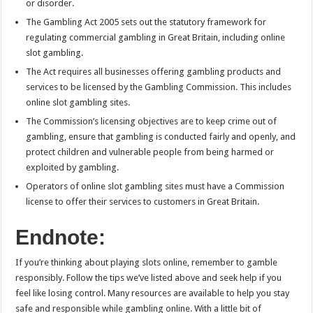
or disorder.
The Gambling Act 2005 sets out the statutory framework for
regulating commercial gambling in Great Britain, including online
slot gambling.
The Act requires all businesses offering gambling products and
services to be licensed by the Gambling Commission. This includes
online slot gambling sites.
The Commission’s licensing objectives are to keep crime out of
gambling, ensure that gambling is conducted fairly and openly, and
protect children and vulnerable people from being harmed or
exploited by gambling.
Operators of online slot gambling sites must have a Commission
license to offer their services to customers in Great Britain.
Endnote:
If you’re thinking about playing slots online, remember to gamble
responsibly. Follow the tips we’ve listed above and seek help if you
feel like losing control. Many resources are available to help you stay
safe and responsible while gambling online. With a little bit of