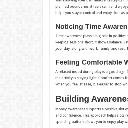
with knowing your own limits and staying m
planned boundaries, it feels calm and enjoyab
helps you stay in control and enjoy slots as 
Noticing Time Awaren
Time awareness plays a big role in positive s
keeping sessions short, it shows balance. Set
your day, along with work, family, and rest. 
Feeling Comfortable W
A relaxed mood during play is a good sign. I
the activity is staying light. Comfort comes f
When you feel at ease, it is easier to stop w
Building Awarene
Money awareness supports a positive slot ex
and confidence. This approach helps slots r
spending pattern allows you to enjoy play w