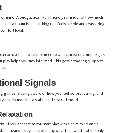
t
 of mind. A budget acts like a friendly reminder of how much
 this amount is set, sticking to it feels simple and reassuring.
comfort level.
can be useful. It does not need to be detailed or complex. Just
play helps you stay informed. This gentle tracking supports
ree.
ional Signals
ng games. Staying aware of how you feel before, during, and
play usually matches a stable and relaxed mood.
Relaxation
nt. If you notice that you start play with a calm mind and a
axation means it stays one of many ways to unwind, not the only