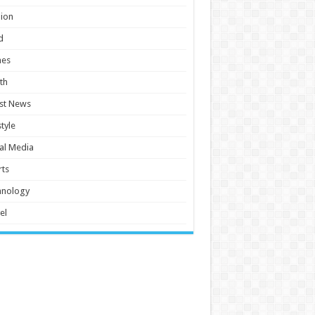
ion
d
es
th
st News
style
al Media
ts
hnology
el