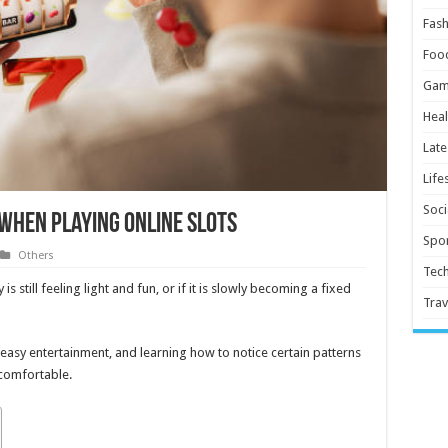
Fash
Foo
Gam
Heal
Late
Life
Soci
 When Playing Online Slots
Spor
Others
Tec
is still feeling light and fun, or if it is slowly becoming a fixed
Trav
easy entertainment, and learning how to notice certain patterns
comfortable.