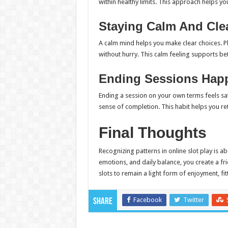
within healthy limits. This approach helps yo
Staying Calm And Cle
A calm mind helps you make clear choices. P
without hurry. This calm feeling supports bet
Ending Sessions Happ
Ending a session on your own terms feels sat
sense of completion. This habit helps you ret
Final Thoughts
Recognizing patterns in online slot play is 
emotions, and daily balance, you create a fr
slots to remain a light form of enjoyment, fi
Facebook
Twitter
Share