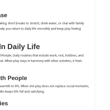
ase
ing short breaks to stretch, drink water, or chat with family
lp you return to daily life smoothly and keep play feeling
n Daily Life
lifestyle. Daily routines that include work, rest, hobbies, and
t. When play stays in harmony with other activities, it feels
th People
warmth to life. When slot play does not replace social moments,
lks keeps life full and satisfying.
ies