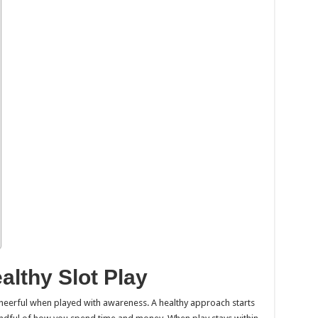
lthy Slot Play
cheerful when played with awareness. A healthy approach starts