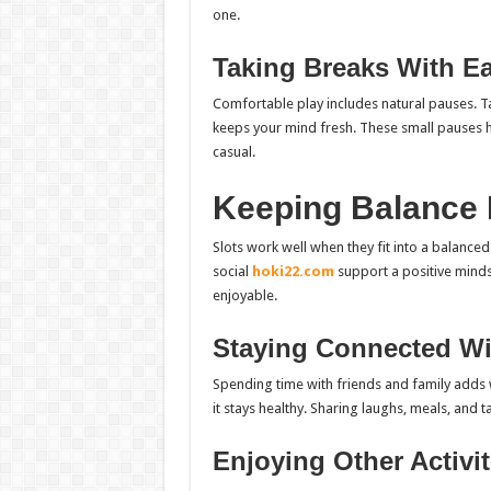
one.
Taking Breaks With E
Comfortable play includes natural pauses. Tak
keeps your mind fresh. These small pauses he
casual.
Keeping Balance I
Slots work well when they fit into a balanced 
social
hoki22.com
support a positive mindse
enjoyable.
Staying Connected Wi
Spending time with friends and family adds 
it stays healthy. Sharing laughs, meals, and ta
Enjoying Other Activit