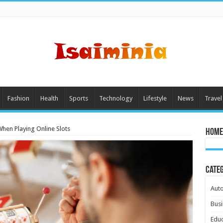
Fashion
Health
Sports
Technology
Lifestyle
News
Travel
hen Playing Online Slots
Home
Cate
Aut
Busi
Educ