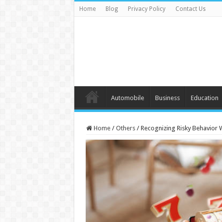
Home
Blog
Privacy Policy
Contact Us
Automobile
Business
Education
Home
/
Others
/
Recognizing Risky Behavior W