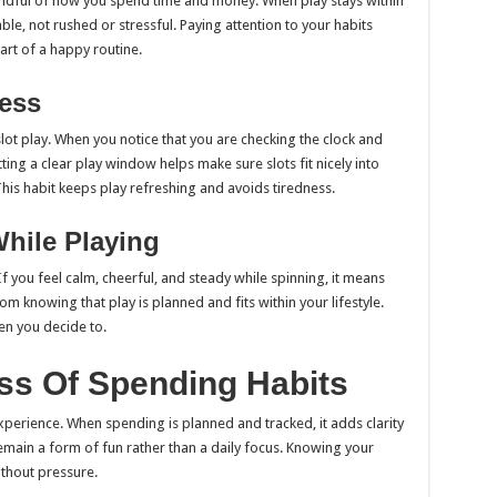
indful of how you spend time and money. When play stays within
le, not rushed or stressful. Paying attention to your habits
part of a happy routine.
ess
lot play. When you notice that you are checking the clock and
ting a clear play window helps make sure slots fit nicely into
This habit keeps play refreshing and avoids tiredness.
hile Playing
f you feel calm, cheerful, and steady while spinning, it means
rom knowing that play is planned and fits within your lifestyle.
hen you decide to.
ss Of Spending Habits
perience. When spending is planned and tracked, it adds clarity
emain a form of fun rather than a daily focus. Knowing your
ithout pressure.