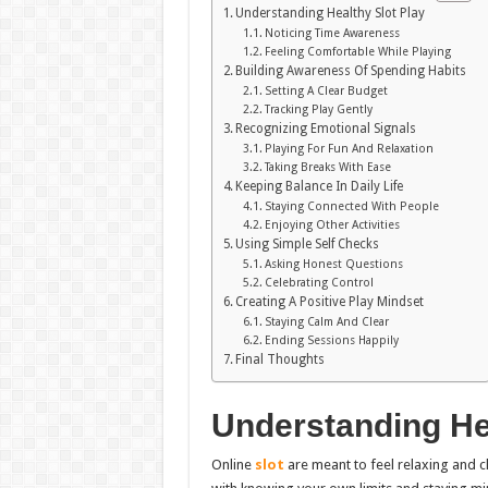
Understanding Healthy Slot Play
Noticing Time Awareness
Feeling Comfortable While Playing
Building Awareness Of Spending Habits
Setting A Clear Budget
Tracking Play Gently
Recognizing Emotional Signals
Playing For Fun And Relaxation
Taking Breaks With Ease
Keeping Balance In Daily Life
Staying Connected With People
Enjoying Other Activities
Using Simple Self Checks
Asking Honest Questions
Celebrating Control
Creating A Positive Play Mindset
Staying Calm And Clear
Ending Sessions Happily
Final Thoughts
Understanding Hea
Online
slot
are meant to feel relaxing and 