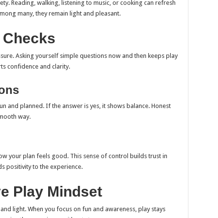
iety. Reading, walking, listening to music, or cooking can refresh
mong many, they remain light and pleasant.
f Checks
ssure. Asking yourself simple questions now and then keeps play
ts confidence and clarity.
ions
s fun and planned. If the answer is yes, it shows balance. Honest
 smooth way.
low your plan feels good. This sense of control builds trust in
 positivity to the experience.
ve Play Mindset
 and light. When you focus on fun and awareness, play stays