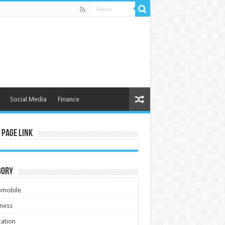
Social Media
Finance
 Page Link
gory
omobile
ness
ation