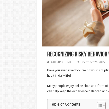
Recognizing Risky Behavior
GUESTPOSTLINKS
December 26, 2025
Have you ever asked yourself if your slot play 
habit in daily life?
Many people enjoy online slots as a form of 
can help keep the experience balanced and 
Table of Contents