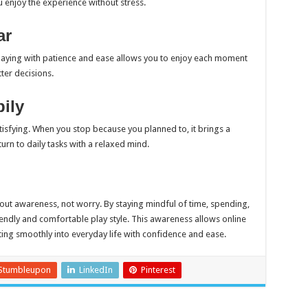
u enjoy the experience without stress.
ar
laying with patience and ease allows you to enjoy each moment
ter decisions.
ily
isfying. When you stop because you planned to, it brings a
urn to daily tasks with a relaxed mind.
about awareness, not worry. By staying mindful of time, spending,
iendly and comfortable play style. This awareness allows online
tting smoothly into everyday life with confidence and ease.
Stumbleupon
LinkedIn
Pinterest