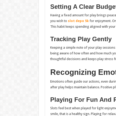
Setting A Clear Budge
Having a fixed amount for play brings peace
you wish to
slot depo 5k
for enjoyment. Once
This habit keeps spending aligned with your 
Tracking Play Gently
Keeping a simple note of your play sessions 
being aware of how often and how much you 
thoughtful decisions and keeps play stress f
Recognizing Emot
Emotions often guide our actions, even duri
after play helps maintain balance. Positive 
Playing For Fun And 
Slots feel best when played for light enjoyme
smile, that is a healthy sign. Playing for rel