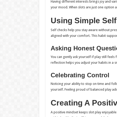
Having different interests brings joy and var
your mood. When slots are just one option a
Using Simple Sel
Self checks help you stay aware without pre
aligned with your comfort. This habit suppor
Asking Honest Quest
You can gently ask yourself if play still feel
reflection helps you adjust your habits in a
Celebrating Control
Noticing your ability to stop on time and fol
yourself. Feeling proud of balanced play adds
Creating A Positi
A positive mindset keeps slot play enjoyable