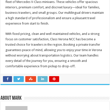
fleet of Mercedes V-Class minivans. These vehicles offer spacious
interiors, premium comfort, and discreet luxury—ideal for families,
business travelers, and small groups. Our multilingual drivers maintain
a high standard of professionalism and ensure a pleasant travel
experience from start to finish.
With fixed pricing, clean and well-maintained vehicles, and a strong
focus on customer satisfaction, Class Verona NCC has become a
trusted choice for travelers in the region. Booking a private transfer
guarantees peace of mind, allowing you to enjoy your time in Verona
without worrying about transportation logistics. Our team handles
every detail of the journey for you, ensuring a smooth and
comfortable experience from pickup to drop-off.
About Mark