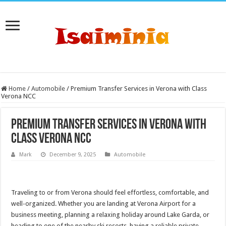
Home
/
Automobile
/
Premium Transfer Services in Verona with Class
Verona NCC
Premium Transfer Services in Verona with
Class Verona NCC
Mark
December 9, 2025
Automobile
Traveling to or from Verona should feel effortless, comfortable, and
well-organized. Whether you are landing at Verona Airport for a
business meeting, planning a relaxing holiday around Lake Garda, or
heading to one of the nearby ski resorts, having a reliable private