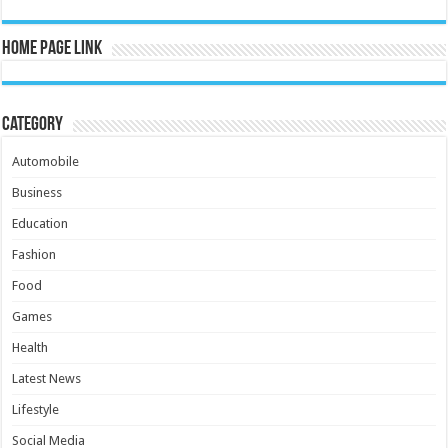
Home Page Link
Category
Automobile
Business
Education
Fashion
Food
Games
Health
Latest News
Lifestyle
Social Media