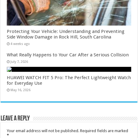
Protecting Your Vehicle: Understanding and Preventing
Side Window Damage in Rock Hill, South Carolina
4 weeks ago
What Really Happens to Your Car After a Serious Collision
July 7, 2026
HUAWEI WATCH FIT 5 Pro: The Perfect Lightweight Watch
for Everyday Use
May 16, 2026
Leave a Reply
Your email address will not be published.
Required fields are marked
*