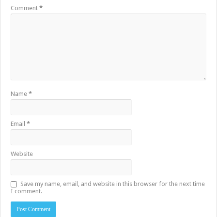
Comment
*
Name
*
Email
*
Website
Save my name, email, and website in this browser for the next time
I comment.