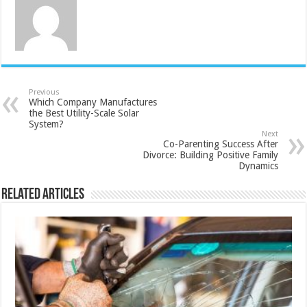
Previous
Which Company Manufactures
the Best Utility-Scale Solar
System?
Next
Co-Parenting Success After
Divorce: Building Positive Family
Dynamics
Related Articles