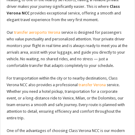
driver makes your journey significantly easier. This is where
Class
Verona NCC
provides exceptional service, offering a smooth and
elegant travel experience from the very first moment.
Our
transfer aeroporto Verona
service is designed for passengers
who value punctuality and personalized attention. Your private driver
monitors your flight in real time and is always ready to meet you at the
arrivals area, assist with your luggage, and guide you directly to your
vehicle. No waiting, no shared rides, and no stress — just a
comfortable transfer that adapts completely to your schedule.
For transportation within the city or to nearby destinations, Class
Verona NCC also provides a professional
transfer Verona
service.
Whether you need a hotel pickup, transportation for a corporate
event, or a long-distance ride to Venice, Milan, or the Dolomites, our
team ensures a smooth and safe journey. Every route is planned with
attention to detail, ensuring efficiency and comfort throughout the
entire trip.
One of the advantages of choosing Class Verona NCC is our modern