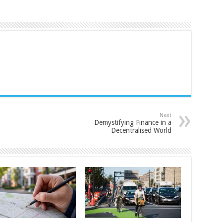
Next
Demystifying Finance in a
Decentralised World