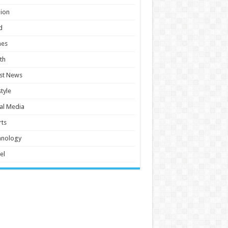
ion
d
es
th
st News
style
al Media
ts
hnology
el