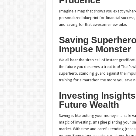
Prudence
Imagine a map that shows you exactly where 
personalized blueprint for financial success,
and saving for that awesome new bike.
Saving Superhero
Impulse Monster
We all hear the siren call of instant gratific
the future you deserves a treat too! That’s wh
superhero, standing guard against the impuls
training for a marathon the more you save now, 
Investing Insights
Future Wealth
Saving is like putting your money in a safe v
magic of investing. Imagine planting your sav
market. With time and careful tending (rese
money! Remember, investing is a long-term g