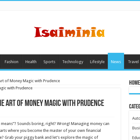
Fashion
Health
Sports
Technology
Lifestyle
News
Travel
Art of Money Magic with Prudence
Home
e Art of Money Magic with Prudence
Cate
Aut
your means”? Sounds boring, right? Wrong! Managing money can
Busi
marts where you become the master of your own financial
me? Grab your piggy bank and let’s explore the magic of
Educ