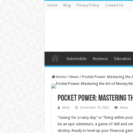
Home
Blog
Privacy Policy
Contact Us
Automobile
Business
Education
Home
/
News
/
Pocket Power: Mastering the 
Pocket Power: Mastering th
Mark
December 19, 2023
News
“Saving for a rainy day” or “living within 
be an epic adventure, a game of skill and s
destiny. Ready to level up your financial ga