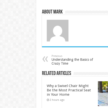
About Mark
Previous
Understanding the Basics of
Crazy Time
Related Articles
Why a Swivel Chair Might
Be the Most Practical Seat
in Your Home
2 hours ago