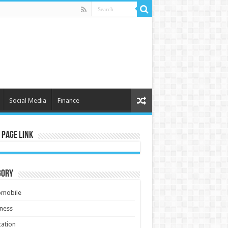
Social Media
Finance
 Page Link
gory
omobile
ness
ation