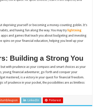
ut depriving yourself or becoming a money-counting goblin. It’s
abits, and having fun along the way. You may try
lightning
e apps and games that teach you about budgeting and investing
ee spins on your financial education, helping you level up your
rs: Building a Strong You
, but with prudence as your compass and smart choices as your
So, young financial adventurer, go forth and conquer your
get mastered, is a victory in your quest for financial freedom.
ic of prudence in your pocket, the possibilities are as limitless
Stumbleupon
LinkedIn
Pinterest