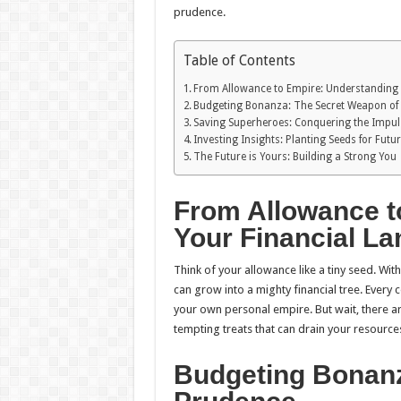
prudence.
Table of Contents
From Allowance to Empire: Understanding 
Budgeting Bonanza: The Secret Weapon of
Saving Superheroes: Conquering the Impu
Investing Insights: Planting Seeds for Futu
The Future is Yours: Building a Strong You
From Allowance t
Your Financial L
Think of your allowance like a tiny seed. Wit
can grow into a mighty financial tree. Every 
your own personal empire. But wait, there a
tempting treats that can drain your resources
Budgeting Bonanz