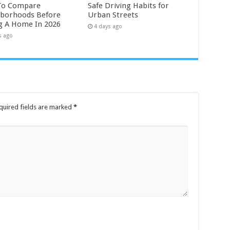
To Compare
Safe Driving Habits for
borhoods Before
Urban Streets
g A Home In 2026
4 days ago
s ago
quired fields are marked
*