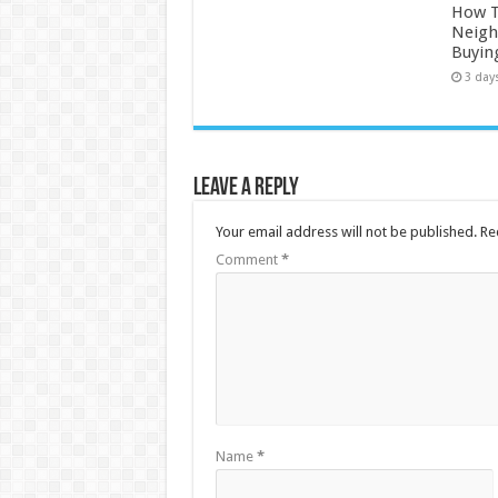
How 
Neigh
Buyin
3 day
Leave a Reply
Your email address will not be published.
Re
Comment
*
Name
*