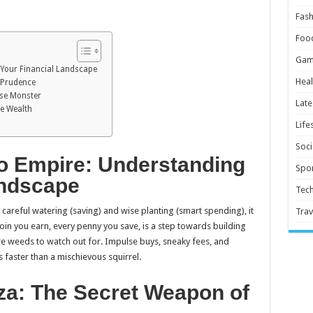
Fash
Foo
Gam
Your Financial Landscape
Heal
 Prudence
lse Monster
Late
re Wealth
Life
Soci
o Empire: Understanding
Spor
andscape
Tec
h careful watering (saving) and wise planting (smart spending), it
Trav
coin you earn, every penny you save, is a step towards building
re weeds to watch out for. Impulse buys, sneaky fees, and
 faster than a mischievous squirrel.
a: The Secret Weapon of