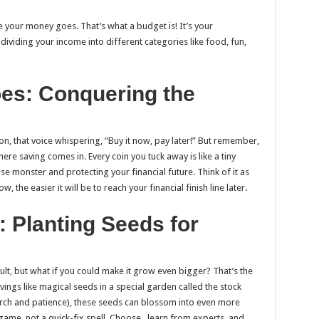
your money goes. That’s what a budget is! It’s your
 dividing your income into different categories like food, fun,
es: Conquering the
ation, that voice whispering, “Buy it now, pay later!” But remember,
ere saving comes in. Every coin you tuck away is like a tiny
e monster and protecting your financial future. Think of it as
the easier it will be to reach your financial finish line later.
: Planting Seeds for
ault, but what if you could make it grow even bigger? That’s the
ings like magical seeds in a special garden called the stock
arch and patience), these seeds can blossom into even more
ame, not a quick-fix spell. Choose , learn from experts, and