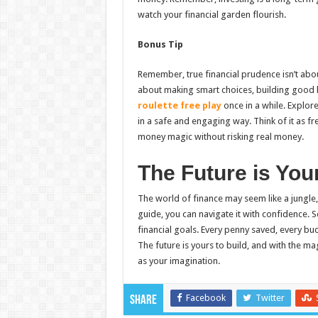
watch your financial garden flourish.
Bonus Tip
Remember, true financial prudence isn’t abo
about making smart choices, building good h
roulette free play
once in a while. Explor
in a safe and engaging way. Think of it as fr
money magic without risking real money.
The Future is You
The world of finance may seem like a jungle
guide, you can navigate it with confidence. 
financial goals. Every penny saved, every bud
The future is yours to build, and with the mag
as your imagination.
Facebook
Twitter
Share