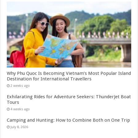
Why Phu Quoc Is Becoming Vietnam’s Most Popular Island
Destination for International Travellers
2 weeks ago
Exhilarating Rides for Adventure Seekers: ThunderJet Boat
Tours
4 weeks ago
Camping and Hunting: How to Combine Both on One Trip
July 8, 2026