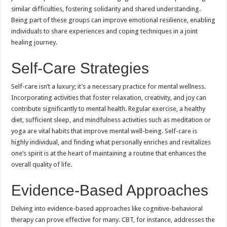
similar difficulties, fostering solidarity and shared understanding.
Being part of these groups can improve emotional resilience, enabling
individuals to share experiences and coping techniques in a joint
healing journey.
Self-Care Strategies
Self-care isn’t a luxury; it’s a necessary practice for mental wellness.
Incorporating activities that foster relaxation, creativity, and joy can
contribute significantly to mental health. Regular exercise, a healthy
diet, sufficient sleep, and mindfulness activities such as meditation or
yoga are vital habits that improve mental well-being. Self-care is
highly individual, and finding what personally enriches and revitalizes
one’s spirit is at the heart of maintaining a routine that enhances the
overall quality of life.
Evidence-Based Approaches
Delving into evidence-based approaches like cognitive-behavioral
therapy can prove effective for many. CBT, for instance, addresses the