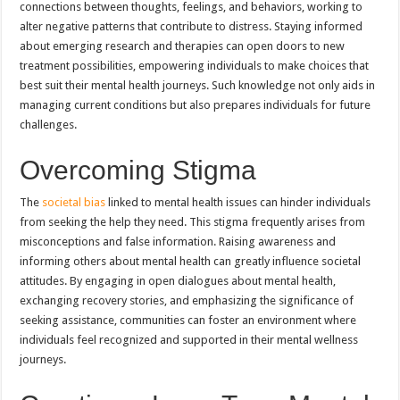
connections between thoughts, feelings, and behaviors, working to
alter negative patterns that contribute to distress. Staying informed
about emerging research and therapies can open doors to new
treatment possibilities, empowering individuals to make choices that
best suit their mental health journeys. Such knowledge not only aids in
managing current conditions but also prepares individuals for future
challenges.
Overcoming Stigma
The
societal bias
linked to mental health issues can hinder individuals
from seeking the help they need. This stigma frequently arises from
misconceptions and false information. Raising awareness and
informing others about mental health can greatly influence societal
attitudes. By engaging in open dialogues about mental health,
exchanging recovery stories, and emphasizing the significance of
seeking assistance, communities can foster an environment where
individuals feel recognized and supported in their mental wellness
journeys.