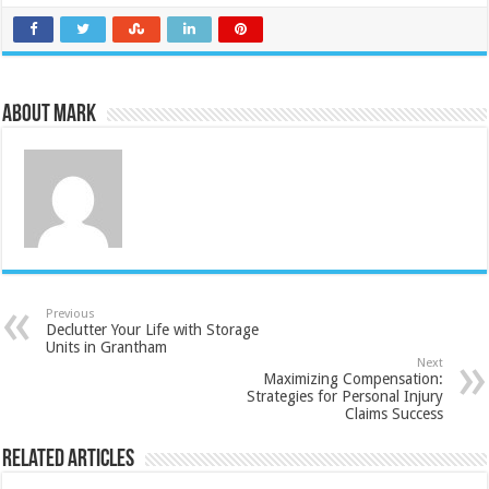
About Mark
Previous
Declutter Your Life with Storage
Units in Grantham
Next
Maximizing Compensation:
Strategies for Personal Injury
Claims Success
Related Articles