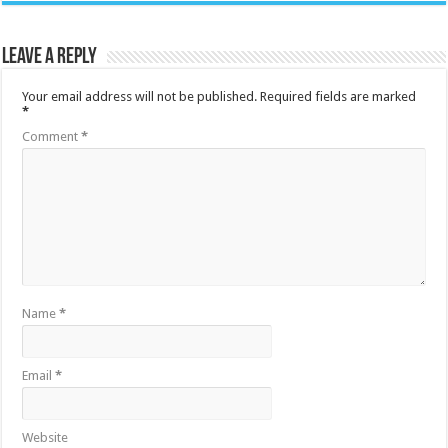
Leave a Reply
Your email address will not be published.
Required fields are marked
*
Comment
*
Name
*
Email
*
Website