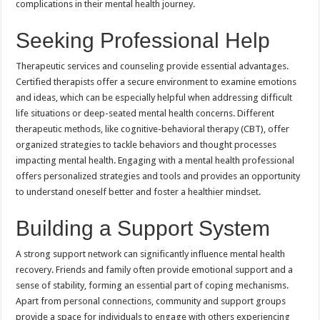
complications in their mental health journey.
Seeking Professional Help
Therapeutic services and counseling provide essential advantages.
Certified therapists offer a secure environment to examine emotions
and ideas, which can be especially helpful when addressing difficult
life situations or deep-seated mental health concerns. Different
therapeutic methods, like cognitive-behavioral therapy (CBT), offer
organized strategies to tackle behaviors and thought processes
impacting mental health. Engaging with a mental health professional
offers personalized strategies and tools and provides an opportunity
to understand oneself better and foster a healthier mindset.
Building a Support System
A strong support network can significantly influence mental health
recovery. Friends and family often provide emotional support and a
sense of stability, forming an essential part of coping mechanisms.
Apart from personal connections, community and support groups
provide a space for individuals to engage with others experiencing