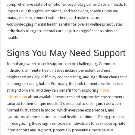
comprehensive state of emotional, psychological, and social health. It
impacts our thoughts, emotions, and behaviors, shaping how we
manage stress, connect with others, and make decisions.
Acknowledging mental health as vital for overall wellness motivates
individuals to regard mental care as just as significant as physical
health.
Signs You May Need Support
Identifying when to seek support can be challenging. Common
indicators of mental health issues include persistent sadness,
heightened anxiety, difficulty concentrating, and significant changes in
sleeping or eating habits. For many, the path to mental wellness isn’t
straightforward, and they can benefit from exploring
more
information
about available resources and supportive environments
tailored to their unique needs. It’s essential to distinguish between
normal fluctuations in mood, which everyone experiences, and
symptoms of more serious mental health conditions. Being proactive
in recognizing these signs empowers individuals to seek appropriate
interventions and support, potentially preventing more severe