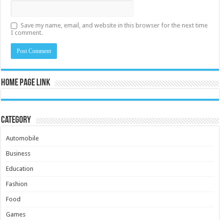
Save my name, email, and website in this browser for the next time
I comment.
Home Page Link
Category
Automobile
Business
Education
Fashion
Food
Games