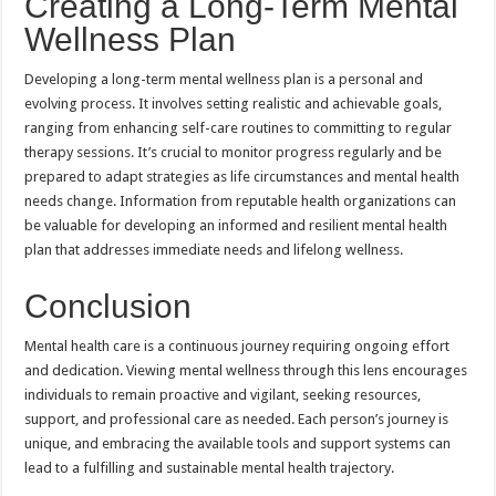
Creating a Long-Term Mental
Wellness Plan
Developing a long-term mental wellness plan is a personal and
evolving process. It involves setting realistic and achievable goals,
ranging from enhancing self-care routines to committing to regular
therapy sessions. It’s crucial to monitor progress regularly and be
prepared to adapt strategies as life circumstances and mental health
needs change. Information from reputable health organizations can
be valuable for developing an informed and resilient mental health
plan that addresses immediate needs and lifelong wellness.
Conclusion
Mental health care is a continuous journey requiring ongoing effort
and dedication. Viewing mental wellness through this lens encourages
individuals to remain proactive and vigilant, seeking resources,
support, and professional care as needed. Each person’s journey is
unique, and embracing the available tools and support systems can
lead to a fulfilling and sustainable mental health trajectory.