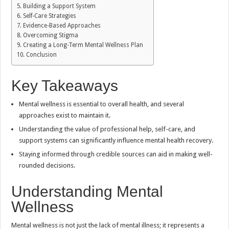
Building a Support System
Self-Care Strategies
Evidence-Based Approaches
Overcoming Stigma
Creating a Long-Term Mental Wellness Plan
Conclusion
Key Takeaways
Mental wellness is essential to overall health, and several
approaches exist to maintain it.
Understanding the value of professional help, self-care, and
support systems can significantly influence mental health recovery.
Staying informed through credible sources can aid in making well-
rounded decisions.
Understanding Mental
Wellness
Mental wellness is not just the lack of mental illness; it represents a