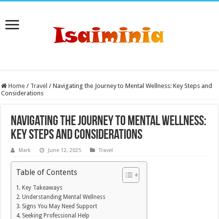
Home
/
Travel
/
Navigating the Journey to Mental Wellness: Key Steps and
Considerations
Navigating the Journey to Mental Wellness:
Key Steps and Considerations
Mark
June 12, 2025
Travel
Table of Contents
Key Takeaways
Understanding Mental Wellness
Signs You May Need Support
Seeking Professional Help