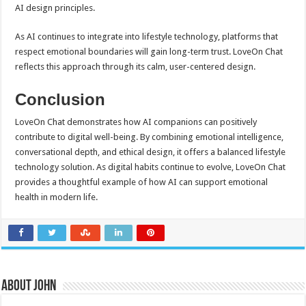
AI design principles.
As AI continues to integrate into lifestyle technology, platforms that
respect emotional boundaries will gain long-term trust. LoveOn Chat
reflects this approach through its calm, user-centered design.
Conclusion
LoveOn Chat demonstrates how AI companions can positively
contribute to digital well-being. By combining emotional intelligence,
conversational depth, and ethical design, it offers a balanced lifestyle
technology solution. As digital habits continue to evolve, LoveOn Chat
provides a thoughtful example of how AI can support emotional
health in modern life.
About John