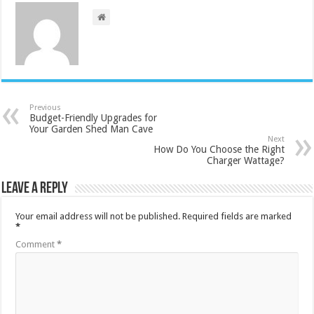
Previous
Budget-Friendly Upgrades for
Your Garden Shed Man Cave
Next
How Do You Choose the Right
Charger Wattage?
Leave a Reply
Your email address will not be published.
Required fields are marked
*
Comment
*