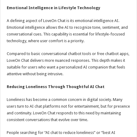
Emotional Intelligence in Lifestyle Technology
A defining aspect of LoveOn Chat is its emotional intelligence AI.
Emotional intelligence allows the AI to recognize tone, sentiment, and
conversational cues. This capability is essential for lifestyle-focused
technology, where user comfort is a priority.
Compared to basic conversational chatbot tools or free chatbot apps,
LoveOn Chat delivers more nuanced responses. This depth makes it
suitable for users who want a personalized AI companion that feels
attentive without being intrusive.
Reducing Loneliness Through Thoughtful AI Chat
Loneliness has become a common concern in digital society. Many
users turn to AI chat platforms not for entertainment, but for presence
and continuity. LoveOn Chat responds to this need by maintaining
consistent conversations that evolve over time.
People searching for “AI chat to reduce loneliness” or “best AI