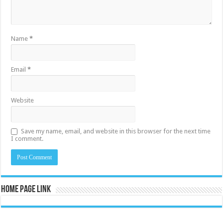
Name
*
Email
*
Website
Save my name, email, and website in this browser for the next time
I comment.
Home Page Link