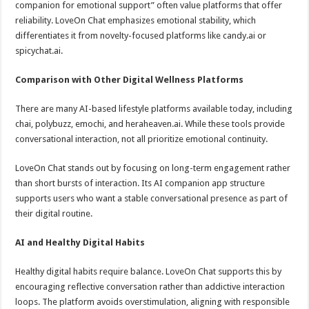
companion for emotional support” often value platforms that offer
reliability. LoveOn Chat emphasizes emotional stability, which
differentiates it from novelty-focused platforms like candy.ai or
spicychat.ai.
Comparison with Other Digital Wellness Platforms
There are many AI-based lifestyle platforms available today, including
chai, polybuzz, emochi, and heraheaven.ai. While these tools provide
conversational interaction, not all prioritize emotional continuity.
LoveOn Chat stands out by focusing on long-term engagement rather
than short bursts of interaction. Its AI companion app structure
supports users who want a stable conversational presence as part of
their digital routine.
AI and Healthy Digital Habits
Healthy digital habits require balance. LoveOn Chat supports this by
encouraging reflective conversation rather than addictive interaction
loops. The platform avoids overstimulation, aligning with responsible