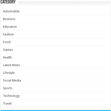
Category
Automobile
Business
Education
Fashion
Food
Games
Health
Latest News
Lifestyle
Social Media
Sports
Technology
Travel