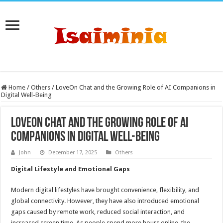
Home
/
Others
/
LoveOn Chat and the Growing Role of AI Companions in
Digital Well-Being
LoveOn Chat and the Growing Role of AI
Companions in Digital Well-Being
John
December 17, 2025
Others
Digital Lifestyle and Emotional Gaps
Modern digital lifestyles have brought convenience, flexibility, and
global connectivity. However, they have also introduced emotional
gaps caused by remote work, reduced social interaction, and
increased screen time. As people spend more hours online, the