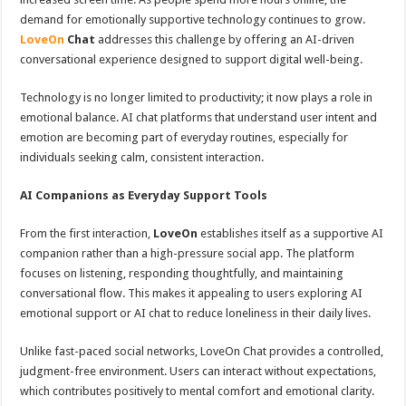
demand for emotionally supportive technology continues to grow.
LoveOn
Chat
addresses this challenge by offering an AI-driven
conversational experience designed to support digital well-being.
Technology is no longer limited to productivity; it now plays a role in
emotional balance. AI chat platforms that understand user intent and
emotion are becoming part of everyday routines, especially for
individuals seeking calm, consistent interaction.
AI Companions as Everyday Support Tools
From the first interaction,
LoveOn
establishes itself as a supportive AI
companion rather than a high-pressure social app. The platform
focuses on listening, responding thoughtfully, and maintaining
conversational flow. This makes it appealing to users exploring AI
emotional support or AI chat to reduce loneliness in their daily lives.
Unlike fast-paced social networks, LoveOn Chat provides a controlled,
judgment-free environment. Users can interact without expectations,
which contributes positively to mental comfort and emotional clarity.