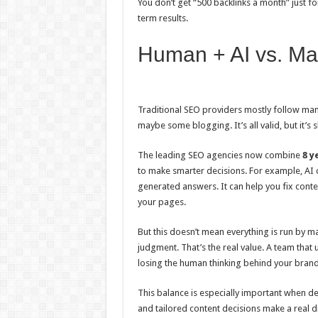
You don’t get “500 backlinks a month” just f
term results.
Human + AI vs. Ma
Traditional SEO providers mostly follow ma
maybe some blogging. It’s all valid, but it’s
The leading SEO agencies now combine
8 y
to make smarter decisions. For example, AI
generated answers. It can help you fix cont
your pages.
But this doesn’t mean everything is run by 
judgment. That’s the real value. A team tha
losing the human thinking behind your bran
This balance is especially important when de
and tailored content decisions make a real d