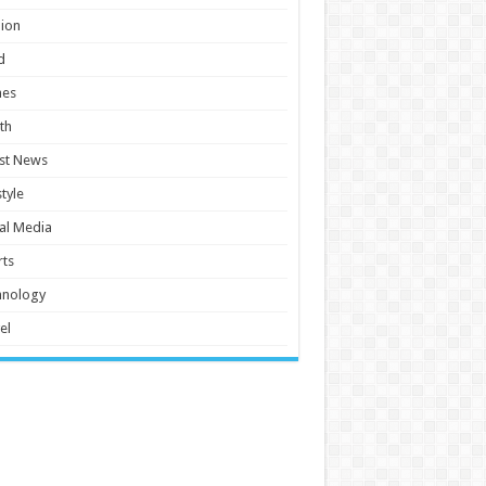
ion
d
es
th
st News
style
al Media
ts
hnology
el