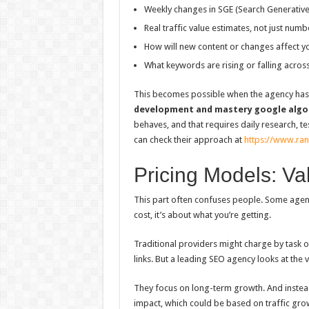
Weekly changes in SGE (Search Generative
Real traffic value estimates, not just numb
How will new content or changes affect your
What keywords are rising or falling acros
This becomes possible when the agency has a
development and mastery google algo
behaves, and that requires daily research, tes
can check their approach at
https://www.ra
Pricing Models: Va
This part often confuses people. Some agenc
cost, it’s about what you’re getting.
Traditional providers might charge by tas
links. But a leading SEO agency looks at the 
They focus on long-term growth. And instead
impact, which could be based on traffic grow