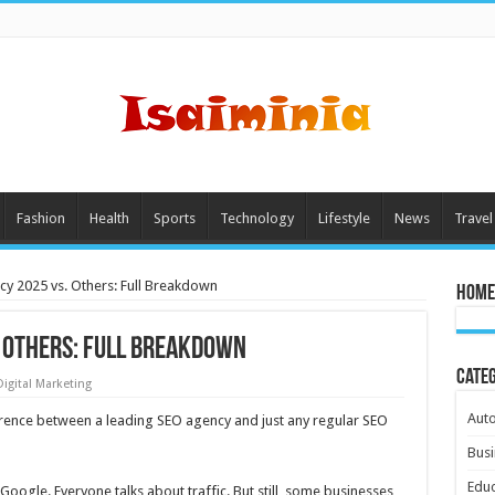
Fashion
Health
Sports
Technology
Lifestyle
News
Travel
y 2025 vs. Others: Full Breakdown
Home
. Others: Full Breakdown
Cate
Digital Marketing
Aut
ference between a leading SEO agency and just any regular SEO
Busi
Educ
 Google. Everyone talks about traffic. But still, some businesses