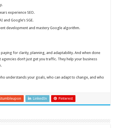
y.
years experience SEO.
AI and Google’s SGE.
talent development and mastery Google algorithm.
e paying for clarity, planning, and adaptability. And when done
st agencies don’t just get you traffic. They help your business
.
who understands your goals, who can adapt to change, and who
Stumbleupon
LinkedIn
Pinterest