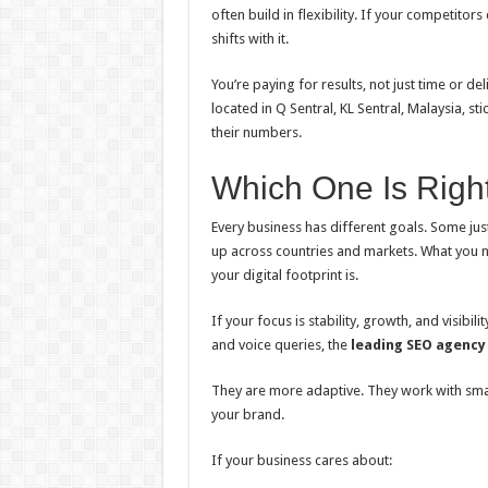
often build in flexibility. If your competito
shifts with it.
You’re paying for results, not just time or 
located in Q Sentral, KL Sentral, Malaysia, st
their numbers.
Which One Is Right
Every business has different goals. Some jus
up across countries and markets. What you
your digital footprint is.
If your focus is stability, growth, and visib
and voice queries, the
leading SEO agency
They are more adaptive. They work with smart
your brand.
If your business cares about: