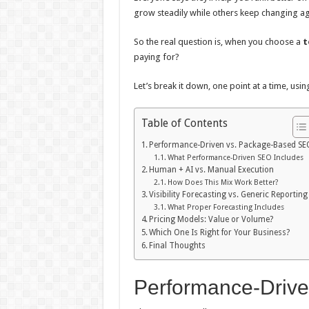
grow steadily while others keep changing a
So the real question is, when you choose a
t
paying for?
Let’s break it down, one point at a time, us
Table of Contents
Performance-Driven vs. Package-Based SE
What Performance-Driven SEO Includes
Human + AI vs. Manual Execution
How Does This Mix Work Better?
Visibility Forecasting vs. Generic Reporting
What Proper Forecasting Includes
Pricing Models: Value or Volume?
Which One Is Right for Your Business?
Final Thoughts
Performance-Driv