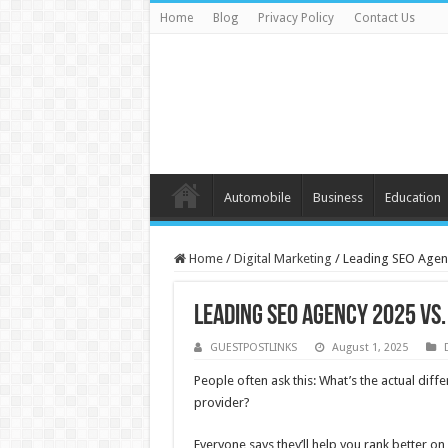
Home
Blog
Privacy Policy
Contact Us
Automobile
Business
Education
Home
/
Digital Marketing
/
Leading SEO Agenc
Leading SEO Agency 2025 vs
GUESTPOSTLINKS
August 1, 2025
People often ask this: What’s the actual dif
provider?
Everyone says they’ll help you rank better on