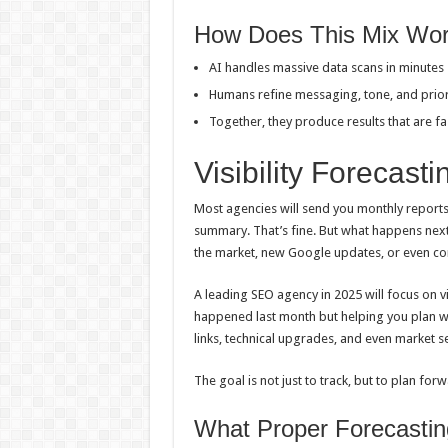
How Does This Mix Wor
AI handles massive data scans in minutes
Humans refine messaging, tone, and prior
Together, they produce results that are f
Visibility Forecast
Most agencies will send you monthly reports
summary. That’s fine. But what happens next
the market, new Google updates, or even com
A leading SEO agency in 2025 will focus on v
happened last month but helping you plan w
links, technical upgrades, and even market se
The goal is not just to track, but to plan forwa
What Proper Forecastin