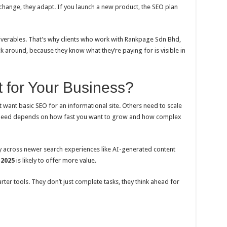
rs change, they adapt. If you launch a new product, the SEO plan
deliverables. That’s why clients who work with Rankpage Sdn Bhd,
ick around, because they know what they’re paying for is visible in
 for Your Business?
t want basic SEO for an informational site. Others need to scale
 need depends on how fast you want to grow and how complex
ility across newer search experiences like AI-generated content
 2025
is likely to offer more value.
er tools. They don’t just complete tasks, they think ahead for