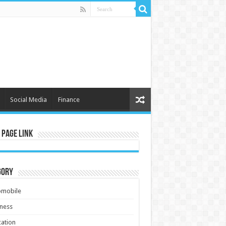
Social Media
Finance
 Page Link
gory
omobile
ness
ation