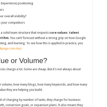
 Experience) positioning
ers
 overall visibility?
s your competitors
 solid team structure that respects
core values: talent
rithm
. You can’t forecast without a strong grip on how Google
ting, and learning. To see how this is applied in practice, you
nkpage.com.my/
.
lue or Volume?
ies charge a lot. Some are cheap. But it’s not always about
k or volume, how many blogs, how many keywords, and how many
value they are helping you build.
 of charging by number of tasks, they charge for business
th, conversion goals, or expansion plans. It also means they