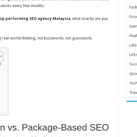
gencies every few months.
Fash
Foo
op performing SEO agency Malaysia
, what exactly are you
Gam
Heal
ing real-world thinking, not buzzwords, not guesswork.
Late
Life
Soci
O
Spor
Tec
Trav
en vs. Package-Based SEO