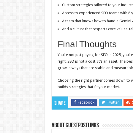
Custom strategies tailored to your industr
Access to experienced SEO teams with 8 
A team that knows how to handle Gemini 
And a culture that respects core values: 
Final Thoughts
You’re not just paying for SEO in 2025, you’r
right, SEO is not a cost. It’s an asset. The be
grow in ways that are stable and measurable
Choosing the right partner comes down to 
builds strategies that fit your market.
Facebook
Twitter
Share
About GUESTPOSTLINKS