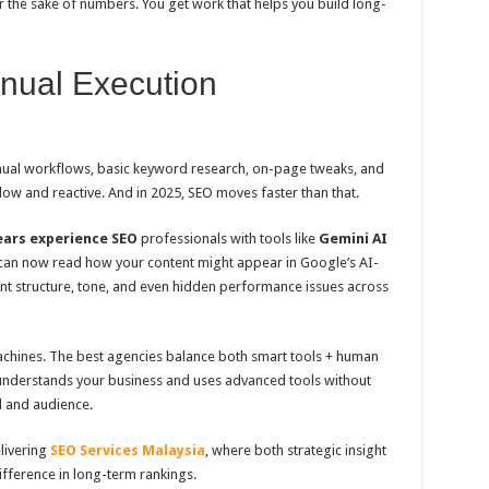
or the sake of numbers. You get work that helps you build long-
nual Execution
nual workflows, basic keyword research, on-page tweaks, and
 slow and reactive. And in 2025, SEO moves faster than that.
ears experience SEO
professionals with tools like
Gemini AI
 can now read how your content might appear in Google’s AI-
ent structure, tone, and even hidden performance issues across
machines. The best agencies balance both smart tools + human
t understands your business and uses advanced tools without
d and audience.
livering
SEO Services Malaysia
, where both strategic insight
ifference in long-term rankings.