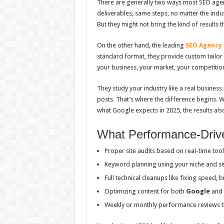
There are generally two ways most SEO age
deliverables, same steps, no matter the indu
But they might not bring the kind of results 
On the other hand, the leading
SEO Agency
standard format, they provide custom tailor 
your business, your market, your competition
They study your industry like a real business 
posts. That’s where the difference begins. 
what Google expects in 2025, the results also
What Performance-Driv
Proper site audits based on real-time tool
Keyword planning using your niche and s
Full technical cleanups like fixing speed, b
Optimizing content for both
Google
and 
Weekly or monthly performance reviews 