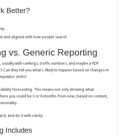
k Better?
ity
ast and aligned with how people search
ing vs. Generic Reporting
, usually with rankings, traffic numbers, and maybe a PDF
? Can they tell you what’s
likely
to happen based on changes in
petitor shifts?
isibility forecasting. This means not only showing what
here you could be 3 or 6 months from now, based on content,
asonality.
rd, and do it with clarity.
g Includes