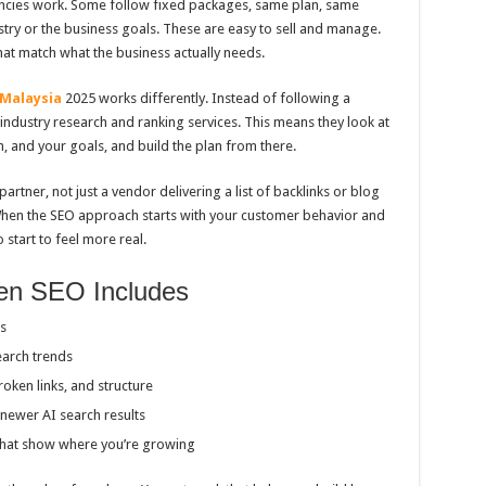
ncies work. Some follow fixed packages, same plan, same
stry or the business goals. These are easy to sell and manage.
that match what the business actually needs.
 Malaysia
2025 works differently. Instead of following a
industry research and ranking services. This means they look at
, and your goals, and build the plan from there.
partner, not just a vendor delivering a list of backlinks or blog
When the SEO approach starts with your customer behavior and
 start to feel more real.
en SEO Includes
s
earch trends
roken links, and structure
newer AI search results
that show where you’re growing