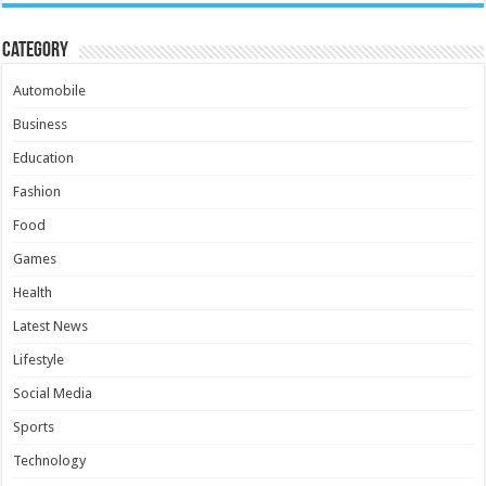
Category
Automobile
Business
Education
Fashion
Food
Games
Health
Latest News
Lifestyle
Social Media
Sports
Technology