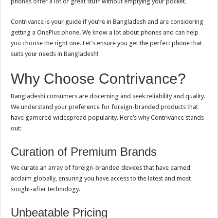
phones offer a lot of great stuff without emptying your pocket.
Contrivance is your guide if you’re in Bangladesh and are considering
getting a OnePlus phone. We know a lot about phones and can help
you choose the right one. Let’s ensure you get the perfect phone that
suits your needs in Bangladesh!
Why Choose Contrivance?
Bangladeshi consumers are discerning and seek reliability and quality.
We understand your preference for foreign-branded products that
have garnered widespread popularity. Here’s why Contrivance stands
out:
Curation of Premium Brands
We curate an array of foreign-branded devices that have earned
acclaim globally, ensuring you have access to the latest and most
sought-after technology.
Unbeatable Pricing