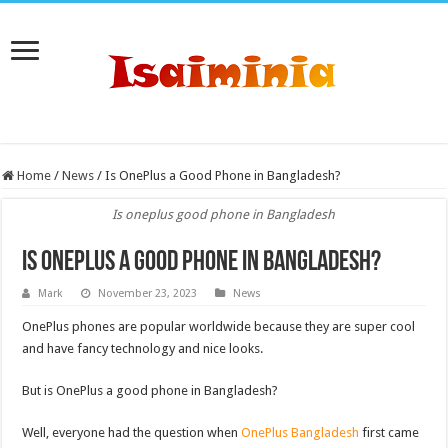
Home
/
News
/
Is OnePlus a Good Phone in Bangladesh?
Is oneplus good phone in Bangladesh
Is OnePlus a Good Phone in Bangladesh?
Mark
November 23, 2023
News
OnePlus phones are popular worldwide because they are super cool
and have fancy technology and nice looks.
But is OnePlus a good phone in Bangladesh?
Well, everyone had the question when
OnePlus Bangladesh
first came