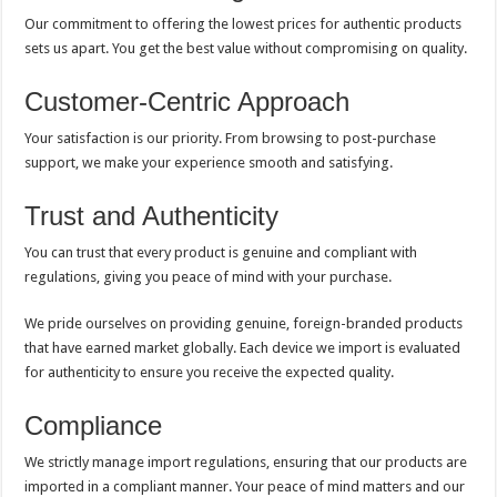
Our commitment to offering the lowest prices for authentic products
sets us apart. You get the best value without compromising on quality.
Customer-Centric Approach
Your satisfaction is our priority. From browsing to post-purchase
support, we make your experience smooth and satisfying.
Trust and Authenticity
You can trust that every product is genuine and compliant with
regulations, giving you peace of mind with your purchase.
We pride ourselves on providing genuine, foreign-branded products
that have earned market globally. Each device we import is evaluated
for authenticity to ensure you receive the expected quality.
Compliance
We strictly manage import regulations, ensuring that our products are
imported in a compliant manner. Your peace of mind matters and our