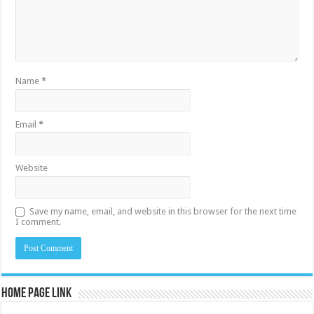
Name
*
Email
*
Website
Save my name, email, and website in this browser for the next time
I comment.
Home Page Link