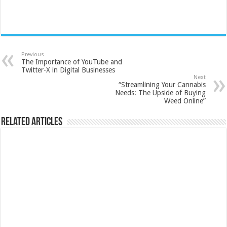
Previous
The Importance of YouTube and
Twitter-X in Digital Businesses
Next
“Streamlining Your Cannabis
Needs: The Upside of Buying
Weed Online”
Related Articles