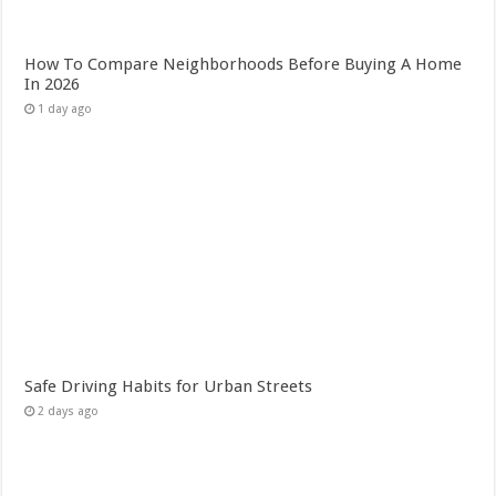
How To Compare Neighborhoods Before Buying A Home
In 2026
1 day ago
Safe Driving Habits for Urban Streets
2 days ago