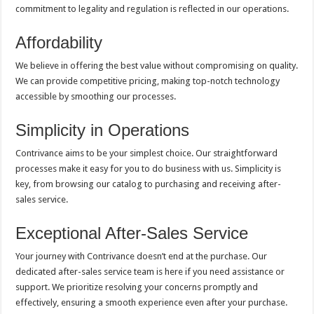
commitment to legality and regulation is reflected in our operations.
Affordability
We believe in offering the best value without compromising on quality.
We can provide competitive pricing, making top-notch technology
accessible by smoothing our processes.
Simplicity in Operations
Contrivance aims to be your simplest choice. Our straightforward
processes make it easy for you to do business with us. Simplicity is
key, from browsing our catalog to purchasing and receiving after-
sales service.
Exceptional After-Sales Service
Your journey with Contrivance doesn’t end at the purchase. Our
dedicated after-sales service team is here if you need assistance or
support. We prioritize resolving your concerns promptly and
effectively, ensuring a smooth experience even after your purchase.