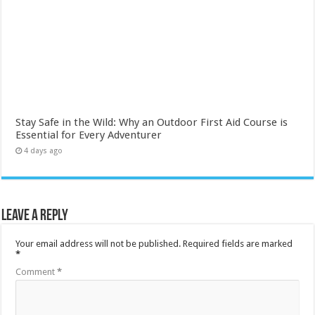
Stay Safe in the Wild: Why an Outdoor First Aid Course is
Essential for Every Adventurer
4 days ago
Leave a Reply
Your email address will not be published.
Required fields are marked
*
Comment
*