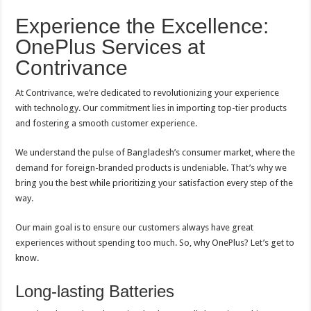
Experience the Excellence:
OnePlus Services at
Contrivance
At Contrivance, we’re dedicated to revolutionizing your experience
with technology. Our commitment lies in importing top-tier products
and fostering a smooth customer experience.
We understand the pulse of Bangladesh’s consumer market, where the
demand for foreign-branded products is undeniable. That’s why we
bring you the best while prioritizing your satisfaction every step of the
way.
Our main goal is to ensure our customers always have great
experiences without spending too much. So, why OnePlus? Let’s get to
know.
Long-lasting Batteries