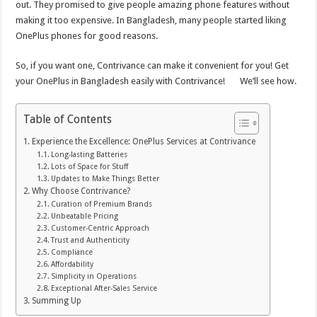
out. They promised to give people amazing phone features without
making it too expensive. In Bangladesh, many people started liking
OnePlus phones for good reasons.
So, if you want one, Contrivance can make it convenient for you! Get
your OnePlus in Bangladesh easily with Contrivance! We’ll see how.
Table of Contents
Experience the Excellence: OnePlus Services at Contrivance
Long-lasting Batteries
Lots of Space for Stuff
Updates to Make Things Better
Why Choose Contrivance?
Curation of Premium Brands
Unbeatable Pricing
Customer-Centric Approach
Trust and Authenticity
Compliance
Affordability
Simplicity in Operations
Exceptional After-Sales Service
Summing Up