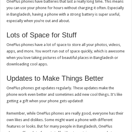
OnePlus phones have batteries that last a really long time. This means
you can use your phone for hours without charging it often. Especially
in Bangladesh, having a phone with a strong battery is super useful,
especially when you’re out and about.
Lots of Space for Stuff
OnePlus phones have a lot of space to store all your photos, videos,
apps, and more. You won’t run out of space quickly, which is awesome
when you love taking pictures of beautiful places in Bangladesh or
downloading cool apps.
Updates to Make Things Better
OnePlus phones get updates regularly. These updates make the
phone work even better and sometimes add new cool things. It’s like
getting a gift when your phone gets updated!
Remember, while OnePlus phones are really good, everyone has their
own likes and dislikes. Some might want a phone with different
features or looks. But for many people in Bangladesh, OnePlus