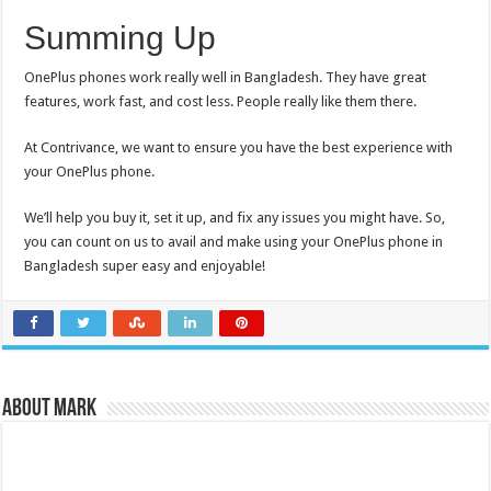
Summing Up
OnePlus phones work really well in Bangladesh. They have great
features, work fast, and cost less. People really like them there.
At Contrivance, we want to ensure you have the best experience with
your OnePlus phone.
We’ll help you buy it, set it up, and fix any issues you might have. So,
you can count on us to avail and make using your OnePlus phone in
Bangladesh super easy and enjoyable!
About Mark