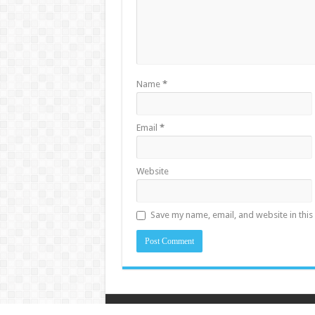
Name
*
Email
*
Website
Save my name, email, and website in this