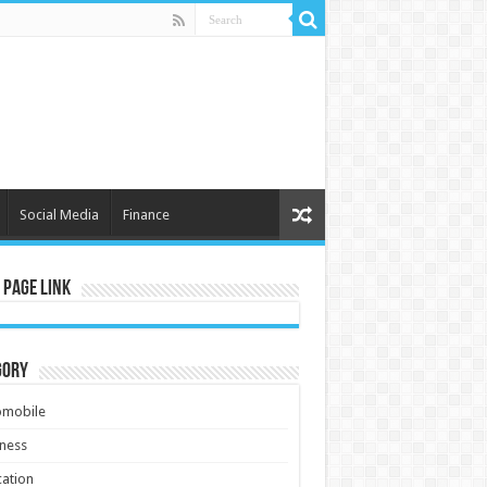
Social Media
Finance
 Page Link
gory
omobile
ness
ation