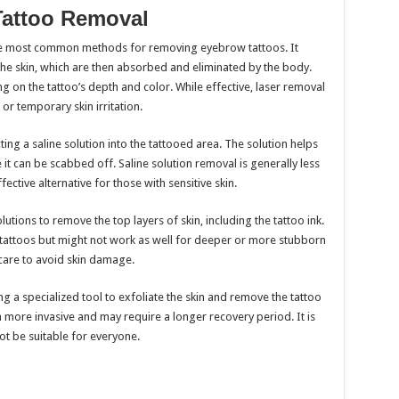
Tattoo Removal
he most common methods for removing eyebrow tattoos. It
the skin, which are then absorbed and eliminated by the body.
 on the tattoo’s depth and color. While effective, laser removal
r temporary skin irritation.
ing a saline solution into the tattooed area. The solution helps
re it can be scabbed off. Saline solution removal is generally less
ective alternative for those with sensitive skin.
utions to remove the top layers of skin, including the tattoo ink.
l tattoos but might not work as well for deeper or more stubborn
 care to avoid skin damage.
 a specialized tool to exfoliate the skin and remove the tattoo
n more invasive and may require a longer recovery period. It is
ot be suitable for everyone.