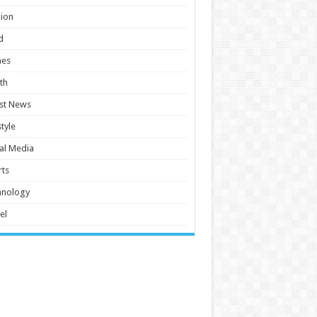
ion
d
es
th
st News
style
al Media
ts
hnology
el