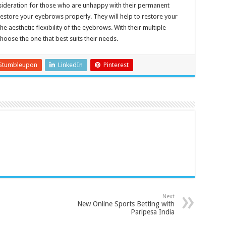
sideration for those who are unhappy with their permanent
estore your eyebrows properly. They will help to restore your
he aesthetic flexibility of the eyebrows. With their multiple
hoose the one that best suits their needs.
Stumbleupon
LinkedIn
Pinterest
Next
New Online Sports Betting with
Paripesa India