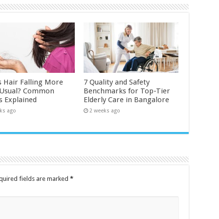
s Hair Falling More
7 Quality and Safety
 Usual? Common
Benchmarks for Top-Tier
s Explained
Elderly Care in Bangalore
ks ago
2 weeks ago
quired fields are marked
*