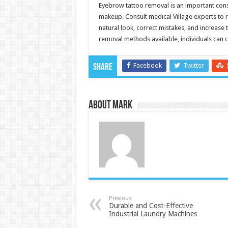
Eyebrow tattoo removal is an important con
makeup. Consult medical Village experts to r
natural look, correct mistakes, and increase t
removal methods available, individuals can c
Facebook
Twitter
Share
About Mark
Previous
Durable and Cost-Effective
Industrial Laundry Machines