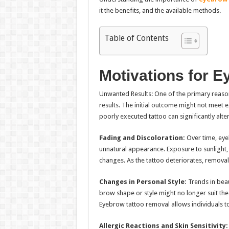
it the benefits, and the available methods.
Table of Contents
Motivations for 
Unwanted Results: One of the primary reaso
results. The initial outcome might not meet 
poorly executed tattoo can significantly alte
Fading and Discoloration:
Over time, eye
unnatural appearance. Exposure to sunlight, sk
changes. As the tattoo deteriorates, removal
Changes in Personal Style:
Trends in beau
brow shape or style might no longer suit the 
Eyebrow tattoo removal allows individuals t
Allergic Reactions and Skin Sensitivity: