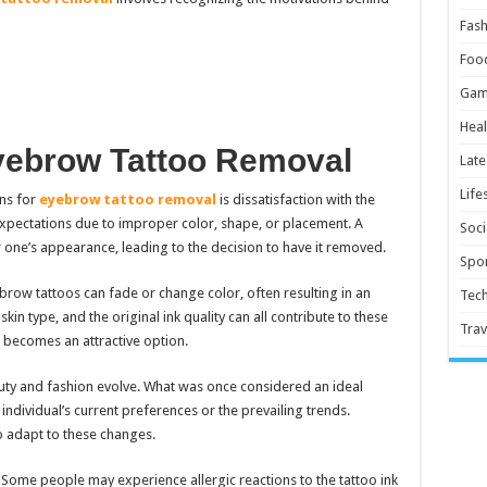
Fash
Foo
Gam
Heal
Eyebrow Tattoo Removal
Late
Life
ns for
eyebrow tattoo removal
is dissatisfaction with the
expectations due to improper color, shape, or placement. A
Soci
r one’s appearance, leading to the decision to have it removed.
Spor
brow tattoos can fade or change color, often resulting in an
Tec
in type, and the original ink quality can all contribute to these
Trav
 becomes an attractive option.
ty and fashion evolve. What was once considered an ideal
individual’s current preferences or the prevailing trends.
o adapt to these changes.
Some people may experience allergic reactions to the tattoo ink