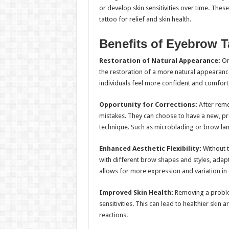
or develop skin sensitivities over time. The
tattoo for relief and skin health.
Benefits of Eyebrow 
Restoration of Natural Appearance:
One
the restoration of a more natural appearanc
individuals feel more confident and comfortab
Opportunity for Corrections:
After remo
mistakes. They can choose to have a new, pr
technique. Such as microblading or brow lam
Enhanced Aesthetic Flexibility:
Without t
with different brow shapes and styles, adapt
allows for more expression and variation in 
Improved Skin Health:
Removing a problema
sensitivities. This can lead to healthier skin
reactions.