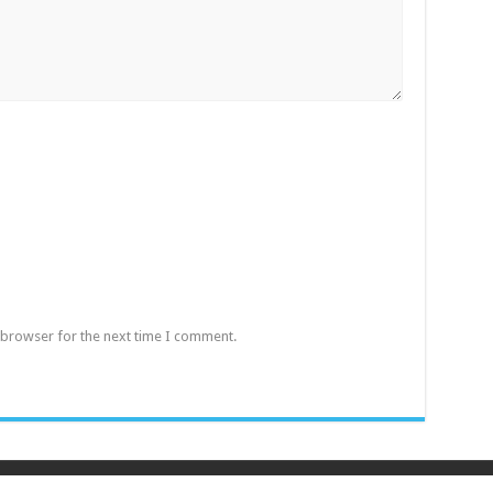
 browser for the next time I comment.