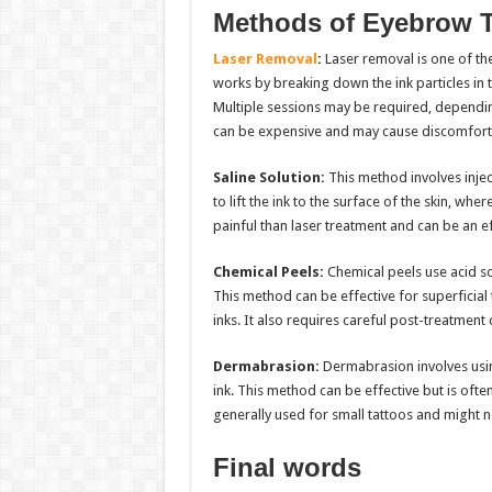
Methods of Eyebrow 
Laser Removal
:
Laser removal is one of t
works by breaking down the ink particles in 
Multiple sessions may be required, depending
can be expensive and may cause discomfort o
Saline Solution:
This method involves inject
to lift the ink to the surface of the skin, whe
painful than laser treatment and can be an eff
Chemical Peels:
Chemical peels use acid sol
This method can be effective for superficia
inks. It also requires careful post-treatment
Dermabrasion:
Dermabrasion involves using
ink. This method can be effective but is ofte
generally used for small tattoos and might n
Final words