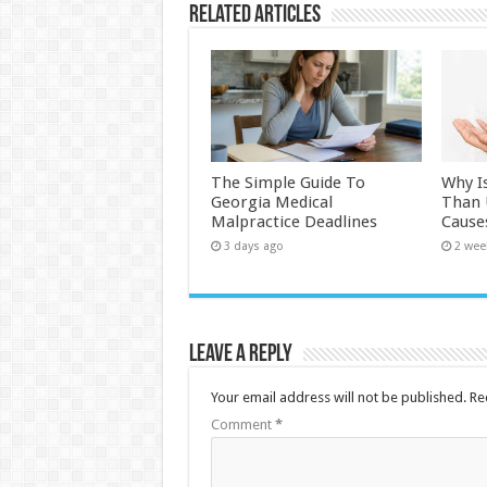
Related Articles
The Simple Guide To
Why I
Georgia Medical
Than
Malpractice Deadlines
Cause
3 days ago
2 wee
Leave a Reply
Your email address will not be published.
Re
Comment
*