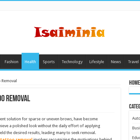
Fashion
Health
Sports
Technology
Lifestyle
News
Travel
o Removal
Home
oo Removal
Cate
Aut
ent solution for sparse or uneven brows, have become
ieve a polished look without the daily effort of applying
Busi
ld the desired results, leading many to seek removal.
Educ
tattoo removal
involves recognizing the motivations behind