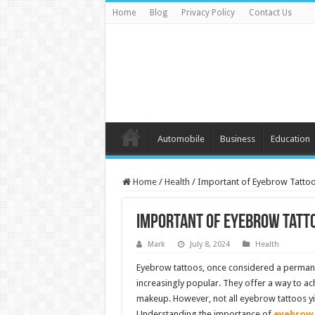
Home
Blog
Privacy Policy
Contact Us
Automobile
Business
Education
Home
/
Health
/
Important of Eyebrow Tatto
Important of Eyebrow Tatt
Mark
July 8, 2024
Health
Eyebrow tattoos, once considered a perman
increasingly popular. They offer a way to ach
makeup. However, not all eyebrow tattoos yie
Understanding the importance of
eyebrow 