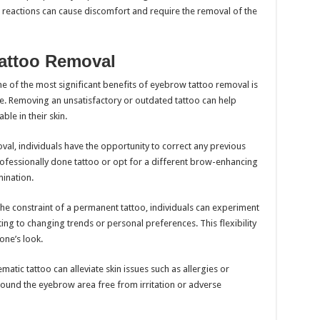
se reactions can cause discomfort and require the removal of the
Tattoo Removal
 of the most significant benefits of eyebrow tattoo removal is
e. Removing an unsatisfactory or outdated tattoo can help
le in their skin.
val, individuals have the opportunity to correct any previous
ofessionally done tattoo or opt for a different brow-enhancing
ination.
he constraint of a permanent tattoo, individuals can experiment
ing to changing trends or personal preferences. This flexibility
one’s look.
tic tattoo can alleviate skin issues such as allergies or
 around the eyebrow area free from irritation or adverse