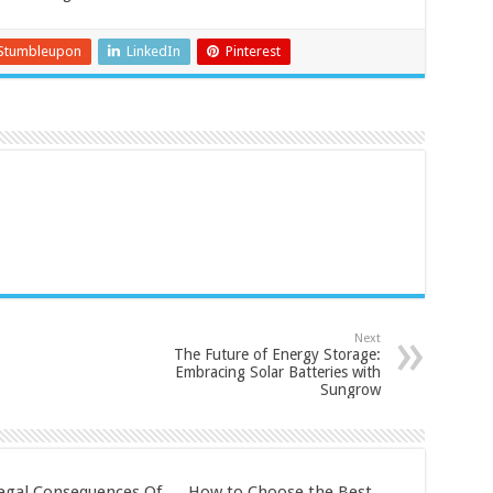
Stumbleupon
LinkedIn
Pinterest
Next
The Future of Energy Storage:
Embracing Solar Batteries with
Sungrow
egal Consequences Of
How to Choose the Best