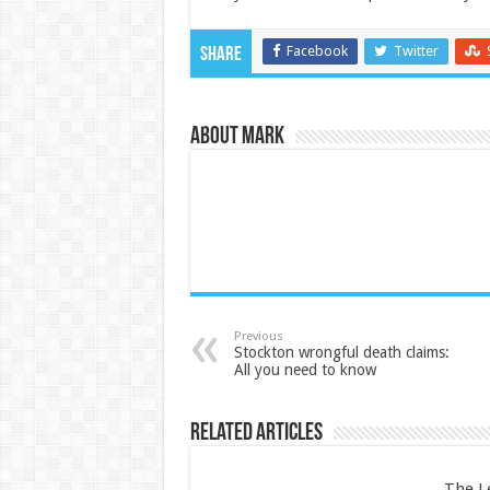
Facebook
Twitter
Share
About Mark
Previous
Stockton wrongful death claims:
All you need to know
Related Articles
The L