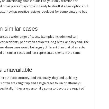
y on advertising, that shouldn’t be your only criterion for
d other places may come in handy to shortlist a few options but
he attorney has positive reviews. Look out for complaints and bad
in similar cases
omprises a wide range of cases. Examples include medical
, car accidents, pedestrian accidents, dog bites, and beyond. The
e abuse case would be largely different than that of an auto
on similar cases and has represented clients in the same
s unavailable
 hire the top attorney, and eventually, they end up hiring
 often are caught up and assign cases to junior attorneys.
ecifically if they are personally going to devote the required