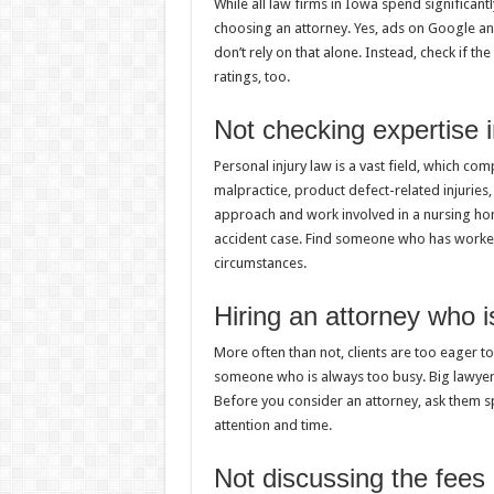
While all law firms in Iowa spend significantl
choosing an attorney. Yes, ads on Google an
don’t rely on that alone. Instead, check if t
ratings, too.
Not checking expertise 
Personal injury law is a vast field, which c
malpractice, product defect-related injuries
approach and work involved in a nursing hom
accident case. Find someone who has worked 
circumstances.
Hiring an attorney who i
More often than not, clients are too eager to
someone who is always too busy. Big lawyers
Before you consider an attorney, ask them sp
attention and time.
Not discussing the fees