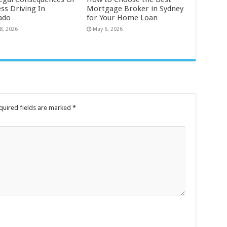
ss Driving In
Mortgage Broker in Sydney
ado
for Your Home Loan
8, 2026
May 6, 2026
quired fields are marked
*