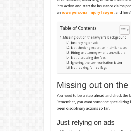
into action and start the insurance claims pro
an
iowa personal injury lawyer
, and here’
Table of Contents
Missing out on the lawyer’s background
Just relying on ads
Not checking expertise in similar cases
Hiring an attorney who is unavailable
Not discussing the fees
Ignoring the communication factor
Not looking for red flags
Missing out on the
You need to be a step ahead and check the la
Remember, you want someone specializing in 
been disciplinary actions so far.
Just relying on ads