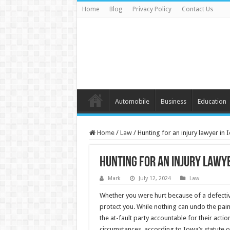
Home
Blog
Privacy Policy
Contact Us
Automobile
Business
Education
Home
/
Law
/
Hunting for an injury lawyer in
Hunting for an injury lawye
Mark
July 12, 2024
Law
Whether you were hurt because of a defective
protect you. While nothing can undo the pain
the at-fault party accountable for their actio
circumstances, according to Iowa’s statute of