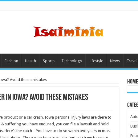
Fashion
Health
Sports
Technology
Lifestyle
News
Travel
 Iowa? Avoid these mistakes
Home
r in Iowa? Avoid these mistakes
Cate
Aut
 product or a car crash, Iowa personal injury laws are there to
 & suffering you have endured, you can file a lawsuit and hold
Busi
ns. Here’s the catch – You have to do so within two years in most
Educ
 limitations. There is no time to waste, and you have to swing