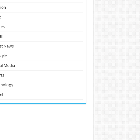
ion
d
es
th
st News
style
al Media
ts
hnology
el