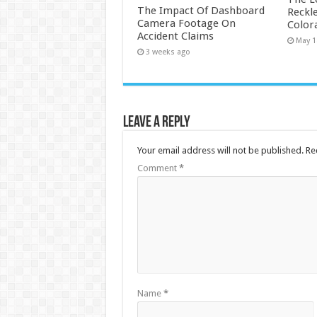
The Impact Of Dashboard
Reckle
Camera Footage On
Color
Accident Claims
May 1
3 weeks ago
Leave a Reply
Your email address will not be published.
Re
Comment
*
Name
*