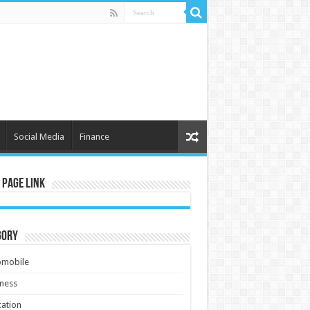
Social Media
Finance
 Page Link
gory
omobile
ness
ation