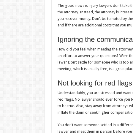
The good news is injury lawyers don’t take the
the attorney. Instead, the attorney is intere
you recover money. Don’t be tempted by the
and if there are additional costs that you mu
Ignoring the communicat
How did you feel when meeting the attorney? 
an effort to answer your questions? Were th
laws? Don’t settle for someone who is too a
meeting, which is usually free, is a great pla
Not looking for red flags
Understandably, you are stressed and want 
red flags. No lawyer should ever force you 
to be true. Also, stay away from attorneys w
inflate the claim or seek higher compensatio
You don’t want someone settled in a different 
lawyer and meet them in person before you