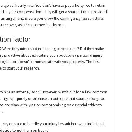
 typical hourly rate. You don’t have to pay a hefty fee to retain
sted in your compensation. They will get a share of that, provided
 arrangement. Ensure you know the contingency fee structure,
st recover, ask the attorney in advance.
ion factor
Were they interested in listening to your case? Did they make
ey proactive about educating you about Iowa personal injury
rrogant or doesn’t communicate with you properly. The first
ce to start your research.
to hire an attorney soon. However, watch out for a few common
to sign up quickly or promise an outcome that sounds too good
ho are okay with lying or compromising on essential ethics to
n.
city or state to handle your injury lawsuit in Iowa. Find a local
 decide to get them on board.