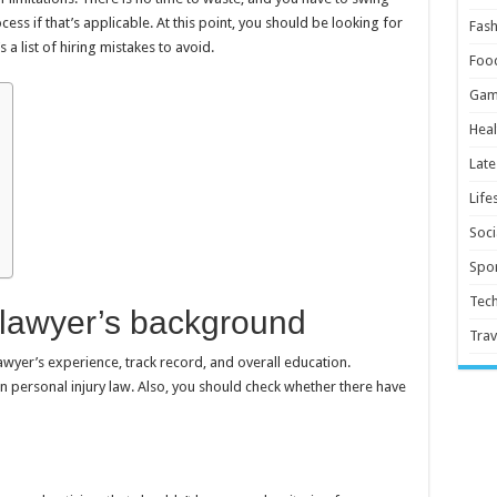
cess if that’s applicable. At this point, you should be looking for
Fash
s a list of hiring mistakes to avoid.
Foo
Gam
Heal
Late
Life
Soci
Spor
Tec
 lawyer’s background
Trav
wyer’s experience, track record, and overall education.
personal injury law. Also, you should check whether there have