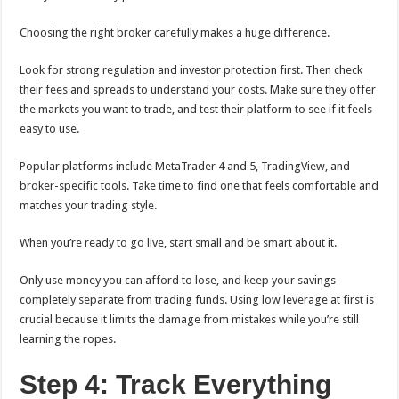
Choosing the right broker carefully makes a huge difference.
Look for strong regulation and investor protection first. Then check
their fees and spreads to understand your costs. Make sure they offer
the markets you want to trade, and test their platform to see if it feels
easy to use.
Popular platforms include MetaTrader 4 and 5, TradingView, and
broker-specific tools. Take time to find one that feels comfortable and
matches your trading style.
When you’re ready to go live, start small and be smart about it.
Only use money you can afford to lose, and keep your savings
completely separate from trading funds. Using low leverage at first is
crucial because it limits the damage from mistakes while you’re still
learning the ropes.
Step 4: Track Everything