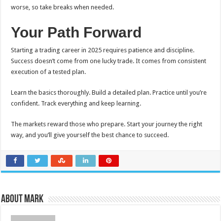
worse, so take breaks when needed.
Your Path Forward
Starting a trading career in 2025 requires patience and discipline.
Success doesn’t come from one lucky trade. It comes from consistent
execution of a tested plan.
Learn the basics thoroughly. Build a detailed plan. Practice until you’re
confident. Track everything and keep learning.
The markets reward those who prepare. Start your journey the right
way, and you’ll give yourself the best chance to succeed.
About Mark