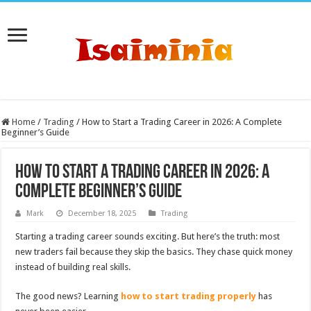
Home
/
Trading
/
How to Start a Trading Career in 2026: A Complete
Beginner’s Guide
How to Start a Trading Career in 2026: A
Complete Beginner’s Guide
Mark
December 18, 2025
Trading
Starting a trading career sounds exciting. But here’s the truth: most
new traders fail because they skip the basics. They chase quick money
instead of building real skills.
The good news? Learning
how to start trading properly
has