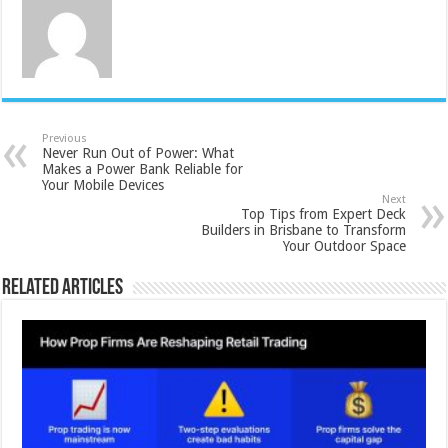
Previous
Never Run Out of Power: What
Makes a Power Bank Reliable for
Your Mobile Devices
Next
Top Tips from Expert Deck
Builders in Brisbane to Transform
Your Outdoor Space
Related Articles