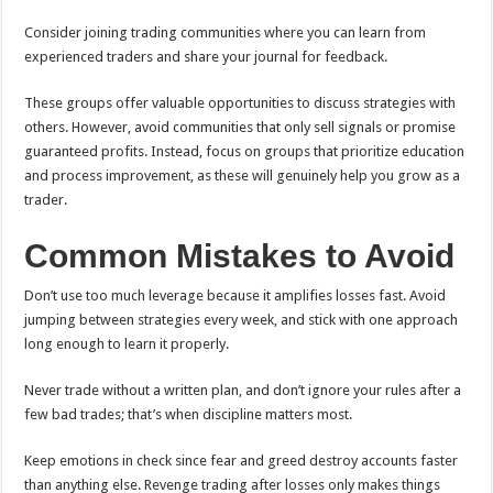
Consider joining trading communities where you can learn from
experienced traders and share your journal for feedback.
These groups offer valuable opportunities to discuss strategies with
others. However, avoid communities that only sell signals or promise
guaranteed profits. Instead, focus on groups that prioritize education
and process improvement, as these will genuinely help you grow as a
trader.
Common Mistakes to Avoid
Don’t use too much leverage because it amplifies losses fast. Avoid
jumping between strategies every week, and stick with one approach
long enough to learn it properly.
Never trade without a written plan, and don’t ignore your rules after a
few bad trades; that’s when discipline matters most.
Keep emotions in check since fear and greed destroy accounts faster
than anything else. Revenge trading after losses only makes things