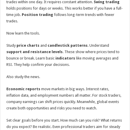
trades within one day. It requires constant attention.
Swing trading
holds positions for days or weeks. This works better if you have a full-
time job.
Position trading
follows long-term trends with fewer
trades.
Now learn the tools.
Study
price charts
and
candlestick patterns
. Understand
support and resistance levels
. These show where prices tend to
bounce or break. Learn basic
indicators
like moving averages and
RSI. They help confirm your decisions.
Also study the news.
Economic reports
move markets in big ways. Interest rates,
inflation data, and employment numbers all matter. For stock traders,
company earnings can shift prices quickly. Meanwhile, global events
create both opportunities and risks you need to watch.
Set clear goals before you start. How much can you risk? What returns
do you expect? Be realistic. Even professional traders aim for steady