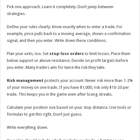
Pick one approach. Learn it completely. Don’t jump between
strategies.
Define your rules clearly. Know exactly when to enter a trade. For
example, price pulls back to a moving average, shows a confirmation
signal, and then you enter. Write down these conditions.
Plan your exits, too. Set
stop-loss orders
to limit losses. Place them
below support or above resistance. Decide on profit targets before
you enter. Many traders aim for twice the risk they take.
Risk management
protects your account. Never risk more than 1-2%
of your money on one trade. If you have $1,000, risk only $10-20 per
trade. This keeps you in the game even after losing streaks.
Calculate your position size based on your stop distance. Use tools or
formulas to get this right. Don’t just guess.
Write everything down.