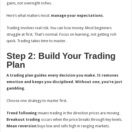
gains, not overnight riches.
Here’s what matters most:
manage your expectations
.
Trading involves real risk. You can lose money. Most beginners
struggle at first. That’s normal. Focus on learning, not getting rich
quick. Trading takes time to master.
Step 2: Build Your Trading
Plan
A trading plan guides every decision you make. It removes
emotion and keeps you disciplined. Without one, you’re just
gambling.
Choose one strategy to master first.
Trend following
means trading in the direction prices are moving.
Breakout trading
occurs when the price breaks through key levels.
Mean reversion
buys low and sells high in ranging markets.