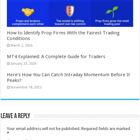
How to Identify Prop Firms With the Fairest Trading
Conditions
March 2, 2026
MT4 Explained: A Complete Guide for Traders
January 23, 2026
Here’s How You Can Catch Intraday Momentum Before It
Peaks?
November 18, 2025
Leave a Reply
Your email address will not be published.
Required fields are marked
*