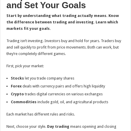
and Set Your Goals
Start by understanding what trading actually means. Know
the difference between trading and investing. Learn which
markets fit your goals.
Trading isn’t investing. Investors buy and hold for years. Traders buy
and sell quickly to profit from price movements. Both can work, but
they’re completely different games.
First, pick your market:
Stocks
let you trade company shares
Forex
deals with currency pairs and offers high liquidity
Crypto
trades digital currencies on various exchanges
Commodities
include gold, oil, and agricultural products
Each market has different rules and risks.
Next, choose your style.
Day trading
means opening and closing