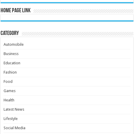
Home Page Link
Category
Automobile
Business
Education
Fashion
Food
Games
Health
Latest News
Lifestyle
Social Media