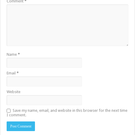
Comment
*
Name
*
Email
*
Website
Save my name, email, and website in this browser for the next time
I comment.