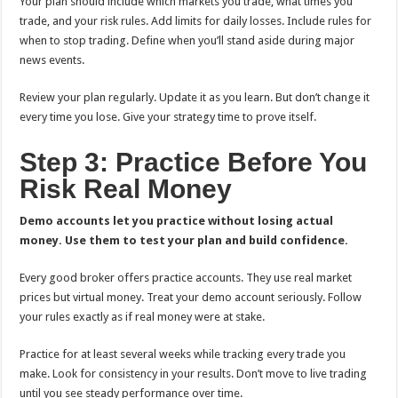
Your plan should include which markets you trade, what times you
trade, and your risk rules. Add limits for daily losses. Include rules for
when to stop trading. Define when you’ll stand aside during major
news events.
Review your plan regularly. Update it as you learn. But don’t change it
every time you lose. Give your strategy time to prove itself.
Step 3: Practice Before You
Risk Real Money
Demo accounts let you practice without losing actual
money. Use them to test your plan and build confidence.
Every good broker offers practice accounts. They use real market
prices but virtual money. Treat your demo account seriously. Follow
your rules exactly as if real money were at stake.
Practice for at least several weeks while tracking every trade you
make. Look for consistency in your results. Don’t move to live trading
until you see steady performance over time.