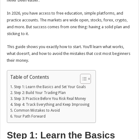
never been easier.
In 2026, you have access to free education, simple platforms, and
practice accounts. The markets are wide open, stocks, forex, crypto,
and more. But success comes from one thing: having a solid plan and
sticking to it.
This guide shows you exactly how to start. You’ll learn what works,
what doesn’t, and how to avoid the mistakes that cost most beginners
their money.
Table of Contents
Step 1: Learn the Basics and Set Your Goals
Step 2: Build Your Trading Plan
Step 3: Practice Before You Risk Real Money
Step 4: Track Everything and Keep Improving
Common Mistakes to Avoid
Your Path Forward
Step 1: Learn the Basics