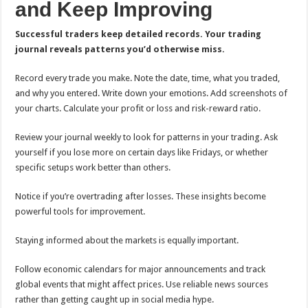
and Keep Improving
Successful traders keep detailed records. Your trading
journal reveals patterns you’d otherwise miss.
Record every trade you make. Note the date, time, what you traded,
and why you entered. Write down your emotions. Add screenshots of
your charts. Calculate your profit or loss and risk-reward ratio.
Review your journal weekly to look for patterns in your trading. Ask
yourself if you lose more on certain days like Fridays, or whether
specific setups work better than others.
Notice if you’re overtrading after losses. These insights become
powerful tools for improvement.
Staying informed about the markets is equally important.
Follow economic calendars for major announcements and track
global events that might affect prices. Use reliable news sources
rather than getting caught up in social media hype.