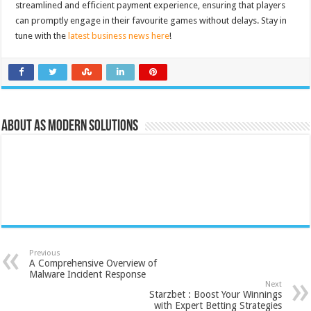
streamlined and efficient payment experience, ensuring that players
can promptly engage in their favourite games without delays. Stay in
tune with the
latest business news here
!
About AS Modern Solutions
Previous
A Comprehensive Overview of
Malware Incident Response
Next
Starzbet : Boost Your Winnings
with Expert Betting Strategies