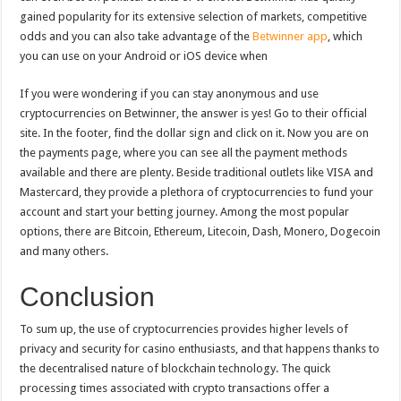
gained popularity for its extensive selection of markets, competitive
odds and you can also take advantage of the
Betwinner app
, which
you can use on your Android or iOS device when
If you were wondering if you can stay anonymous and use
cryptocurrencies on Betwinner, the answer is yes! Go to their official
site. In the footer, find the dollar sign and click on it. Now you are on
the payments page, where you can see all the payment methods
available and there are plenty. Beside traditional outlets like VISA and
Mastercard, they provide a plethora of cryptocurrencies to fund your
account and start your betting journey. Among the most popular
options, there are Bitcoin, Ethereum, Litecoin, Dash, Monero, Dogecoin
and many others.
Conclusion
To sum up, the use of cryptocurrencies provides higher levels of
privacy and security for casino enthusiasts, and that happens thanks to
the decentralised nature of blockchain technology. The quick
processing times associated with crypto transactions offer a