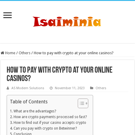
Home
/
Others
/
How to pay with crypto at your online casinos?
How to pay with crypto at your online
casinos?
AS Modern Solutions
November 11, 2023
Others
Table of Contents
What are the advantages?
How are crypto payments processed so fast?
How to find out if your casino accepts crypto
Can you pay with crypto on Betwinner?
Conclusion