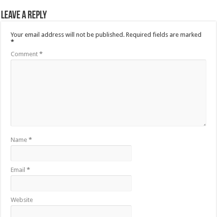
Leave a Reply
Your email address will not be published.
Required fields are marked
*
Comment
*
Name
*
Email
*
Website