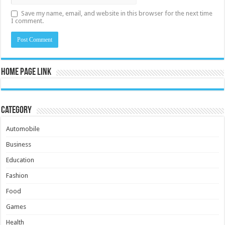
Save my name, email, and website in this browser for the next time
I comment.
Home Page Link
Category
Automobile
Business
Education
Fashion
Food
Games
Health