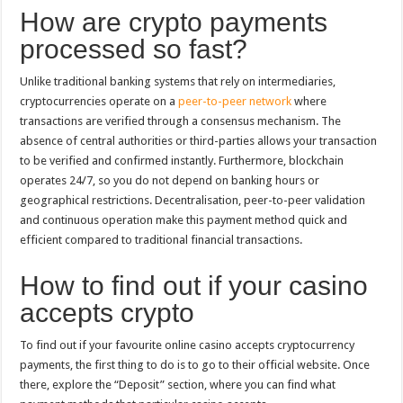
How are crypto payments
processed so fast?
Unlike traditional banking systems that rely on intermediaries,
cryptocurrencies operate on a
peer-to-peer network
where
transactions are verified through a consensus mechanism. The
absence of central authorities or third-parties allows your transaction
to be verified and confirmed instantly. Furthermore, blockchain
operates 24/7, so you do not depend on banking hours or
geographical restrictions. Decentralisation, peer-to-peer validation
and continuous operation make this payment method quick and
efficient compared to traditional financial transactions.
How to find out if your casino
accepts crypto
To find out if your favourite online casino accepts cryptocurrency
payments, the first thing to do is to go to their official website. Once
there, explore the “Deposit” section, where you can find what