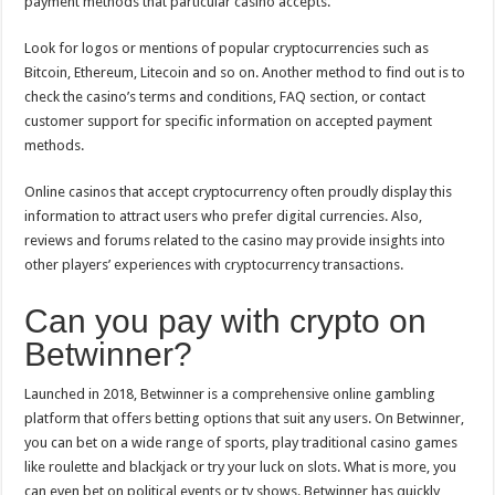
payment methods that particular casino accepts.
Look for logos or mentions of popular cryptocurrencies such as
Bitcoin, Ethereum, Litecoin and so on. Another method to find out is to
check the casino’s terms and conditions, FAQ section, or contact
customer support for specific information on accepted payment
methods.
Online casinos that accept cryptocurrency often proudly display this
information to attract users who prefer digital currencies. Also,
reviews and forums related to the casino may provide insights into
other players’ experiences with cryptocurrency transactions.
Can you pay with crypto on
Betwinner?
Launched in 2018, Betwinner is a comprehensive online gambling
platform that offers betting options that suit any users. On Betwinner,
you can bet on a wide range of sports, play traditional casino games
like roulette and blackjack or try your luck on slots. What is more, you
can even bet on political events or tv shows. Betwinner has quickly