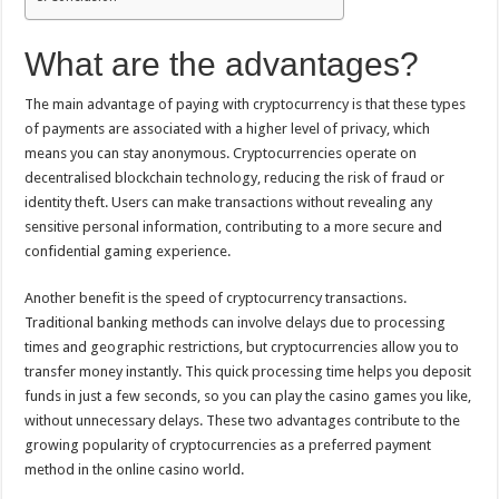
What are the advantages?
The main advantage of paying with cryptocurrency is that these types
of payments are associated with a higher level of privacy, which
means you can stay anonymous. Cryptocurrencies operate on
decentralised blockchain technology, reducing the risk of fraud or
identity theft. Users can make transactions without revealing any
sensitive personal information, contributing to a more secure and
confidential gaming experience.
Another benefit is the speed of cryptocurrency transactions.
Traditional banking methods can involve delays due to processing
times and geographic restrictions, but cryptocurrencies allow you to
transfer money instantly. This quick processing time helps you deposit
funds in just a few seconds, so you can play the casino games you like,
without unnecessary delays. These two advantages contribute to the
growing popularity of cryptocurrencies as a preferred payment
method in the online casino world.