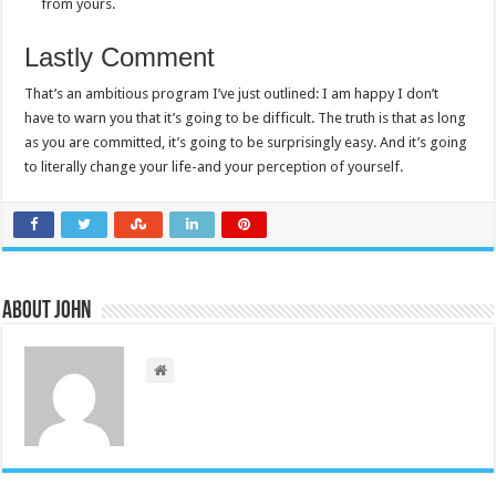
from yours.
Lastly Comment
That’s an ambitious program I’ve just outlined: I am happy I don’t
have to warn you that it’s going to be difficult. The truth is that as long
as you are committed, it’s going to be surprisingly easy. And it’s going
to literally change your life-and your perception of yourself.
About John