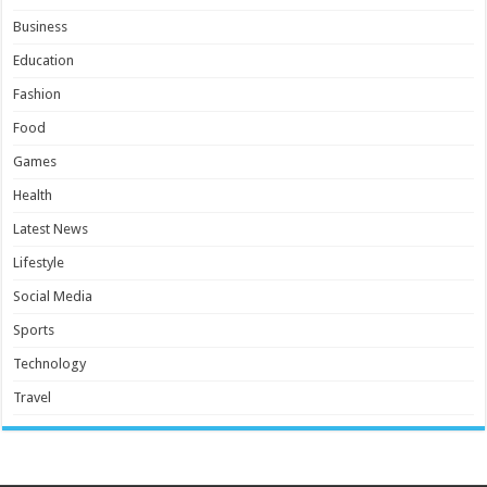
Business
Education
Fashion
Food
Games
Health
Latest News
Lifestyle
Social Media
Sports
Technology
Travel