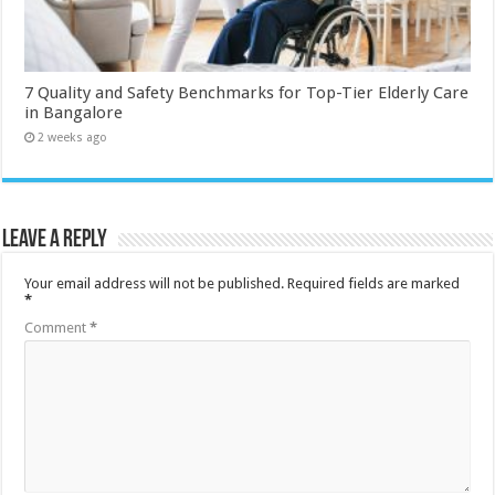
7 Quality and Safety Benchmarks for Top-Tier Elderly Care
in Bangalore
2 weeks ago
Leave a Reply
Your email address will not be published.
Required fields are marked
*
Comment
*