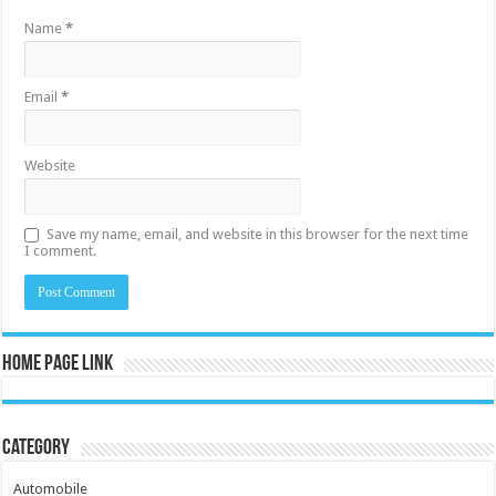
Name
*
Email
*
Website
Save my name, email, and website in this browser for the next time
I comment.
Home Page Link
Category
Automobile