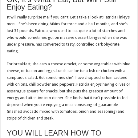
Enjoy Eating?
It will really surprise me if you can’t. Let’s take a look at Patricia Finley’s
menu. She’s been doing Atkins for three and a half months, and she’s
lost 31 pounds. Patricia, who used to eat quite a lot of starches and
who would sometimes go, on massive dessert binges when she was
under pressure, has converted to tasty, controlled carbohydrate
eating.
For breakfast, she eats a cheese omelet, or some vegetables with blue
cheese, or bacon and eggs. Lunch can be tuna fish or chicken with a
sumptuous salad. But sometimes she’ll have chopped sirloin sautéed
with onions, chili powder and peppers. Patricia enjoys having olives or
asparagus spears for snacks, but she puts the greatest amount of
energy and attention into dinner. She finds that it isn’t possible to feel
deprived when you’re enjoying a meal consisting of guacamole
(mashed avocado mixed with tomatoes, onion and seasoning) and
strips of chicken and steak.
YOU WILL LEARN HOW TO