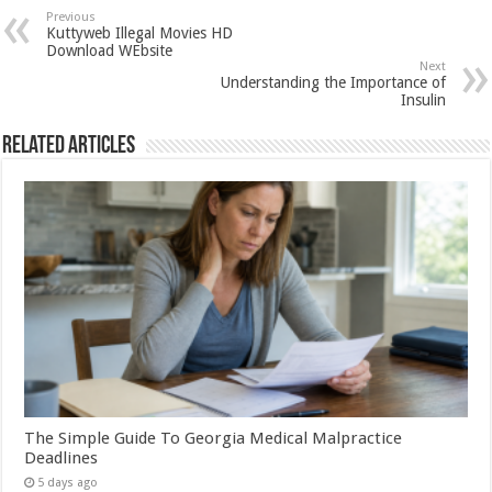
Previous
Kuttyweb Illegal Movies HD
Download WEbsite
Next
Understanding the Importance of
Insulin
Related Articles
The Simple Guide To Georgia Medical Malpractice
Deadlines
5 days ago