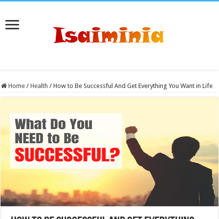
Home
/
Health
/
How to Be Successful And Get Everything You Want in Life