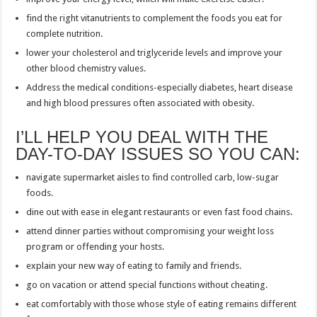
find the right vitanutrients to complement the foods you eat for
complete nutrition.
lower your cholesterol and triglyceride levels and improve your
other blood chemistry values.
Address the medical conditions-especially diabetes, heart disease
and high blood pressures often associated with obesity.
I’LL HELP YOU DEAL WITH THE
DAY-TO-DAY ISSUES SO YOU CAN:
navigate supermarket aisles to find controlled carb, low-sugar
foods.
dine out with ease in elegant restaurants or even fast food chains.
attend dinner parties without compromising your weight loss
program or offending your hosts.
explain your new way of eating to family and friends.
go on vacation or attend special functions without cheating.
eat comfortably with those whose style of eating remains different