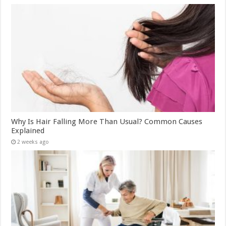
Why Is Hair Falling More Than Usual? Common Causes
Explained
2 weeks ago