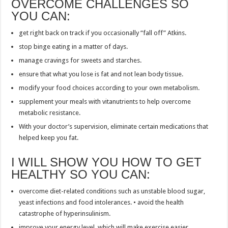
OVERCOME CHALLENGES SO
YOU CAN:
get right back on track if you occasionally “fall off” Atkins.
stop binge eating in a matter of days.
manage cravings for sweets and starches.
ensure that what you lose is fat and not lean body tissue.
modify your food choices according to your own metabolism.
supplement your meals with vitanutrients to help overcome
metabolic resistance.
With your doctor’s supervision, eliminate certain medications that
helped keep you fat.
I WILL SHOW YOU HOW TO GET
HEALTHY SO YOU CAN:
overcome diet-related conditions such as unstable blood sugar,
yeast infections and food intolerances. • avoid the health
catastrophe of hyperinsulinism.
improve your energy level, which will make exercise easier.