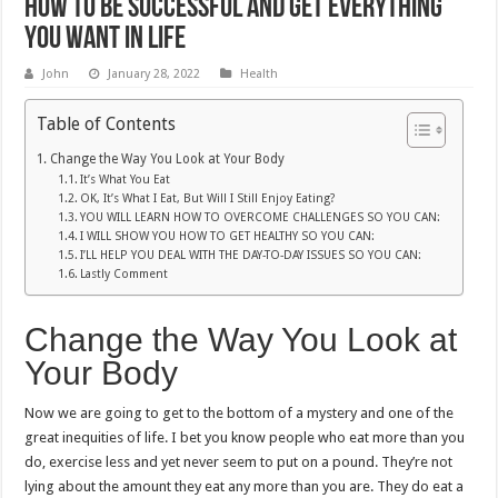
How to Be Successful And Get Everything
You Want in Life
John
January 28, 2022
Health
Table of Contents
Change the Way You Look at Your Body
It’s What You Eat
OK, It’s What I Eat, But Will I Still Enjoy Eating?
YOU WILL LEARN HOW TO OVERCOME CHALLENGES SO YOU CAN:
I WILL SHOW YOU HOW TO GET HEALTHY SO YOU CAN:
I’LL HELP YOU DEAL WITH THE DAY-TO-DAY ISSUES SO YOU CAN:
Lastly Comment
Change the Way You Look at
Your Body
Now we are going to get to the bottom of a mystery and one of the
great inequities of life. I bet you know people who eat more than you
do, exercise less and yet never seem to put on a pound. They’re not
lying about the amount they eat any more than you are. They do eat a