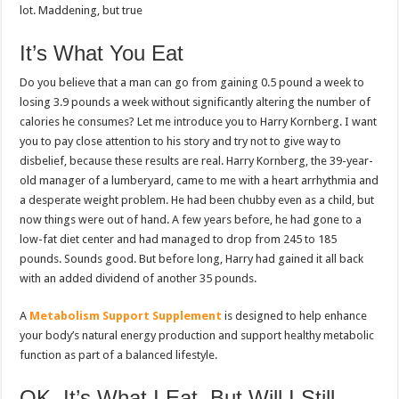
lot. Maddening, but true
It’s What You Eat
Do you believe that a man can go from gaining 0.5 pound a week to
losing 3.9 pounds a week without significantly altering the number of
calories he consumes? Let me introduce you to Harry Kornberg. I want
you to pay close attention to his story and try not to give way to
disbelief, because these results are real. Harry Kornberg, the 39-year-
old manager of a lumberyard, came to me with a heart arrhythmia and
a desperate weight problem. He had been chubby even as a child, but
now things were out of hand. A few years before, he had gone to a
low-fat diet center and had managed to drop from 245 to 185
pounds. Sounds good. But before long, Harry had gained it all back
with an added dividend of another 35 pounds.
A
Metabolism Support Supplement
is designed to help enhance
your body’s natural energy production and support healthy metabolic
function as part of a balanced lifestyle.
OK, It’s What I Eat, But Will I Still