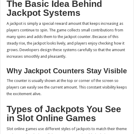
The Basic Idea Behind
Jackpot Systems
A jackpot is simply a special reward amount that keeps increasing as
players continue to spin. The game collects small contributions from
many spins and adds them to the jackpot counter. Because of this
steady rise, the jackpot looks lively, and players enjoy checking how it
grows. Developers design these systems carefully so that the amount
increases smoothly and pleasantly.
Why Jackpot Counters Stay Visible
The counter is usually shown at the top or corner of the screen so
players can easily see the current amount. This constant visibility keeps
the excitement alive.
Types of Jackpots You See
in Slot Online Games
Slot online games use different styles of jackpots to match their theme