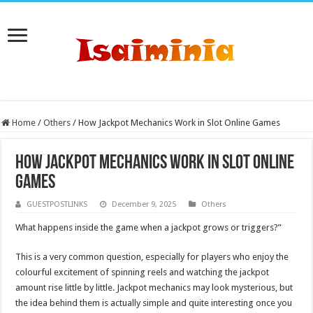
Home
/
Others
/
How Jackpot Mechanics Work in Slot Online Games
How Jackpot Mechanics Work in Slot Online
Games
GUESTPOSTLINKS
December 9, 2025
Others
What happens inside the game when a jackpot grows or triggers?”
This is a very common question, especially for players who enjoy the
colourful excitement of spinning reels and watching the jackpot
amount rise little by little. Jackpot mechanics may look mysterious, but
the idea behind them is actually simple and quite interesting once you