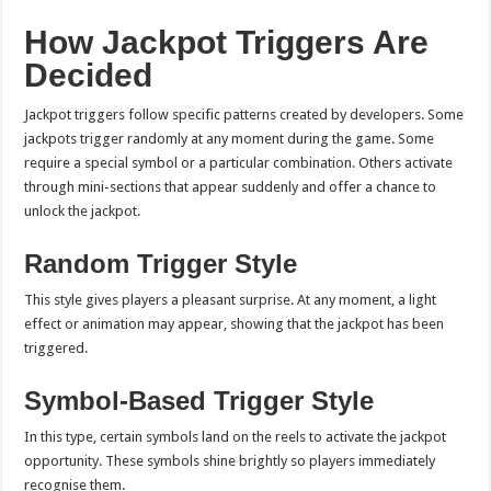
How Jackpot Triggers Are
Decided
Jackpot triggers follow specific patterns created by developers. Some
jackpots trigger randomly at any moment during the game. Some
require a special symbol or a particular combination. Others activate
through mini-sections that appear suddenly and offer a chance to
unlock the jackpot.
Random Trigger Style
This style gives players a pleasant surprise. At any moment, a light
effect or animation may appear, showing that the jackpot has been
triggered.
Symbol-Based Trigger Style
In this type, certain symbols land on the reels to activate the jackpot
opportunity. These symbols shine brightly so players immediately
recognise them.