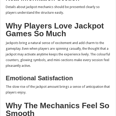
Details about jackpot mechanics should be presented clearly so
players understand the structure easily.
Why Players Love Jackpot
Games So Much
Jackpots bring a natural sense of excitement and add charm to the
gameplay. Even when players are spinning casually, the thought that a
jackpot may activate anytime keeps the experience lively. The colourful
counters, glowing symbols, and mini-sections make every session feel
pleasantly active.
Emotional Satisfaction
The slow rise of the jackpot amount brings a sense of anticipation that
players enjoy.
Why The Mechanics Feel So
Smooth