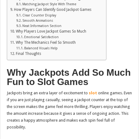
Matching Jackpot Style With Theme
How Players Can Identify Good Jackpot Games
Clear Counter Display
Smooth Animations
Neat Information Section
Why Players Love Jackpot Games So Much
Emotional Satisfaction
Why The Mechanics Feel So Smooth
Balanced Visuals Help
Final Thoughts
Why Jackpots Add So Much
Fun to Slot Games
Jackpots bring an extra layer of excitement to
slot
online games. Even
if you are just playing casually, seeing a jackpot counter at the top of
the screen makes the game feel more thrilling. Players enjoy watching
the amount increase because it gives a sense of ongoing action. This
creates a happy atmosphere and makes each spin feel full of
possibility.