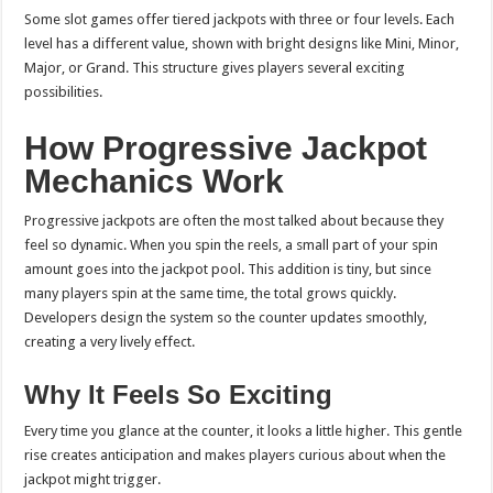
Some slot games offer tiered jackpots with three or four levels. Each
level has a different value, shown with bright designs like Mini, Minor,
Major, or Grand. This structure gives players several exciting
possibilities.
How Progressive Jackpot
Mechanics Work
Progressive jackpots are often the most talked about because they
feel so dynamic. When you spin the reels, a small part of your spin
amount goes into the jackpot pool. This addition is tiny, but since
many players spin at the same time, the total grows quickly.
Developers design the system so the counter updates smoothly,
creating a very lively effect.
Why It Feels So Exciting
Every time you glance at the counter, it looks a little higher. This gentle
rise creates anticipation and makes players curious about when the
jackpot might trigger.