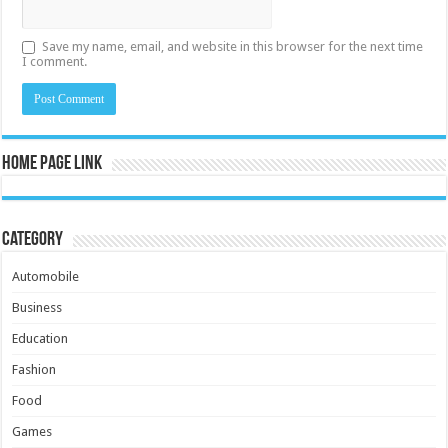
Save my name, email, and website in this browser for the next time
I comment.
Home Page Link
Category
Automobile
Business
Education
Fashion
Food
Games