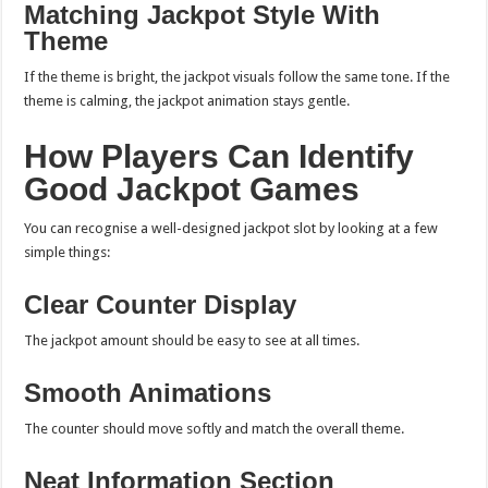
Matching Jackpot Style With
Theme
If the theme is bright, the jackpot visuals follow the same tone. If the
theme is calming, the jackpot animation stays gentle.
How Players Can Identify
Good Jackpot Games
You can recognise a well-designed jackpot slot by looking at a few
simple things:
Clear Counter Display
The jackpot amount should be easy to see at all times.
Smooth Animations
The counter should move softly and match the overall theme.
Neat Information Section