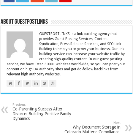
About GUESTPOSTLINKS
GUESTPOSTLINKS is a link building agency that
provides Guest Posting Services, Content
Syndication, Press Release Services, and SEO Link
Building to help you to grow your business. Our link
building service can increase your website traffic by
creating high-quality content. In our guest posting
service, we have listed 8000+ websites worldwide, so you can post your
content on high DA authority sites and get do-follow backlinks from
relevant high authority websites.
Previous
Co-Parenting Success After
Divorce: Building Positive Family
Dynamics
Next
Why Document Storage in
Colorado Matters: Compliance,