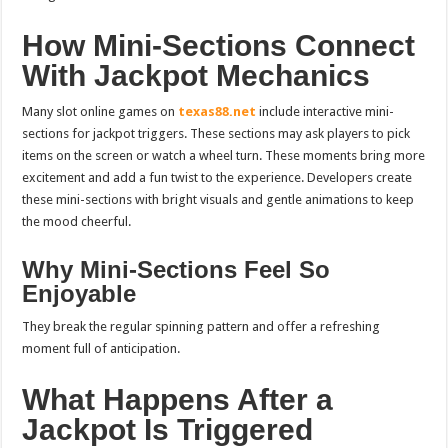
How Mini-Sections Connect
With Jackpot Mechanics
Many slot online games on
texas88.net
include interactive mini-
sections for jackpot triggers. These sections may ask players to pick
items on the screen or watch a wheel turn. These moments bring more
excitement and add a fun twist to the experience. Developers create
these mini-sections with bright visuals and gentle animations to keep
the mood cheerful.
Why Mini-Sections Feel So
Enjoyable
They break the regular spinning pattern and offer a refreshing
moment full of anticipation.
What Happens After a
Jackpot Is Triggered