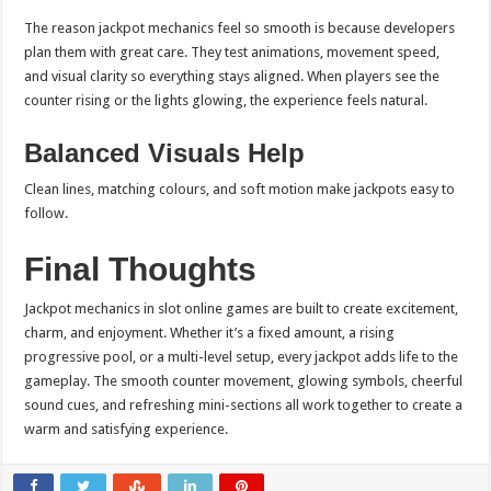
The reason jackpot mechanics feel so smooth is because developers
plan them with great care. They test animations, movement speed,
and visual clarity so everything stays aligned. When players see the
counter rising or the lights glowing, the experience feels natural.
Balanced Visuals Help
Clean lines, matching colours, and soft motion make jackpots easy to
follow.
Final Thoughts
Jackpot mechanics in slot online games are built to create excitement,
charm, and enjoyment. Whether it’s a fixed amount, a rising
progressive pool, or a multi-level setup, every jackpot adds life to the
gameplay. The smooth counter movement, glowing symbols, cheerful
sound cues, and refreshing mini-sections all work together to create a
warm and satisfying experience.