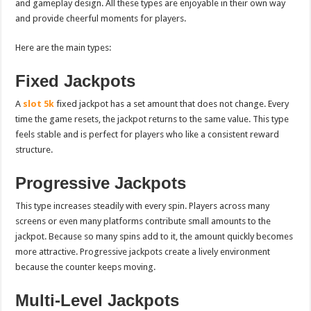
and gameplay design. All these types are enjoyable in their own way
and provide cheerful moments for players.
Here are the main types:
Fixed Jackpots
A
slot 5k
fixed jackpot has a set amount that does not change. Every
time the game resets, the jackpot returns to the same value. This type
feels stable and is perfect for players who like a consistent reward
structure.
Progressive Jackpots
This type increases steadily with every spin. Players across many
screens or even many platforms contribute small amounts to the
jackpot. Because so many spins add to it, the amount quickly becomes
more attractive. Progressive jackpots create a lively environment
because the counter keeps moving.
Multi-Level Jackpots