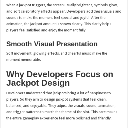
When a jackpot triggers, the screen usually brightens, symbols glow,
and soft celebratory effects appear. Developers add these visuals and
sounds to make the moment feel special and joyful. After the
animation, the jackpot amount is shown clearly. This clarity helps
players feel satisfied and enjoy the moment fully.
Smooth Visual Presentation
Soft movement, glowing effects, and cheerful music make the
moment memorable.
Why Developers Focus on
Jackpot Design
Developers understand that jackpots bring a lot of happiness to
players. So they aim to design jackpot systems that feel clean,
balanced, and enjoyable. They adjust the visuals, sound, animation,
and trigger patterns to match the theme of the slot. This care makes
the entire gameplay experience feel more polished and friendly.