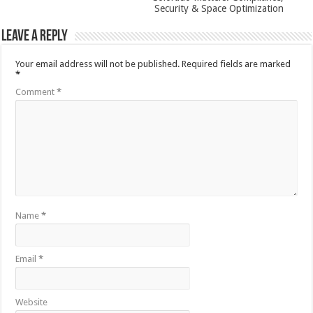
Security & Space Optimization
Leave a Reply
Your email address will not be published.
Required fields are marked
*
Comment
*
Name
*
Email
*
Website