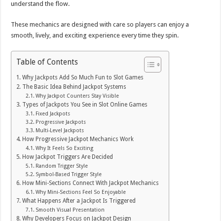
understand the flow.
These mechanics are designed with care so players can enjoy a
smooth, lively, and exciting experience every time they spin.
Table of Contents
Why Jackpots Add So Much Fun to Slot Games
The Basic Idea Behind Jackpot Systems
Why Jackpot Counters Stay Visible
Types of Jackpots You See in Slot Online Games
Fixed Jackpots
Progressive Jackpots
Multi-Level Jackpots
How Progressive Jackpot Mechanics Work
Why It Feels So Exciting
How Jackpot Triggers Are Decided
Random Trigger Style
Symbol-Based Trigger Style
How Mini-Sections Connect With Jackpot Mechanics
Why Mini-Sections Feel So Enjoyable
What Happens After a Jackpot Is Triggered
Smooth Visual Presentation
Why Developers Focus on Jackpot Design