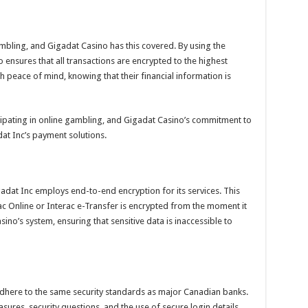
mbling, and Gigadat Casino has this covered. By using the
 ensures that all transactions are encrypted to the highest
h peace of mind, knowing that their financial information is
ticipating in online gambling, and Gigadat Casino’s commitment to
dat Inc’s payment solutions.
gadat Inc employs end-to-end encryption for its services. This
c Online or Interac e-Transfer is encrypted from the moment it
asino’s system, ensuring that sensitive data is inaccessible to
adhere to the same security standards as major Canadian banks.
asures, security questions, and the use of secure login details.