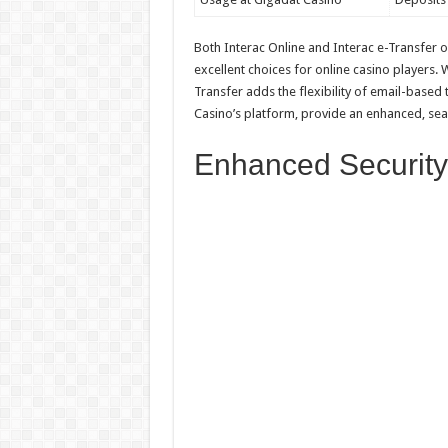
Both Interac Online and Interac e-Transfer o
excellent choices for online casino players. 
Transfer adds the flexibility of email-based
Casino’s platform, provide an enhanced, se
Enhanced Security