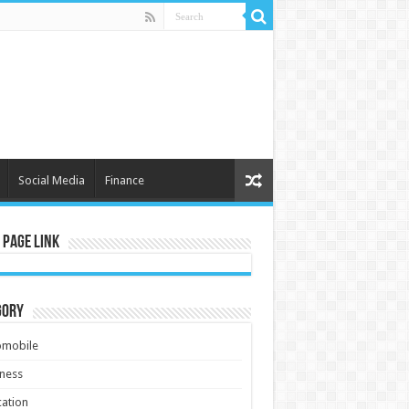
Social Media
Finance
 Page Link
gory
omobile
ness
ation