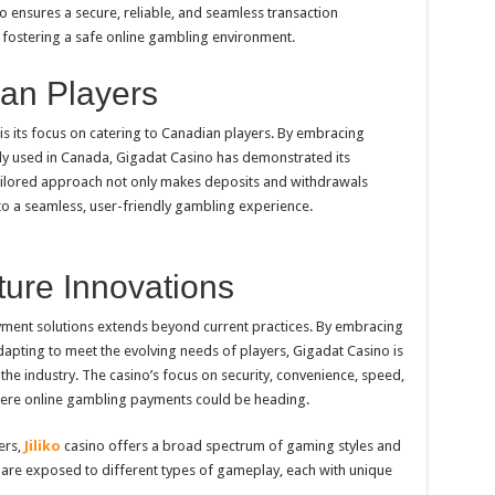
no ensures a secure, reliable, and seamless transaction
and fostering a safe online gambling environment.
ian Players
is its focus on catering to Canadian players. By embracing
ely used in Canada, Gigadat Casino has demonstrated its
tailored approach not only makes deposits and withdrawals
 to a seamless, user-friendly gambling experience.
ure Innovations
yment solutions extends beyond current practices. By embracing
dapting to meet the evolving needs of players, Gigadat Casino is
the industry. The casino’s focus on security, convenience, speed,
where online gambling payments could be heading.
ers,
Jiliko
casino offers a broad spectrum of gaming styles and
s are exposed to different types of gameplay, each with unique