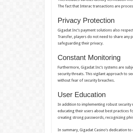
The fact that Interac transactions are proces
Privacy Protection
Gigadat Inc’s payment solutions also respect
Transfer, players do not need to share any 
safeguarding their privacy.
Constant Monitoring
Furthermore, Gigadat Inc’s systems are subje
security threats. This vigilant approach to se
without fear of security breaches.
User Education
In addition to implementing robust security 
educating their users about best practices fo
creating strong passwords, recognizing phis
In summary, Gigadat Casino’s dedication to e