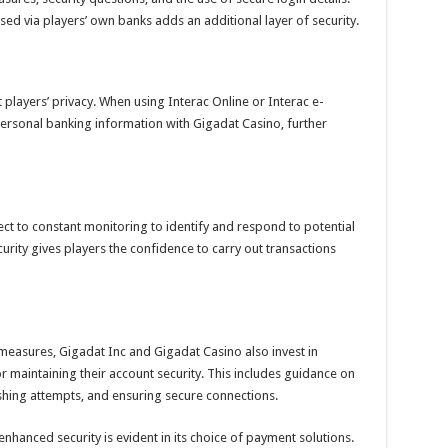
sed via players’ own banks adds an additional layer of security.
 players’ privacy. When using Interac Online or Interac e-
personal banking information with Gigadat Casino, further
ct to constant monitoring to identify and respond to potential
curity gives players the confidence to carry out transactions
measures, Gigadat Inc and Gigadat Casino also invest in
r maintaining their account security. This includes guidance on
hing attempts, and ensuring secure connections.
nhanced security is evident in its choice of payment solutions.