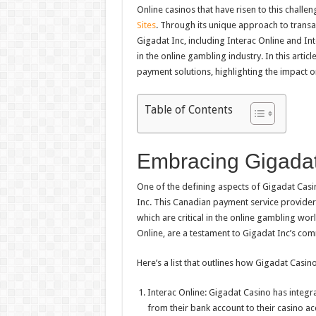
Online casinos that have risen to this challen
Sites
. Through its unique approach to transa
Gigadat Inc, including Interac Online and In
in the online gambling industry. In this artic
payment solutions, highlighting the impact o
Table of Contents
Embracing Gigadat 
One of the defining aspects of Gigadat Casin
Inc. This Canadian payment service provider
which are critical in the online gambling wor
Online, are a testament to Gigadat Inc’s comm
Here’s a list that outlines how Gigadat Casi
Interac Online: Gigadat Casino has integr
from their bank account to their casino ac