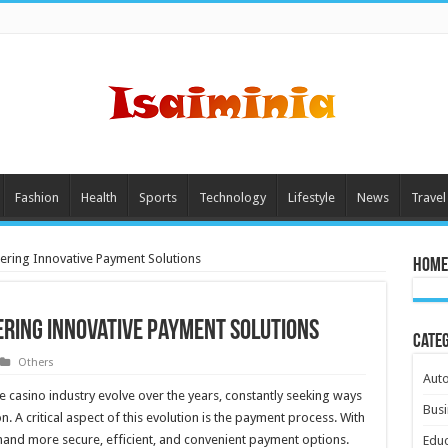
Fashion
Health
Sports
Technology
Lifestyle
News
Travel
ering Innovative Payment Solutions
Home
ering Innovative Payment Solutions
Cate
Others
Aut
e casino industry evolve over the years, constantly seeking ways
Busi
. A critical aspect of this evolution is the payment process. With
emand more secure, efficient, and convenient payment options.
Educ