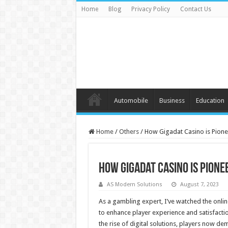
Home
Blog
Privacy Policy
Contact Us
Automobile
Business
Education
Home
/
Others
/
How Gigadat Casino is Pione
How Gigadat Casino is Pione
AS Modern Solutions
August 7, 2023
As a gambling expert, I’ve watched the onlin
to enhance player experience and satisfaction
the rise of digital solutions, players now d