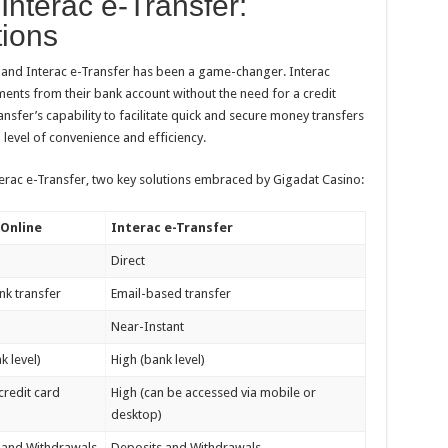
Interac e-Transfer:
ions
 and Interac e-Transfer has been a game-changer. Interac
ents from their bank account without the need for a credit
ansfer’s capability to facilitate quick and secure money transfers
d level of convenience and efficiency.
rac e-Transfer, two key solutions embraced by Gigadat Casino:
 Online
Interac e-Transfer
Direct
nk transfer
Email-based transfer
Near-Instant
k level)
High (bank level)
credit card
High (can be accessed via mobile or
desktop)
 and Withdrawals
Deposits and Withdrawals