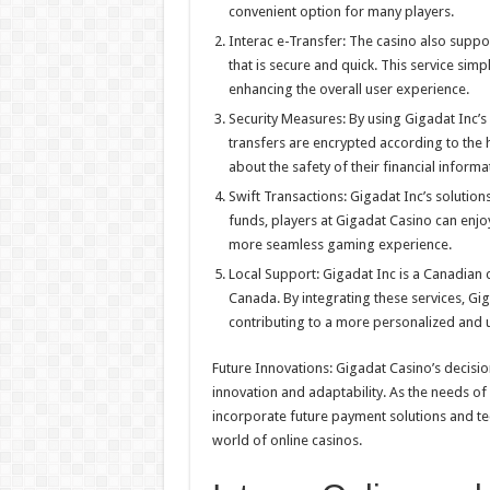
convenient option for many players.
Interac e-Transfer: The casino also suppo
that is secure and quick. This service sim
enhancing the overall user experience.
Security Measures: By using Gigadat Inc’s 
transfers are encrypted according to the 
about the safety of their financial informa
Swift Transactions: Gigadat Inc’s solutio
funds, players at Gigadat Casino can enjoy
more seamless gaming experience.
Local Support: Gigadat Inc is a Canadian 
Canada. By integrating these services, Giga
contributing to a more personalized and 
Future Innovations: Gigadat Casino’s decisi
innovation and adaptability. As the needs of
incorporate future payment solutions and tec
world of online casinos.