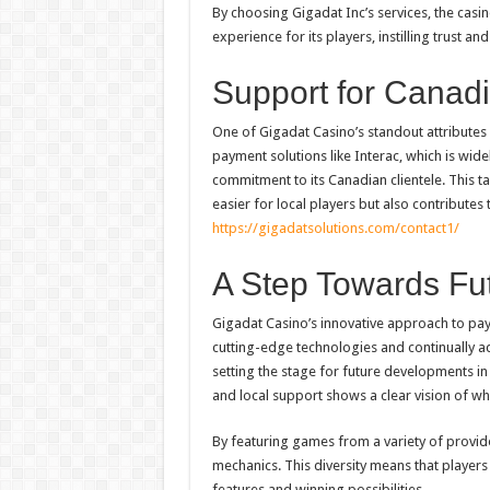
By choosing Gigadat Inc’s services, the casi
experience for its players, instilling trust 
Support for Canad
One of Gigadat Casino’s standout attributes 
payment solutions like Interac, which is wid
commitment to its Canadian clientele. This 
easier for local players but also contributes
https://gigadatsolutions.com/contact1/
A Step Towards Fut
Gigadat Casino’s innovative approach to pa
cutting-edge technologies and continually a
setting the stage for future developments in 
and local support shows a clear vision of 
By featuring games from a variety of provid
mechanics. This diversity means that player
features and winning possibilities.