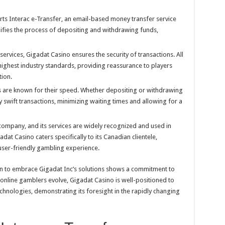
rts Interac e-Transfer, an email-based money transfer service
plifies the process of depositing and withdrawing funds,
services, Gigadat Casino ensures the security of transactions. All
highest industry standards, providing reassurance to players
tion.
ns are known for their speed. Whether depositing or withdrawing
 swift transactions, minimizing waiting times and allowing for a
company, and its services are widely recognized and used in
dat Casino caters specifically to its Canadian clientele,
user-friendly gambling experience.
on to embrace Gigadat Inc’s solutions shows a commitment to
 online gamblers evolve, Gigadat Casino is well-positioned to
hnologies, demonstrating its foresight in the rapidly changing