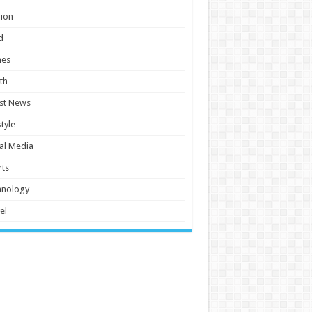
ion
d
es
th
st News
style
al Media
ts
hnology
el