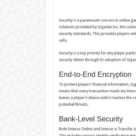
Security is a paramount concern in online ga
solutions provided by Gigadat Inc, the casino
security standards. This provides players wit
safe.
Security is a top priority for any player par
security shines through its adoption of Giga
End-to-End Encryption
To protect players’ financial information, Gi
means that every transaction made via Intera
leaves a player’s device until it reaches the c
potential threats.
Bank-Level Security
Both Interac Online and Interac e-Transfer 
This includes various identity verification me