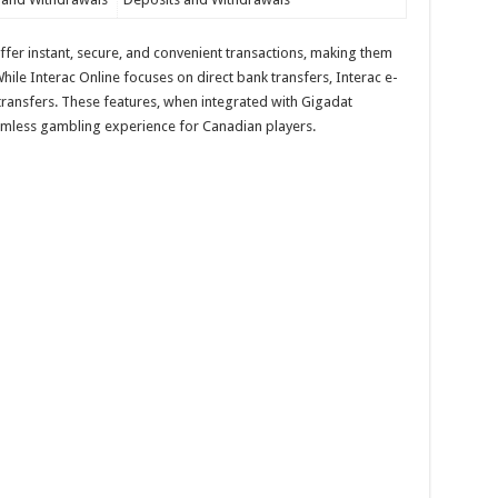
ffer instant, secure, and convenient transactions, making them
While Interac Online focuses on direct bank transfers, Interac e-
 transfers. These features, when integrated with Gigadat
amless gambling experience for Canadian players.