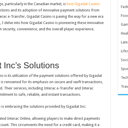
ge, particularly in the Canadian market, is
best Gigadat Casino
Fash
ctions and its adoption of innovative payment solutions from
Foo
terac e-Transfer, Gigadat Casino is paving the way for a new era
le, I delve into how Gigadat Casino is pioneering these innovative
Gam
n security, convenience, and the overall player experience.
Heal
Late
Life
Soci
Inc’s Solutions
Spor
o is its utilization of the payment solutions offered by Gigadat
Tec
 is renowned for its emphasis on secure and swift transactions,
Trav
ld. Their services, including Interac e-Transfer and Interac
itment to safe, reliable, and instant transactions.
no is embracing the solutions provided by Gigadat Inc:
ated Interac Online, allowing players to make direct payments
count. This circumvents the need for a credit card, making it a