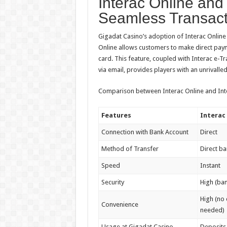
Interac Online and 
Seamless Transact
Gigadat Casino’s adoption of Interac Online
Online allows customers to make direct paym
card. This feature, coupled with Interac e-Tr
via email, provides players with an unrivalle
Comparison between Interac Online and Inte
Features
Interac
Connection with Bank Account
Direct
Method of Transfer
Direct ba
Speed
Instant
Security
High (ban
High (no 
Convenience
needed)
Usage at Gigadat Casino
Deposits