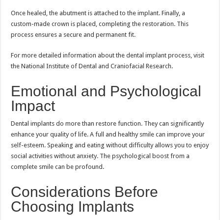
Once healed, the abutment is attached to the implant. Finally, a
custom-made crown is placed, completing the restoration. This
process ensures a secure and permanent fit.
For more detailed information about the dental implant process, visit
the National Institute of Dental and Craniofacial Research.
Emotional and Psychological
Impact
Dental implants do more than restore function. They can significantly
enhance your quality of life. A full and healthy smile can improve your
self-esteem. Speaking and eating without difficulty allows you to enjoy
social activities without anxiety. The psychological boost from a
complete smile can be profound.
Considerations Before
Choosing Implants