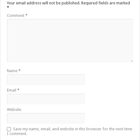
Your email address will not be published.
Required fields are marked
*
Comment
*
Name
*
Email
*
Website
Save my name, email, and website in this browser for the next time
I comment.