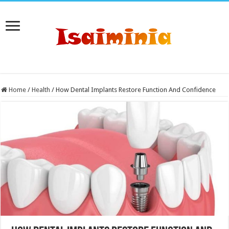
Home
/
Health
/
How Dental Implants Restore Function And Confidence