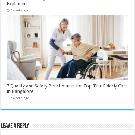
Explained
2 weeks ago
7 Quality and Safety Benchmarks for Top-Tier Elderly Care
in Bangalore
2 weeks ago
Leave a Reply