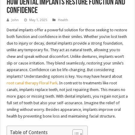
How Dental Implants Restore Function And
Confidence
John
May 1, 2025
Health
Dental implants offer a powerful solution for those seeking to restore
both function and confidence in their smiles. Whether you’ve lost teeth
due to injury or decay, dental implants provide a strong foundation,
unlike any temporary fix. They act as natural teeth, allowing you to
chew and speak without discomfort. Unlike dentures, implants won’t
slip or cause irritation. They blend seamlessly, restoring your smile’s
appearance. Confidence can be life-changing. But considering
implants? Understanding options is key. You may have heard about
root canal therapy Floral Park
. In contrast to treatments like root
canals, implants replace teeth, not just repairing them. This means no
more gaps or missing teeth. With dental implants, you regain not just a
full set of teeth but also your self-assurance. Imagine the relief of
smiling without worry. Besides appearance, implants improve oral
health by preventing bone loss and maintaining facial structure.
Table of Contents