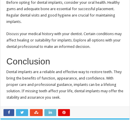
Before opting for dental implants, consider your oral health. Healthy
gums and adequate bone are essential for successful placement.
Regular dental visits and good hygiene are crucial for maintaining
implants.
Discuss your medical history with your dentist. Certain conditions may
affect healing or suitability for implants. Explore all options with your
dental professional to make an informed decision.
Conclusion
Dental implants are a reliable and effective way to restore teeth. They
bring the benefits of function, appearance, and confidence. With
proper care and professional guidance, implants can be a lifelong
solution. If missing teeth affect your life, dental implants may offer the
stability and assurance you seek.