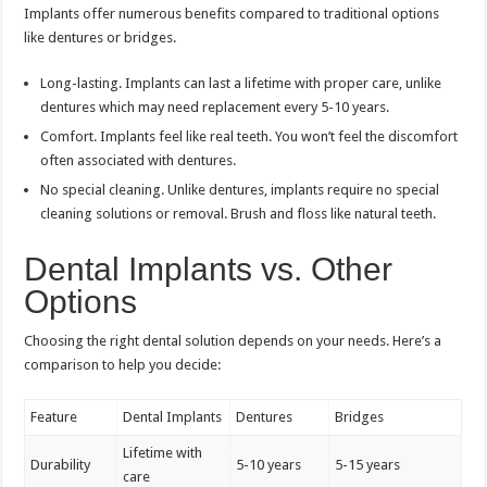
Implants offer numerous benefits compared to traditional options
like dentures or bridges.
Long-lasting. Implants can last a lifetime with proper care, unlike
dentures which may need replacement every 5-10 years.
Comfort. Implants feel like real teeth. You won’t feel the discomfort
often associated with dentures.
No special cleaning. Unlike dentures, implants require no special
cleaning solutions or removal. Brush and floss like natural teeth.
Dental Implants vs. Other
Options
Choosing the right dental solution depends on your needs. Here’s a
comparison to help you decide:
Feature
Dental Implants
Dentures
Bridges
Lifetime with
Durability
5-10 years
5-15 years
care