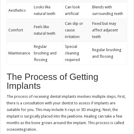
Looks like
Can look
Blends with
Aesthetics
natural teeth
artificial
surrounding teeth
Can slip or
Fixed but may
Feels like
Comfort
cause
affect adjacent
natural teeth
irritation
teeth
Regular
Special
Regular brushing
Maintenance
brushing and
cleaning
and flossing
flossing
required
The Process of Getting
Implants
The process of receiving dental implants involves multiple steps. First,
there is a consultation with your dentist to assess if implants are
suitable for you. This may include X-rays or 3D imaging. Next, the
implant is surgically placed into the jawbone. Healing can take a few
months as the bone grows around the implant. This process is called
osseointegration.