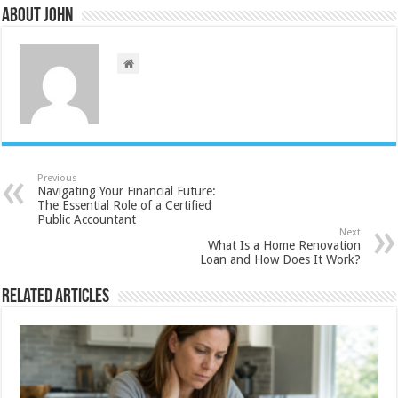
About John
Previous
Navigating Your Financial Future:
The Essential Role of a Certified
Public Accountant
Next
What Is a Home Renovation
Loan and How Does It Work?
Related Articles