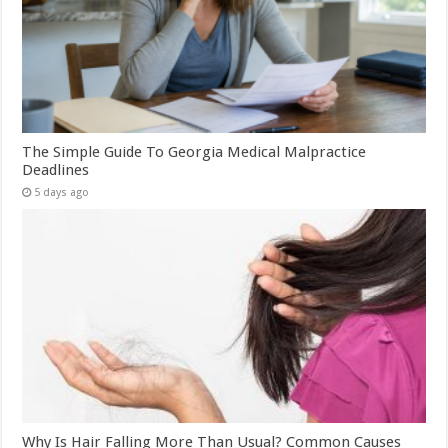
The Simple Guide To Georgia Medical Malpractice
Deadlines
5 days ago
Why Is Hair Falling More Than Usual? Common Causes