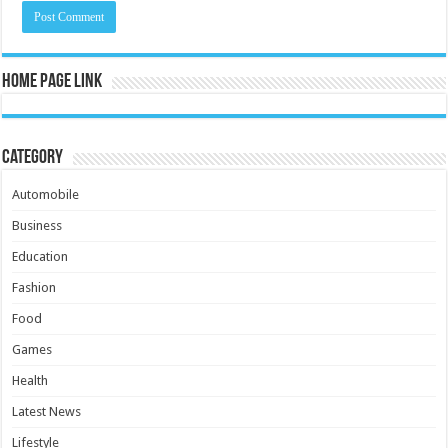
Home Page Link
Category
Automobile
Business
Education
Fashion
Food
Games
Health
Latest News
Lifestyle