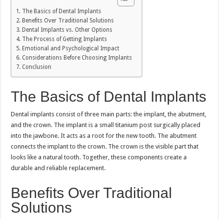
The Basics of Dental Implants
Benefits Over Traditional Solutions
Dental Implants vs. Other Options
The Process of Getting Implants
Emotional and Psychological Impact
Considerations Before Choosing Implants
Conclusion
The Basics of Dental Implants
Dental implants consist of three main parts: the implant, the abutment,
and the crown. The implant is a small titanium post surgically placed
into the jawbone. It acts as a root for the new tooth. The abutment
connects the implant to the crown. The crown is the visible part that
looks like a natural tooth. Together, these components create a
durable and reliable replacement.
Benefits Over Traditional
Solutions