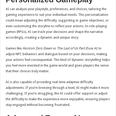
AI can analyze your playstyle, preferences, and choices, tailoring the
gaming experience to suit your individual needs. This personalization
could mean adjusting the difficulty, suggesting in-game objectives, or
even customizing the storyline to reflect your actions. In role-playing
games (RPGs), AI can track your decisions and shape the narrative
accordingly, creating a dynamic and unique story.
Games like
Horizon Zero Dawn
or
The Last of Us Part II
use AI to
adjust NPC behaviors and dialogue based on your decisions, making
your actions feel consequential. This kind of dynamic storytelling helps
you feel more invested in the game world and gives players the sense
that their choices truly matter.
AI is also capable of providing real-time adaptive difficulty
adjustments. If you’re breezing through a level, AI might make it more
challenging. If you’re struggling, the AI could offer support or adjust
the difficulty to make the experience more enjoyable, ensuring players
stay engaged without becoming frustrated.