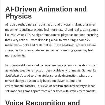
AI-Driven Animation and
Physics
AI is also reshaping game animation and physics, making character
movements and interactions feel more natural and realistic. In games
like
NBA 2K
or
FIFA
, AI algorithms control player animations, ensuring
that every action—from dribbling a ball to executing a complex
maneuver—looks and feels lifelike. These AI-driven systems ensure
smoother transitions between movements, making gameplay feel
more authentic.
In open-world games, AI can even manage physics simulations, such
as realistic weather effects or destructible environments. Games like
Battlefield V
use AI to simulate large-scale destruction, where the
terrain changes dynamically based on player actions and
environmental factors. This level of realism and interactivity is what
sets modern games apart from older titles with static environments.
Voice Recognition and