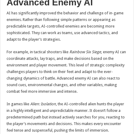
Advanced Enemy AI
AI has significantly improved the behavior and challenge of in-game
enemies. Rather than following simple patterns or appearing as
predictable targets, AI-controlled enemies are becoming more
sophisticated. They can work as teams, use advanced tactics, and
adapt to the player’s strategies.
For example, in tactical shooters like
Rainbow Six Siege
, enemy AI can
coordinate attacks, lay traps, and make decisions based on the
environment and player movement. This level of strategic complexity
challenges players to think on their feet and adapt to the ever-
changing dynamics of battle. Advanced enemy AI can also react to
sound cues, environmental changes, and other variables, making
combat feel more immersive and intense.
In games like
Alien: Isolation
, the AI-controlled alien hunts the player
in a highly intelligent and unpredictable manner. It doesn’t follow a
predetermined path but instead actively searches for you, reacting to
the player’s movements and decisions. This makes every encounter
feel tense and suspenseful, pushing the limits of immersion.