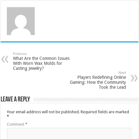
Previous
What Are the Common Issues
With Worn Wax Molds for
Casting Jewelry?
Next
Players Redefining Online
Gaming: How the Community
Took the Lead
Leave a Reply
Your email address will not be published.
Required fields are marked
*
Comment
*