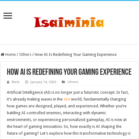
Home
/
Others
/
How AI Is Redefining Your Gaming Experience
How AI Is Redefining Your Gaming Experience
Mark
January 14, 2026
Others
Artificial Intelligence (AI) is no longer just a futuristic concept. In fact,
it’s already making waves in the
slot
world, fundamentally changing
how games are designed, played, and experienced. Whether you’re
battling AI-controlled enemies, interacting with dynamic
environments, or experiencing personalized gameplay, AI is now at
the heart of gaming innovation. So, how exactly is AI shaping the
future of gaming? Let’s explore how this transformative technology is