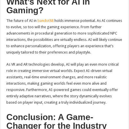
What’s Next for AI in
Gaming?
The future of AI in
bandot88
holds immense potential. As AI continues
to evolve, so too will the gaming experience. From further
advancements in procedural generation to more sophisticated NPC
interactions, the possibilities are virtually endless. AI will likely continue
to enhance personalization, offering players an experience that’s
uniquely tailored to their preferences and playstyle.
As VR and AR technologies develop, AI will play an even more critical
role in creating immersive virtual worlds. Expect AI-driven virtual
assistants, real-time environment changes, and more realistic
interactions, making gaming worlds feel even more alive and
responsive. Furthermore, AI-powered games could eventually offer
entirely adaptive narratives, where the story dynamically evolves
based on player input, creating a truly individualized journey.
Conclusion: A Game-
Changer for the Industry