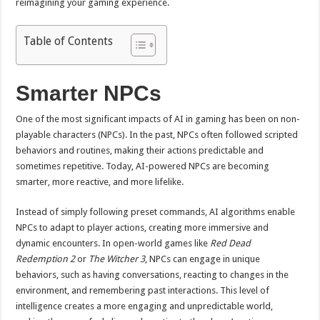
reimagining your gaming experience.
Table of Contents
Smarter NPCs
One of the most significant impacts of AI in gaming has been on non-
playable characters (NPCs). In the past, NPCs often followed scripted
behaviors and routines, making their actions predictable and
sometimes repetitive. Today, AI-powered NPCs are becoming
smarter, more reactive, and more lifelike.
Instead of simply following preset commands, AI algorithms enable
NPCs to adapt to player actions, creating more immersive and
dynamic encounters. In open-world games like
Red Dead
Redemption 2
or
The Witcher 3
, NPCs can engage in unique
behaviors, such as having conversations, reacting to changes in the
environment, and remembering past interactions. This level of
intelligence creates a more engaging and unpredictable world,