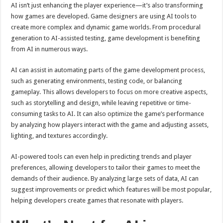
AI isn’t just enhancing the player experience—it’s also transforming
how games are developed. Game designers are using AI tools to
create more complex and dynamic game worlds. From procedural
generation to AI-assisted testing, game development is benefiting
from AI in numerous ways.
AI can assist in automating parts of the game development process,
such as generating environments, testing code, or balancing
gameplay. This allows developers to focus on more creative aspects,
such as storytelling and design, while leaving repetitive or time-
consuming tasks to AI. It can also optimize the game’s performance
by analyzing how players interact with the game and adjusting assets,
lighting, and textures accordingly.
AI-powered tools can even help in predicting trends and player
preferences, allowing developers to tailor their games to meet the
demands of their audience. By analyzing large sets of data, AI can
suggest improvements or predict which features will be most popular,
helping developers create games that resonate with players.