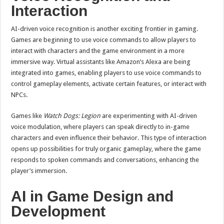
Interaction
AI-driven voice recognition is another exciting frontier in gaming.
Games are beginning to use voice commands to allow players to
interact with characters and the game environment in a more
immersive way. Virtual assistants like Amazon’s Alexa are being
integrated into games, enabling players to use voice commands to
control gameplay elements, activate certain features, or interact with
NPCs.
Games like
Watch Dogs: Legion
are experimenting with AI-driven
voice modulation, where players can speak directly to in-game
characters and even influence their behavior. This type of interaction
opens up possibilities for truly organic gameplay, where the game
responds to spoken commands and conversations, enhancing the
player’s immersion.
AI in Game Design and
Development