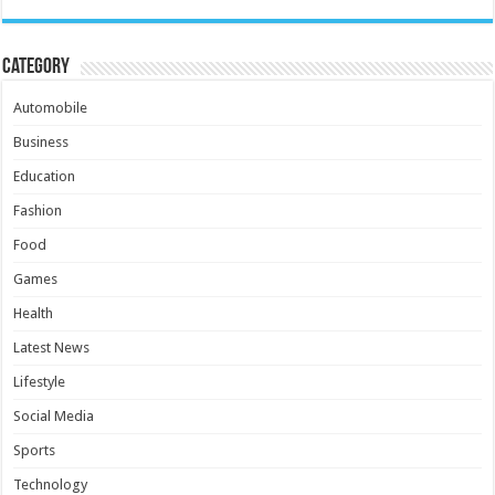
Category
Automobile
Business
Education
Fashion
Food
Games
Health
Latest News
Lifestyle
Social Media
Sports
Technology