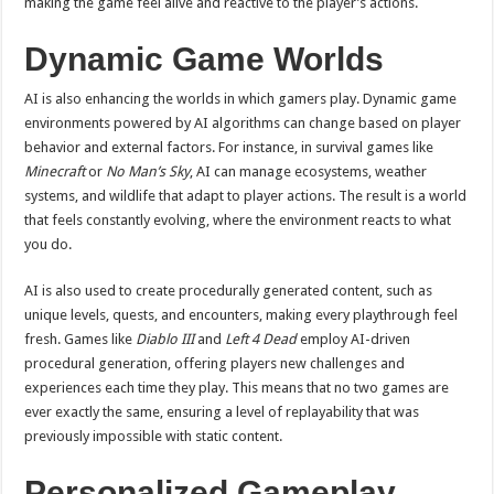
making the game feel alive and reactive to the player’s actions.
Dynamic Game Worlds
AI is also enhancing the worlds in which gamers play. Dynamic game
environments powered by AI algorithms can change based on player
behavior and external factors. For instance, in survival games like
Minecraft
or
No Man’s Sky
, AI can manage ecosystems, weather
systems, and wildlife that adapt to player actions. The result is a world
that feels constantly evolving, where the environment reacts to what
you do.
AI is also used to create procedurally generated content, such as
unique levels, quests, and encounters, making every playthrough feel
fresh. Games like
Diablo III
and
Left 4 Dead
employ AI-driven
procedural generation, offering players new challenges and
experiences each time they play. This means that no two games are
ever exactly the same, ensuring a level of replayability that was
previously impossible with static content.
Personalized Gameplay