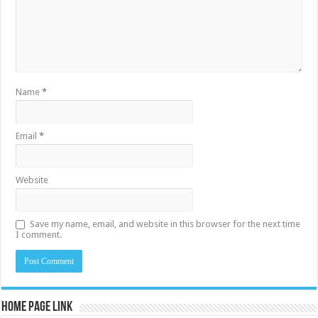
Name
*
Email
*
Website
Save my name, email, and website in this browser for the next time
I comment.
Home Page Link