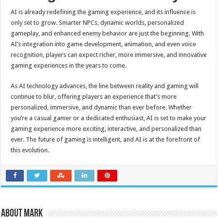
AI is already redefining the gaming experience, and its influence is
only set to grow. Smarter NPCs, dynamic worlds, personalized
gameplay, and enhanced enemy behavior are just the beginning. With
AI’s integration into game development, animation, and even voice
recognition, players can expect richer, more immersive, and innovative
gaming experiences in the years to come.
As AI technology advances, the line between reality and gaming will
continue to blur, offering players an experience that’s more
personalized, immersive, and dynamic than ever before. Whether
you’re a casual gamer or a dedicated enthusiast, AI is set to make your
gaming experience more exciting, interactive, and personalized than
ever. The future of gaming is intelligent, and AI is at the forefront of
this evolution.
About Mark