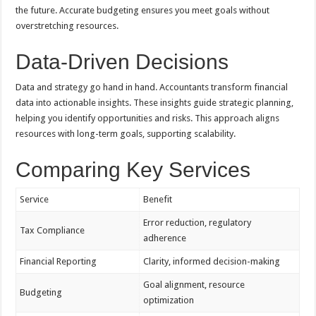
the future. Accurate budgeting ensures you meet goals without
overstretching resources.
Data-Driven Decisions
Data and strategy go hand in hand. Accountants transform financial
data into actionable insights. These insights guide strategic planning,
helping you identify opportunities and risks. This approach aligns
resources with long-term goals, supporting scalability.
Comparing Key Services
Service
Benefit
Error reduction, regulatory
Tax Compliance
adherence
Financial Reporting
Clarity, informed decision-making
Goal alignment, resource
Budgeting
optimization