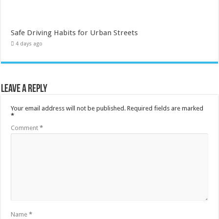
Safe Driving Habits for Urban Streets
4 days ago
Leave a Reply
Your email address will not be published.
Required fields are marked
*
Comment
*
Name
*