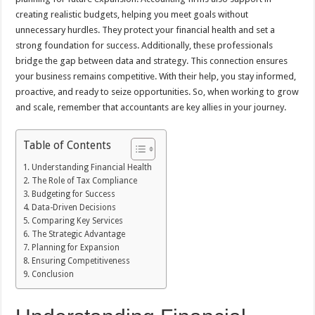
creating realistic budgets, helping you meet goals without
unnecessary hurdles. They protect your financial health and set a
strong foundation for success. Additionally, these professionals
bridge the gap between data and strategy. This connection ensures
your business remains competitive. With their help, you stay informed,
proactive, and ready to seize opportunities. So, when working to grow
and scale, remember that accountants are key allies in your journey.
Table of Contents
Understanding Financial Health
The Role of Tax Compliance
Budgeting for Success
Data-Driven Decisions
Comparing Key Services
The Strategic Advantage
Planning for Expansion
Ensuring Competitiveness
Conclusion