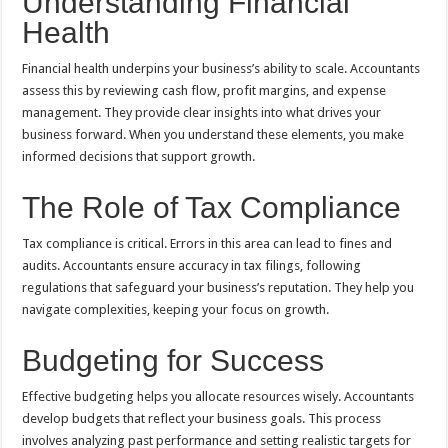
Understanding Financial
Health
Financial health underpins your business’s ability to scale. Accountants
assess this by reviewing cash flow, profit margins, and expense
management. They provide clear insights into what drives your
business forward. When you understand these elements, you make
informed decisions that support growth.
The Role of Tax Compliance
Tax compliance is critical. Errors in this area can lead to fines and
audits. Accountants ensure accuracy in tax filings, following
regulations that safeguard your business’s reputation. They help you
navigate complexities, keeping your focus on growth.
Budgeting for Success
Effective budgeting helps you allocate resources wisely. Accountants
develop budgets that reflect your business goals. This process
involves analyzing past performance and setting realistic targets for