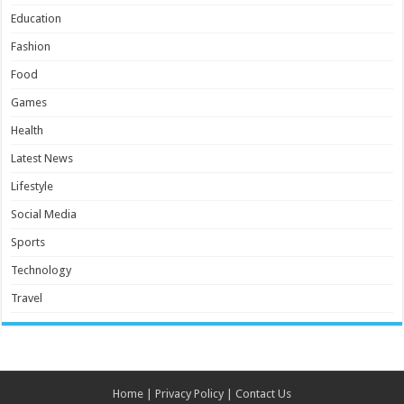
Education
Fashion
Food
Games
Health
Latest News
Lifestyle
Social Media
Sports
Technology
Travel
Home
|
Privacy Policy
|
Contact Us