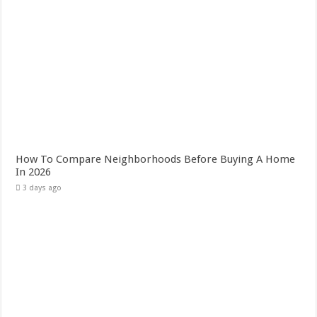
How To Compare Neighborhoods Before Buying A Home
In 2026
3 days ago