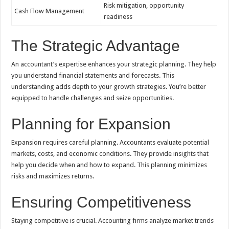
Risk mitigation, opportunity
Cash Flow Management
readiness
The Strategic Advantage
An accountant’s expertise enhances your strategic planning. They help
you understand financial statements and forecasts. This
understanding adds depth to your growth strategies. You’re better
equipped to handle challenges and seize opportunities.
Planning for Expansion
Expansion requires careful planning. Accountants evaluate potential
markets, costs, and economic conditions. They provide insights that
help you decide when and how to expand. This planning minimizes
risks and maximizes returns.
Ensuring Competitiveness
Staying competitive is crucial. Accounting firms analyze market trends