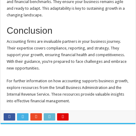
and financial benchmarks. They ensure your business remains agile
and ready to adapt. This adaptability is key to sustaining growth in a
changing landscape.
Conclusion
Accounting firms are invaluable partners in your business journey.
Their expertise covers compliance, reporting, and strategy. They
support your growth, ensuring financial health and competitiveness.
With their guidance, you’re prepared to face challenges and embrace
new opportunities.
For further information on how accounting supports business growth,
explore resources from the Small Business Administration and the
Internal Revenue Service. These resources provide valuable insights
into effective financial management.