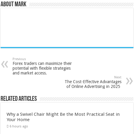
About Mark
Previous
Forex traders can maximize their
potential with flexible strategies
and market access.
Next
The Cost-Effective Advantages
of Online Advertising in 2025
Related Articles
Why a Swivel Chair Might Be the Most Practical Seat in
Your Home
6 hours ago