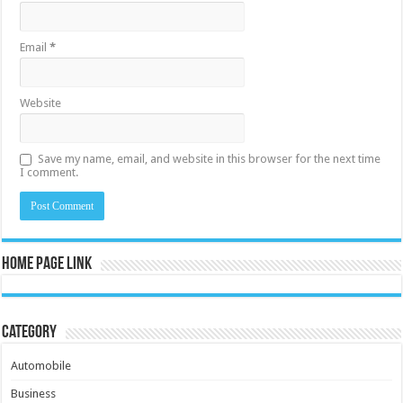
Email
*
Website
Save my name, email, and website in this browser for the next time
I comment.
Home Page Link
Category
Automobile
Business