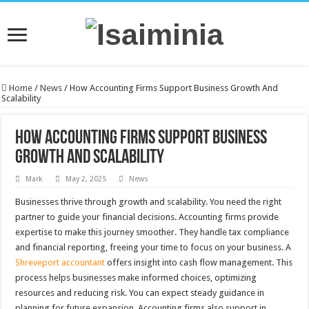
Home
/
News
/
How Accounting Firms Support Business Growth And
Scalability
How Accounting Firms Support Business
Growth And Scalability
Mark
May 2, 2025
News
Businesses thrive through growth and scalability. You need the right
partner to guide your financial decisions. Accounting firms provide
expertise to make this journey smoother. They handle tax compliance
and financial reporting, freeing your time to focus on your business. A
Shreveport accountant
offers insight into cash flow management. This
process helps businesses make informed choices, optimizing
resources and reducing risk. You can expect steady guidance in
planning for future expansion. Accounting firms also support in