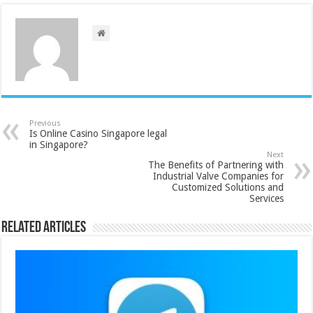
Previous
Is Online Casino Singapore legal
in Singapore?
Next
The Benefits of Partnering with
Industrial Valve Companies for
Customized Solutions and
Services
Related Articles