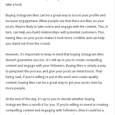
take a look.
Buying Instagram likes can be a great way to boost your profile and
increase engagement. When people see that there are likes on your
posts, they’re likely to take notice and engage with the content. This, in
turn, can help you build relationships with potential customers. Plus,
having likes on your posts makes it look more credible and can help
you stand out from the crowd.
However, it’s important to keep in mind that buying Instagram likes
doesn’t guarantee success. It’s still up to you to create compelling
content and engage with your followers. Buying likes is simply a way
to jumpstart the process and give your posts an initial boost. That
being said, if you’re willing to put in the work and create quality
content, buying likes can be a great way to get your posts seen by
more people.
At the end of the day, it’s up to you to decide whether buying
Instagram likes is worth it for you. If you’re willing to invest in creating
compelling content and engaging with followers, then it could be a