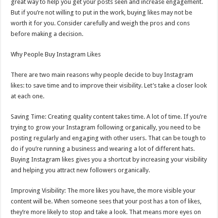
great way to help you get your posts seen and increase engagement.
But if you’re not willing to put in the work, buying likes may not be
worth it for you. Consider carefully and weigh the pros and cons
before making a decision.
Why People Buy Instagram Likes
There are two main reasons why people decide to buy Instagram
likes: to save time and to improve their visibility. Let’s take a closer look
at each one.
Saving Time: Creating quality content takes time. A lot of time. If you’re
trying to grow your Instagram following organically, you need to be
posting regularly and engaging with other users. That can be tough to
do if you’re running a business and wearing a lot of different hats.
Buying Instagram likes gives you a shortcut by increasing your visibility
and helping you attract new followers organically.
Improving Visibility: The more likes you have, the more visible your
content will be. When someone sees that your post has a ton of likes,
they’re more likely to stop and take a look. That means more eyes on