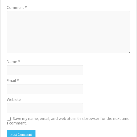
Comment
*
Name
*
Email
*
Website
Save my name, email, and website in this browser for the next time
I comment.