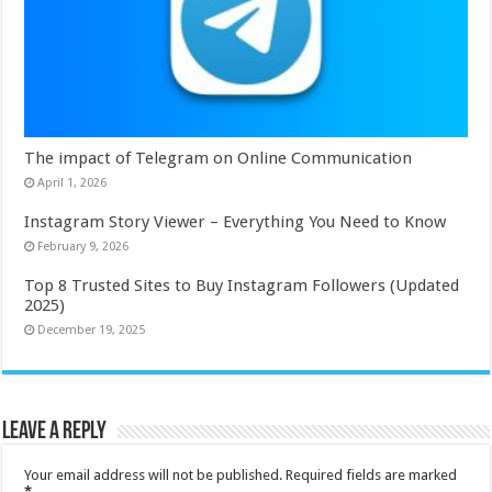
The impact of Telegram on Online Communication
April 1, 2026
Instagram Story Viewer – Everything You Need to Know
February 9, 2026
Top 8 Trusted Sites to Buy Instagram Followers (Updated
2025)
December 19, 2025
Leave a Reply
Your email address will not be published.
Required fields are marked
*