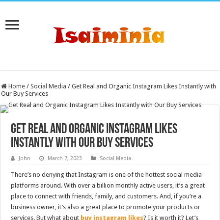
Home
/
Social Media
/
Get Real and Organic Instagram Likes Instantly with
Our Buy Services
Get Real and Organic Instagram Likes
Instantly with Our Buy Services
John
March 7, 2023
Social Media
There’s no denying that Instagram is one of the hottest social media
platforms around. With over a billion monthly active users, it’s a great
place to connect with friends, family, and customers. And, if you’re a
business owner, it’s also a great place to promote your products or
services. But what about
buy instagram likes
? Is it worth it? Let’s