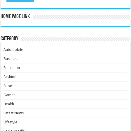
Home Page Link
Category
Automobile
Business
Education
Fashion
Food
Games
Health
Latest News
Lifestyle