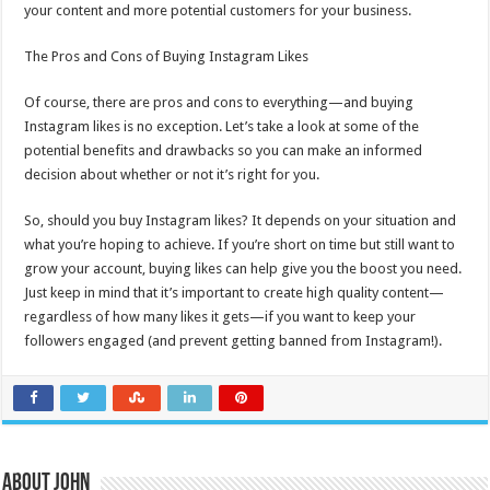
your content and more potential customers for your business.
The Pros and Cons of Buying Instagram Likes
Of course, there are pros and cons to everything—and buying
Instagram likes is no exception. Let’s take a look at some of the
potential benefits and drawbacks so you can make an informed
decision about whether or not it’s right for you.
So, should you buy Instagram likes? It depends on your situation and
what you’re hoping to achieve. If you’re short on time but still want to
grow your account, buying likes can help give you the boost you need.
Just keep in mind that it’s important to create high quality content—
regardless of how many likes it gets—if you want to keep your
followers engaged (and prevent getting banned from Instagram!).
About John