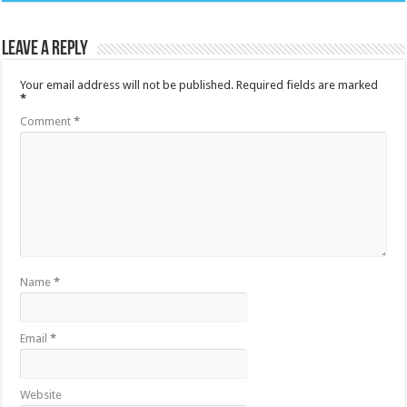
Leave a Reply
Your email address will not be published.
Required fields are marked
*
Comment
*
Name
*
Email
*
Website