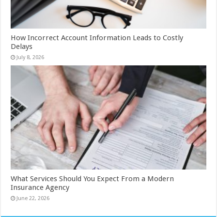
How Incorrect Account Information Leads to Costly
Delays
July 8, 2026
What Services Should You Expect From a Modern
Insurance Agency
June 22, 2026