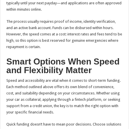
typically until your next payday—and applications are often approved
within minutes online.
The process usually requires proof of income, identity verification,
and an active bank account. Funds can be disbursed within hours.
However, the speed comes at a cost: interest rates and fees tend to be
high, so this option is best reserved for genuine emergencies where
repayment is certain.
Smart Options When Speed
and Flexibility Matter
Speed and accessibility are vital when it comes to short-term funding.
Each method outlined above offers its own blend of convenience,
cost, and suitability depending on your circumstances. Whether using
your car as collateral, applying through a fintech platform, or seeking
support from a credit union, the key is to match the right option with
your specific financial needs.
Quick funding doesn’t have to mean poor decisions. Choose solutions