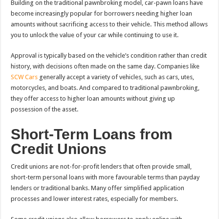
Building on the traditional pawnbroking model, car-pawn loans have
become increasingly popular for borrowers needing higher loan
amounts without sacrificing access to their vehicle. This method allows
you to unlock the value of your car while continuing to use it.
Approval is typically based on the vehicle’s condition rather than credit
history, with decisions often made on the same day. Companies like
SCW Cars
generally accept a variety of vehicles, such as cars, utes,
motorcycles, and boats. And compared to traditional pawnbroking,
they offer access to higher loan amounts without giving up
possession of the asset.
Short-Term Loans from
Credit Unions
Credit unions are not-for-profit lenders that often provide small,
short-term personal loans with more favourable terms than payday
lenders or traditional banks. Many offer simplified application
processes and lower interest rates, especially for members.