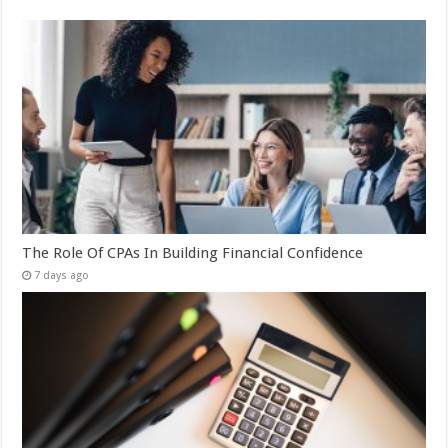
The Role Of CPAs In Building Financial Confidence
7 days ago