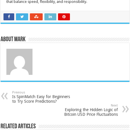
that balance speed, flexibility, and responsibility.
About Mark
Previous
Is SpinMatch Easy for Beginners
to Try Score Predictions?
Next
Exploring the Hidden Logic of
Bitcoin USD Price Fluctuations
Related Articles