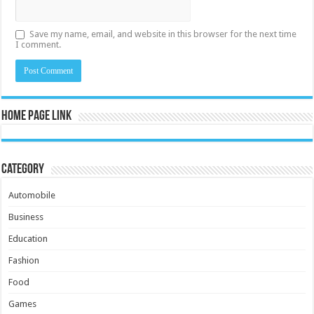
Save my name, email, and website in this browser for the next time
I comment.
Home Page Link
Category
Automobile
Business
Education
Fashion
Food
Games