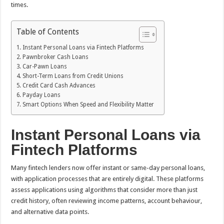
times.
Table of Contents
Instant Personal Loans via Fintech Platforms
Pawnbroker Cash Loans
Car-Pawn Loans
Short-Term Loans from Credit Unions
Credit Card Cash Advances
Payday Loans
Smart Options When Speed and Flexibility Matter
Instant Personal Loans via
Fintech Platforms
Many fintech lenders now offer instant or same-day personal loans,
with application processes that are entirely digital. These platforms
assess applications using algorithms that consider more than just
credit history, often reviewing income patterns, account behaviour,
and alternative data points.