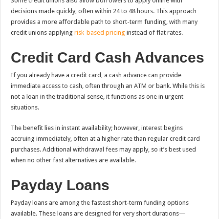
Some credit unions also allow borrowers to apply online with
decisions made quickly, often within 24 to 48 hours. This approach
provides a more affordable path to short-term funding, with many
credit unions applying
risk-based pricing
instead of flat rates.
Credit Card Cash Advances
If you already have a credit card, a cash advance can provide
immediate access to cash, often through an ATM or bank. While this is
not a loan in the traditional sense, it functions as one in urgent
situations.
The benefit lies in instant availability; however, interest begins
accruing immediately, often at a higher rate than regular credit card
purchases. Additional withdrawal fees may apply, so it’s best used
when no other fast alternatives are available.
Payday Loans
Payday loans are among the fastest short-term funding options
available. These loans are designed for very short durations—