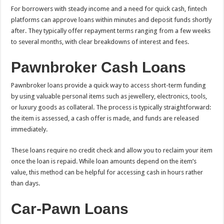
For borrowers with steady income and a need for quick cash, fintech
platforms can approve loans within minutes and deposit funds shortly
after. They typically offer repayment terms ranging from a few weeks
to several months, with clear breakdowns of interest and fees.
Pawnbroker Cash Loans
Pawnbroker loans provide a quick way to access short-term funding
by using valuable personal items such as jewellery, electronics, tools,
or luxury goods as collateral. The process is typically straightforward:
the item is assessed, a cash offer is made, and funds are released
immediately.
These loans require no credit check and allow you to reclaim your item
once the loan is repaid. While loan amounts depend on the item’s
value, this method can be helpful for accessing cash in hours rather
than days.
Car-Pawn Loans