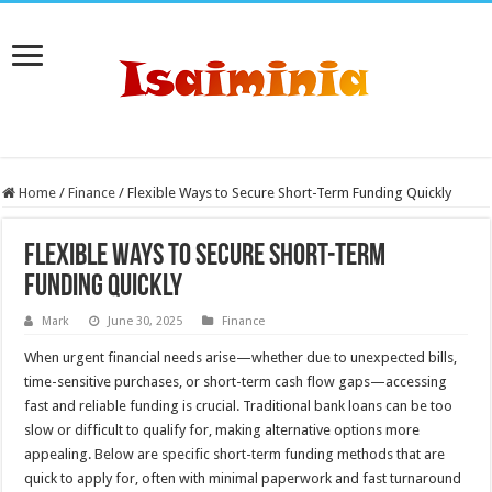
Home
/
Finance
/
Flexible Ways to Secure Short-Term Funding Quickly
Flexible Ways to Secure Short-Term
Funding Quickly
Mark
June 30, 2025
Finance
When urgent financial needs arise—whether due to unexpected bills,
time-sensitive purchases, or short-term cash flow gaps—accessing
fast and reliable funding is crucial. Traditional bank loans can be too
slow or difficult to qualify for, making alternative options more
appealing. Below are specific short-term funding methods that are
quick to apply for, often with minimal paperwork and fast turnaround