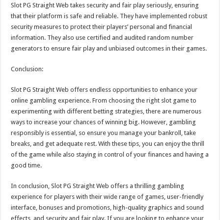
Slot PG Straight Web takes security and fair play seriously, ensuring
that their platform is safe and reliable. They have implemented robust
security measures to protect their players’ personal and financial
information. They also use certified and audited random number
generators to ensure fair play and unbiased outcomes in their games.
Conclusion:
Slot PG Straight Web offers endless opportunities to enhance your
online gambling experience. From choosing the right slot game to
experimenting with different betting strategies, there are numerous
ways to increase your chances of winning big. However, gambling
responsibly is essential, so ensure you manage your bankroll, take
breaks, and get adequate rest. With these tips, you can enjoy the thrill
of the game while also staying in control of your finances and having a
good time.
In conclusion, Slot PG Straight Web offers a thrilling gambling
experience for players with their wide range of games, user-friendly
interface, bonuses and promotions, high-quality graphics and sound
effects, and security and fair play. If you are looking to enhance your