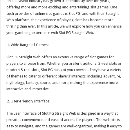
online casino industry has grown tremendously over the years,
offering more and more exciting and entertaining slot games. One
such provider of online slot games is Slot PG, and with their Straight
Web platform, the experience of playing slots has become more
thrilling than ever. In this article, we will explore how you can enhance
your gambling experience with Slot PG Straight Web.
Wide Range of Games:
Slot PG Straight Web offers an extensive range of slot games for
players to choose from. Whether you prefer traditional 3-reel slots or
modern 5-reel slots, Slot PG has got you covered. They have a variety
of themes to cater to different players’ interests, including adventure,
mythology, fantasy, sports, and more, making the experience more
interactive and immersive.
User-Friendly Interface:
The user interface of Slot PG Straight Web is designed in a way that
provides convenience and ease of access for players. The website is
easy to navigate, and the games are well-organized, making it easy to