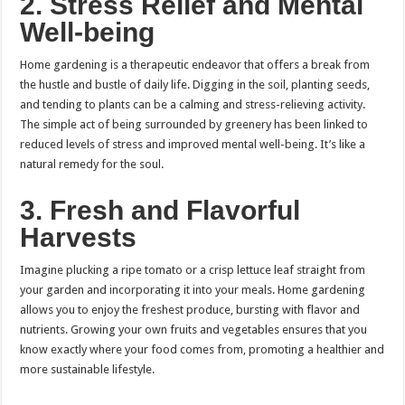
2.
Stress Relief and Mental
Well-being
Home gardening is a therapeutic endeavor that offers a break from
the hustle and bustle of daily life. Digging in the soil, planting seeds,
and tending to plants can be a calming and stress-relieving activity.
The simple act of being surrounded by greenery has been linked to
reduced levels of stress and improved mental well-being. It’s like a
natural remedy for the soul.
3.
Fresh and Flavorful
Harvests
Imagine plucking a ripe tomato or a crisp lettuce leaf straight from
your garden and incorporating it into your meals. Home gardening
allows you to enjoy the freshest produce, bursting with flavor and
nutrients. Growing your own fruits and vegetables ensures that you
know exactly where your food comes from, promoting a healthier and
more sustainable lifestyle.