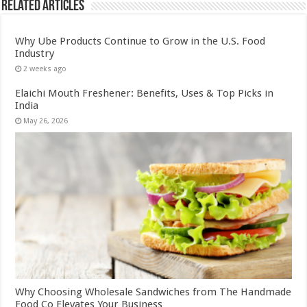
Related Articles
Why Ube Products Continue to Grow in the U.S. Food
Industry
2 weeks ago
Elaichi Mouth Freshener: Benefits, Uses & Top Picks in
India
May 26, 2026
Why Choosing Wholesale Sandwiches from The Handmade
Food Co Elevates Your Business