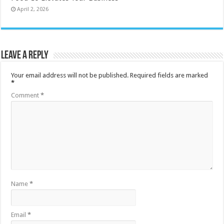
April 2, 2026
Leave a Reply
Your email address will not be published.
Required fields are marked
*
Comment
*
Name
*
Email
*