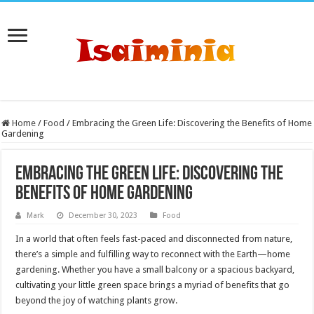
Home
/
Food
/
Embracing the Green Life: Discovering the Benefits of Home
Gardening
Embracing the Green Life: Discovering the
Benefits of Home Gardening
Mark
December 30, 2023
Food
In a world that often feels fast-paced and disconnected from nature,
there’s a simple and fulfilling way to reconnect with the Earth—home
gardening. Whether you have a small balcony or a spacious backyard,
cultivating your little green space brings a myriad of benefits that go
beyond the joy of watching plants grow.