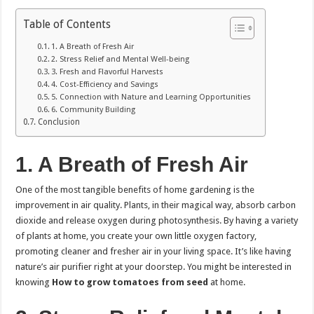
Table of Contents
1. A Breath of Fresh Air
2. Stress Relief and Mental Well-being
3. Fresh and Flavorful Harvests
4. Cost-Efficiency and Savings
5. Connection with Nature and Learning Opportunities
6. Community Building
Conclusion
1.
A Breath of Fresh Air
One of the most tangible benefits of home gardening is the
improvement in air quality. Plants, in their magical way, absorb carbon
dioxide and release oxygen during photosynthesis. By having a variety
of plants at home, you create your own little oxygen factory,
promoting cleaner and fresher air in your living space. It’s like having
nature’s air purifier right at your doorstep. You might be interested in
knowing
How to grow tomatoes from seed
at home.