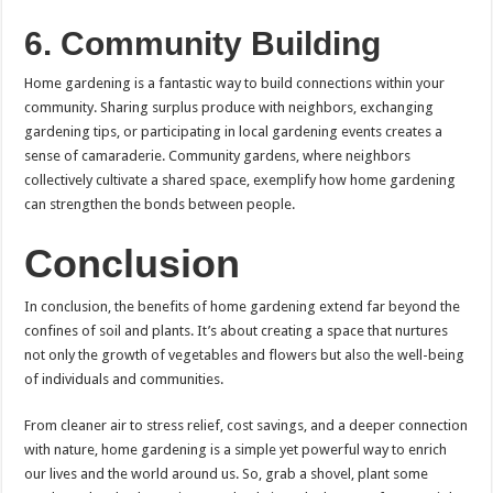
6.
Community Building
Home gardening is a fantastic way to build connections within your
community. Sharing surplus produce with neighbors, exchanging
gardening tips, or participating in local gardening events creates a
sense of camaraderie. Community gardens, where neighbors
collectively cultivate a shared space, exemplify how home gardening
can strengthen the bonds between people.
Conclusion
In conclusion, the benefits of home gardening extend far beyond the
confines of soil and plants. It’s about creating a space that nurtures
not only the growth of vegetables and flowers but also the well-being
of individuals and communities.
From cleaner air to stress relief, cost savings, and a deeper connection
with nature, home gardening is a simple yet powerful way to enrich
our lives and the world around us. So, grab a shovel, plant some