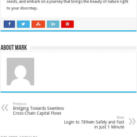
seeds, and embark on a journey that brings the beauty of nature right
to your doorstep.
About Mark
Previous
Bridging Towards Seamless
Cross-Chain Capital Flows
Next
Login to 789win Safely and Fast
in Just 1 Minute