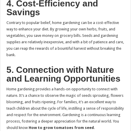
4.
Cost-Efficiency and
Savings
Contrary to popular belief, home gardening can be a cost-effective
way to enhance your diet. By growing your own herbs, fruits, and
vegetables, you save money on grocery bills. Seeds and gardening
supplies are relatively inexpensive, and with a bit of patience and care,
you can reap the rewards of a bountiful harvest without breaking the
bank.
5.
Connection with Nature
and Learning Opportunities
Home gardening provides a hands-on opportunity to connect with
nature. It’s a chance to observe the magic of seeds sprouting, flowers
blooming, and fruits ripening. For families, it’s an excellent way to
teach children about the cycle of life, instilling a sense of responsibility
and respect for the environment. Gardening is a continuous learning
process, fostering a deeper appreciation for the natural world. You
should know
How to grow tomatoes from seed
.