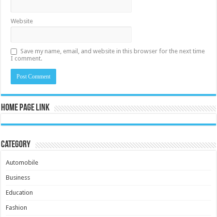
Website
Save my name, email, and website in this browser for the next time
I comment.
Home Page Link
Category
Automobile
Business
Education
Fashion