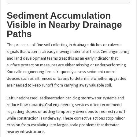
Sediment Accumulation
Visible in Nearby Drainage
Paths
The presence of fine soil collecting in drainage ditches or culverts
signals that water is already moving material off-site. Civil engineering
and land development teams treat this as an early indicator that
surface protection measures are either missing or underperforming.
Knoxville engineering firms frequently assess sediment control
devices such as silt fences or basins to determine whether upgrades
are needed to keep runoff from carrying away valuable soil.
Left unaddressed, sedimentation can clog stormwater systems and
reduce flow capacity. Civil engineering services often recommend
regrading slopes or adding temporary diversions to redirect runoff
while construction is underway. These corrective actions stop minor
erosion from escalating into larger-scale problems that threaten
nearby infrastructure.