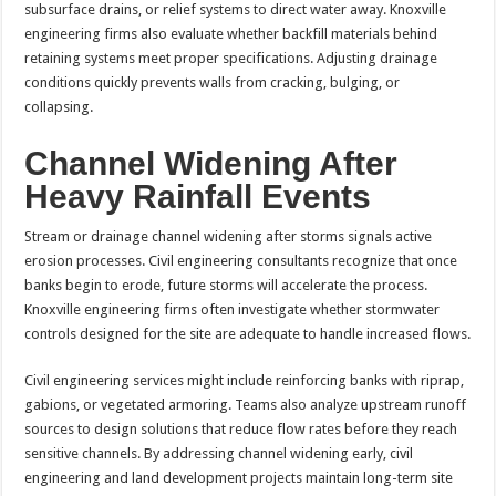
subsurface drains, or relief systems to direct water away. Knoxville
engineering firms also evaluate whether backfill materials behind
retaining systems meet proper specifications. Adjusting drainage
conditions quickly prevents walls from cracking, bulging, or
collapsing.
Channel Widening After
Heavy Rainfall Events
Stream or drainage channel widening after storms signals active
erosion processes. Civil engineering consultants recognize that once
banks begin to erode, future storms will accelerate the process.
Knoxville engineering firms often investigate whether stormwater
controls designed for the site are adequate to handle increased flows.
Civil engineering services might include reinforcing banks with riprap,
gabions, or vegetated armoring. Teams also analyze upstream runoff
sources to design solutions that reduce flow rates before they reach
sensitive channels. By addressing channel widening early, civil
engineering and land development projects maintain long-term site