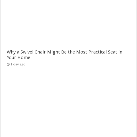
Why a Swivel Chair Might Be the Most Practical Seat in
Your Home
1 day ago