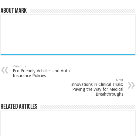
About Mark
Previous
Eco-Friendly Vehicles and Auto
Insurance Policies
Next
Innovations in Clinical Trials:
Paving the Way for Medical
Breakthroughs
Related Articles