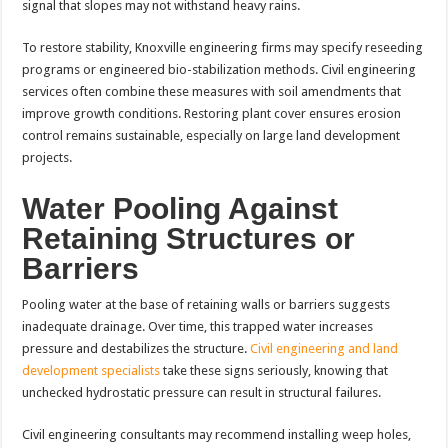
signal that slopes may not withstand heavy rains.
To restore stability, Knoxville engineering firms may specify reseeding
programs or engineered bio-stabilization methods. Civil engineering
services often combine these measures with soil amendments that
improve growth conditions. Restoring plant cover ensures erosion
control remains sustainable, especially on large land development
projects.
Water Pooling Against
Retaining Structures or
Barriers
Pooling water at the base of retaining walls or barriers suggests
inadequate drainage. Over time, this trapped water increases
pressure and destabilizes the structure.
Civil engineering and land
development specialists
take these signs seriously, knowing that
unchecked hydrostatic pressure can result in structural failures.
Civil engineering consultants may recommend installing weep holes,