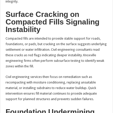
integrity.
Surface Cracking on
Compacted Fills Signaling
Instability
Compacted fills are intended to provide stable support for roads,
foundations, or pads, but cracking on the surface suggests underlying
settlement or water infiltration. Civil engineering consultants read
these cracks as red flags indicating deeper instability. Knoxville
engineering firms often perform subsurface testing to identify weak
zones within the fill.
Civil engineering services then focus on remediation such as
recompacting with moisture conditioning, replacing unsuitable
material, or installing subdrains to reduce water buildup. Quick
intervention ensures fill material continues to provide adequate
support for planned structures and prevents sudden failures.
Foundation Undermining