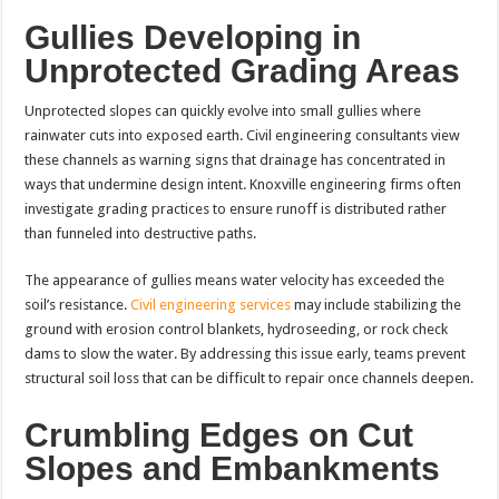
Gullies Developing in
Unprotected Grading Areas
Unprotected slopes can quickly evolve into small gullies where
rainwater cuts into exposed earth. Civil engineering consultants view
these channels as warning signs that drainage has concentrated in
ways that undermine design intent. Knoxville engineering firms often
investigate grading practices to ensure runoff is distributed rather
than funneled into destructive paths.
The appearance of gullies means water velocity has exceeded the
soil’s resistance.
Civil engineering services
may include stabilizing the
ground with erosion control blankets, hydroseeding, or rock check
dams to slow the water. By addressing this issue early, teams prevent
structural soil loss that can be difficult to repair once channels deepen.
Crumbling Edges on Cut
Slopes and Embankments