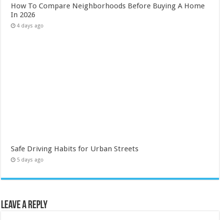
How To Compare Neighborhoods Before Buying A Home
In 2026
4 days ago
Safe Driving Habits for Urban Streets
5 days ago
Leave a Reply