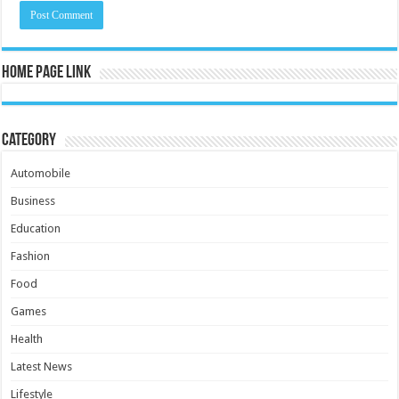
Home Page Link
Category
Automobile
Business
Education
Fashion
Food
Games
Health
Latest News
Lifestyle