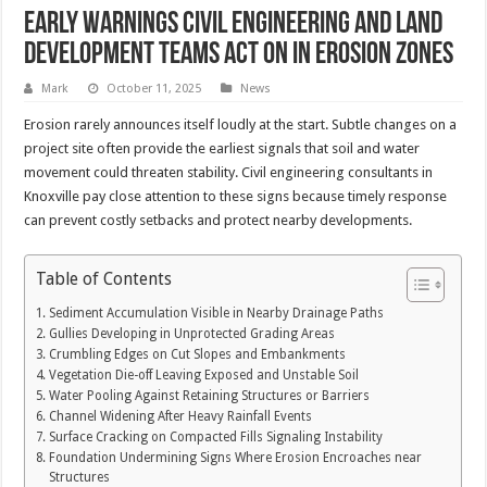
Early Warnings Civil Engineering and Land
Development Teams Act on in Erosion Zones
Mark
October 11, 2025
News
Erosion rarely announces itself loudly at the start. Subtle changes on a
project site often provide the earliest signals that soil and water
movement could threaten stability. Civil engineering consultants in
Knoxville pay close attention to these signs because timely response
can prevent costly setbacks and protect nearby developments.
Table of Contents
Sediment Accumulation Visible in Nearby Drainage Paths
Gullies Developing in Unprotected Grading Areas
Crumbling Edges on Cut Slopes and Embankments
Vegetation Die-off Leaving Exposed and Unstable Soil
Water Pooling Against Retaining Structures or Barriers
Channel Widening After Heavy Rainfall Events
Surface Cracking on Compacted Fills Signaling Instability
Foundation Undermining Signs Where Erosion Encroaches near
Structures