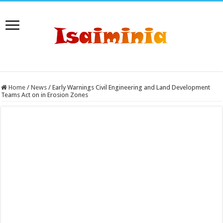
Home
/
News
/
Early Warnings Civil Engineering and Land Development
Teams Act on in Erosion Zones