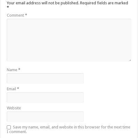
Your email address will not be published.
Required fields are marked
*
Comment
*
Name
*
Email
*
Website
Save my name, email, and website in this browser for the next time
I comment.