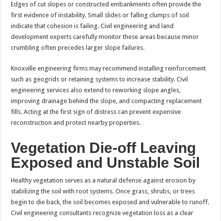
Edges of cut slopes or constructed embankments often provide the
first evidence of instability. Small slides or falling clumps of soil
indicate that cohesion is failing. Civil engineering and land
development experts carefully monitor these areas because minor
crumbling often precedes larger slope failures.
Knoxville engineering firms may recommend installing reinforcement
such as geogrids or retaining systems to increase stability. Civil
engineering services also extend to reworking slope angles,
improving drainage behind the slope, and compacting replacement
fills. Acting at the first sign of distress can prevent expensive
reconstruction and protect nearby properties.
Vegetation Die-off Leaving
Exposed and Unstable Soil
Healthy vegetation serves as a natural defense against erosion by
stabilizing the soil with root systems. Once grass, shrubs, or trees
begin to die back, the soil becomes exposed and vulnerable to runoff.
Civil engineering consultants recognize vegetation loss as a clear