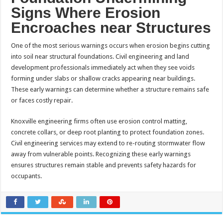
Signs Where Erosion
Encroaches near Structures
One of the most serious warnings occurs when erosion begins cutting
into soil near structural foundations. Civil engineering and land
development professionals immediately act when they see voids
forming under slabs or shallow cracks appearing near buildings.
These early warnings can determine whether a structure remains safe
or faces costly repair.
Knoxville engineering firms often use erosion control matting,
concrete collars, or deep root planting to protect foundation zones.
Civil engineering services may extend to re-routing stormwater flow
away from vulnerable points. Recognizing these early warnings
ensures structures remain stable and prevents safety hazards for
occupants.