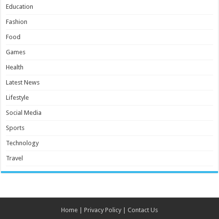
Education
Fashion
Food
Games
Health
Latest News
Lifestyle
Social Media
Sports
Technology
Travel
Home
|
Privacy Policy
|
Contact Us