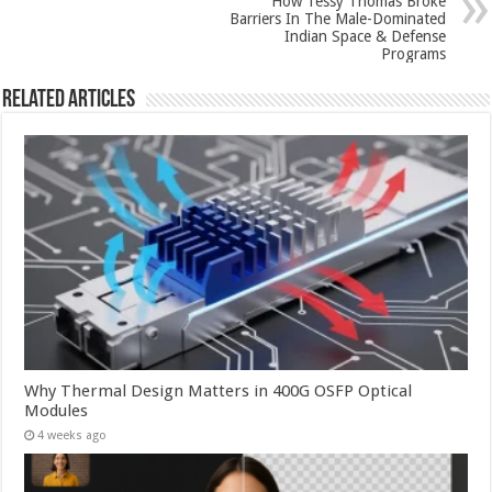
How Tessy Thomas Broke
Barriers In The Male-Dominated
Indian Space & Defense
Programs
Related Articles
Why Thermal Design Matters in 400G OSFP Optical
Modules
4 weeks ago