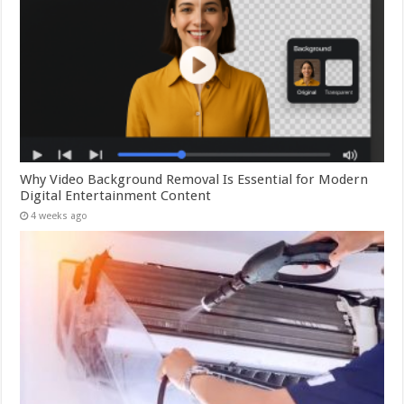
Why Video Background Removal Is Essential for Modern
Digital Entertainment Content
4 weeks ago