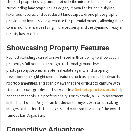
shots of properties, capturing not only the interior but also the
surrounding landscape. In Las Vegas, known for its iconic skyline,
luxurious resorts, and vast desert landscapes, drone photography
provides an immersive experience for potential buyers, allowing them
to envision themselves living in the property and the dynamic lifestyle
the city has to offer.
Showcasing Property Features
Real estate listings can often be limited in their ability to showcase a
property’s full potential through traditional ground-level
photography. Drones enable real estate agents and property
developers to highlight unique features such as spacious backyards,
rooftop amenities, and scenic views that are difficult to capture with
standard photography, and services like
Detroit photo studio
help
enhance these visuals professionally. For example, a luxury apartment
in the heart of Las Vegas can be shown to buyers with breathtaking
images of the city’s brilliant lights and panoramic vistas of the world-
famous Las Vegas Strip.
Competitive Advantage