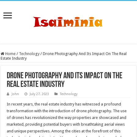
Home
/
Technology
/
Drone Photography And Its Impact On The Real
Estate Industry
Drone Photography And Its Impact On The
Real Estate Industry
John
July 27, 2023
Technology
In recent years, the real estate industry has witnessed a profound
transformation with the introduction of drone photography. The use
of drones has revolutionized the way properties are showcased and
marketed, providing potential buyers with breathtaking aerial views
and unique perspectives. Among the cities at the forefront of this