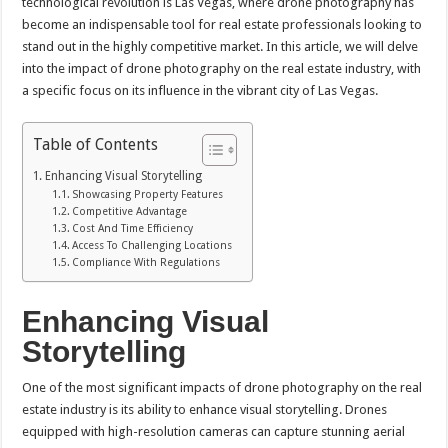
technological revolution is Las Vegas, where drone photography has
become an indispensable tool for real estate professionals looking to
stand out in the highly competitive market. In this article, we will delve
into the impact of drone photography on the real estate industry, with
a specific focus on its influence in the vibrant city of Las Vegas.
Table of Contents
Enhancing Visual Storytelling
Showcasing Property Features
Competitive Advantage
Cost And Time Efficiency
Access To Challenging Locations
Compliance With Regulations
Enhancing Visual
Storytelling
One of the most significant impacts of drone photography on the real
estate industry is its ability to enhance visual storytelling. Drones
equipped with high-resolution cameras can capture stunning aerial