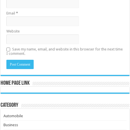
Email
*
Website
Save my name, email, and website in this browser for the next time
I comment.
Home Page Link
Category
Automobile
Business