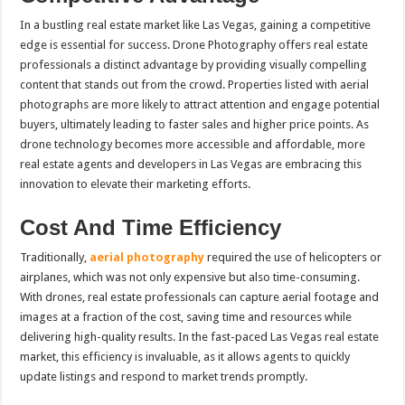
In a bustling real estate market like Las Vegas, gaining a competitive
edge is essential for success. Drone Photography offers real estate
professionals a distinct advantage by providing visually compelling
content that stands out from the crowd. Properties listed with aerial
photographs are more likely to attract attention and engage potential
buyers, ultimately leading to faster sales and higher price points. As
drone technology becomes more accessible and affordable, more
real estate agents and developers in Las Vegas are embracing this
innovation to elevate their marketing efforts.
Cost And Time Efficiency
Traditionally,
aerial photography
required the use of helicopters or
airplanes, which was not only expensive but also time-consuming.
With drones, real estate professionals can capture aerial footage and
images at a fraction of the cost, saving time and resources while
delivering high-quality results. In the fast-paced Las Vegas real estate
market, this efficiency is invaluable, as it allows agents to quickly
update listings and respond to market trends promptly.