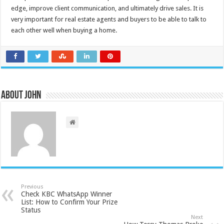
edge, improve client communication, and ultimately drive sales. It is
very important for real estate agents and buyers to be able to talk to
each other well when buying a home.
About John
Previous
Check KBC WhatsApp Winner
List: How to Confirm Your Prize
Status
Next