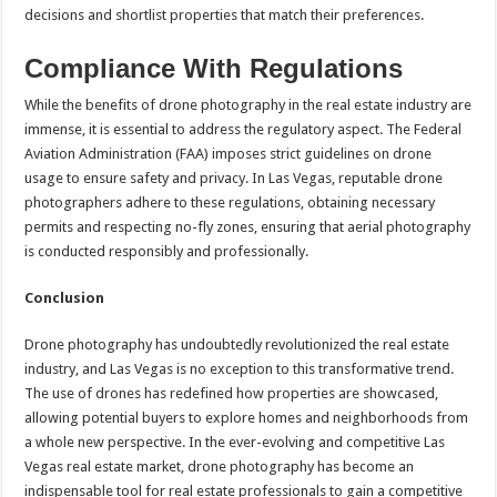
decisions and shortlist properties that match their preferences.
Compliance With Regulations
While the benefits of drone photography in the real estate industry are
immense, it is essential to address the regulatory aspect. The Federal
Aviation Administration (FAA) imposes strict guidelines on drone
usage to ensure safety and privacy. In Las Vegas, reputable drone
photographers adhere to these regulations, obtaining necessary
permits and respecting no-fly zones, ensuring that aerial photography
is conducted responsibly and professionally.
Conclusion
Drone photography has undoubtedly revolutionized the real estate
industry, and Las Vegas is no exception to this transformative trend.
The use of drones has redefined how properties are showcased,
allowing potential buyers to explore homes and neighborhoods from
a whole new perspective. In the ever-evolving and competitive Las
Vegas real estate market, drone photography has become an
indispensable tool for real estate professionals to gain a competitive