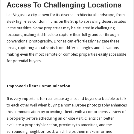
Access To Challenging Locations
Las Vegas is a city known for its diverse architectural landscape, from
sleek high-rise condominiums on the Strip to sprawling desert estates
in the outskirts. Some properties may be situated in challenging
locations, making it difficult to capture their full grandeur through
conventional photography. Drones can effortlessly navigate these
areas, capturing aerial shots from different angles and elevations,
making even the most remote or complex properties easily accessible
for potential buyers.
Improved Client Communication
It is very important for real estate agents and buyers to be able to talk
to each other well when buying a home. Drone photography enhances
this communication by providing clients with a comprehensive view of
a property before scheduling an on-site visit. Clients can better
evaluate a property’s location, proximity to amenities, and the
surrounding neighborhood, which helps them make informed