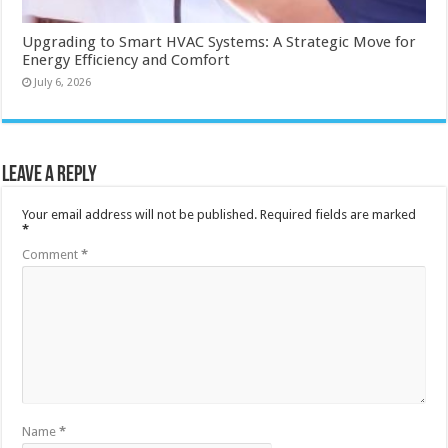
Upgrading to Smart HVAC Systems: A Strategic Move for
Energy Efficiency and Comfort
July 6, 2026
Leave a Reply
Your email address will not be published.
Required fields are marked
*
Comment
*
Name
*