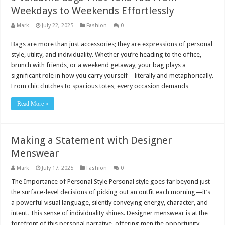
Weekdays to Weekends Effortlessly
Mark
July 22, 2025
Fashion
0
Bags are more than just accessories; they are expressions of personal
style, utility, and individuality. Whether you’re heading to the office,
brunch with friends, or a weekend getaway, your bag plays a
significant role in how you carry yourself—literally and metaphorically.
From chic clutches to spacious totes, every occasion demands …
Read More »
Making a Statement with Designer
Menswear
Mark
July 17, 2025
Fashion
0
The Importance of Personal Style Personal style goes far beyond just
the surface-level decisions of picking out an outfit each morning—it’s
a powerful visual language, silently conveying energy, character, and
intent. This sense of individuality shines. Designer menswear is at the
forefront of this personal narrative, offering men the opportunity …