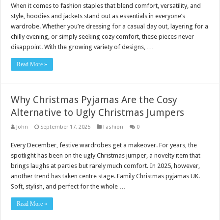
When it comes to fashion staples that blend comfort, versatility, and
style, hoodies and jackets stand out as essentials in everyone’s
wardrobe. Whether you’re dressing for a casual day out, layering for a
chilly evening, or simply seeking cozy comfort, these pieces never
disappoint. With the growing variety of designs, …
Read More »
Why Christmas Pyjamas Are the Cosy
Alternative to Ugly Christmas Jumpers
John
September 17, 2025
Fashion
0
Every December, festive wardrobes get a makeover. For years, the
spotlight has been on the ugly Christmas jumper, a novelty item that
brings laughs at parties but rarely much comfort. In 2025, however,
another trend has taken centre stage. Family Christmas pyjamas UK.
Soft, stylish, and perfect for the whole …
Read More »