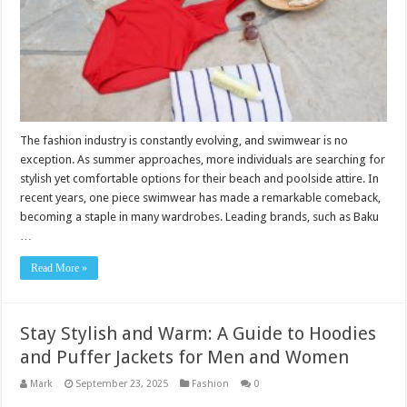
The fashion industry is constantly evolving, and swimwear is no
exception. As summer approaches, more individuals are searching for
stylish yet comfortable options for their beach and poolside attire. In
recent years, one piece swimwear has made a remarkable comeback,
becoming a staple in many wardrobes. Leading brands, such as Baku
…
Read More »
Stay Stylish and Warm: A Guide to Hoodies
and Puffer Jackets for Men and Women
Mark
September 23, 2025
Fashion
0