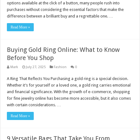
options available at the click of a button, many people rush into
purchases without considering the essential factors that make the
difference between a brilliant buy and a regrettable one. …
Read More »
Buying Gold Ring Online: What to Know
Before You Shop
Mark
July 27, 2025
Fashion
0
A Ring That Reflects You Purchasing a gold ring is a special decision.
Whether it’s for yourself or a loved one, a gold ring carries emotional
and financial significance. With the growth of e-commerce, shopping
for fine jewelry online has become more accessible, but it also comes
with certain considerations. …
Read More »
9 Versatile Bags That Take You From