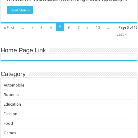
Read More »
5
« First
...
«
3
4
6
7
»
10
...
Page 5 of 15
Last »
Home Page Link
Category
Automobile
Business
Education
Fashion
Food
Games