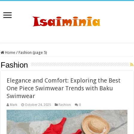
Home
/
Fashion (page 5)
Fashion
Elegance and Comfort: Exploring the Best
One Piece Swimwear Trends with Baku
Swimwear
Mark
October 24, 2025
Fashion
0