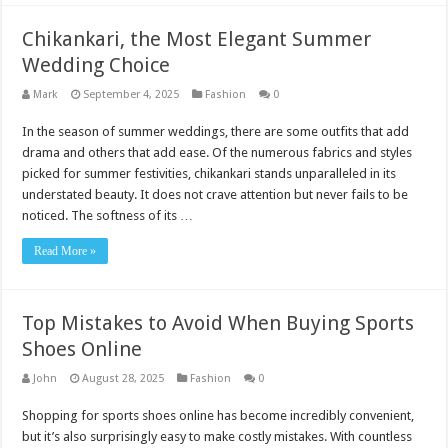
Chikankari, the Most Elegant Summer
Wedding Choice
Mark
September 4, 2025
Fashion
0
In the season of summer weddings, there are some outfits that add
drama and others that add ease. Of the numerous fabrics and styles
picked for summer festivities, chikankari stands unparalleled in its
understated beauty. It does not crave attention but never fails to be
noticed. The softness of its …
Read More »
Top Mistakes to Avoid When Buying Sports
Shoes Online
John
August 28, 2025
Fashion
0
Shopping for sports shoes online has become incredibly convenient,
but it’s also surprisingly easy to make costly mistakes. With countless