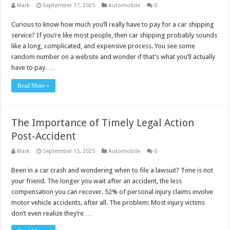
Mark
September 17, 2025
Automobile
0
Curious to know how much you’ll really have to pay for a car shipping
service? If you’re like most people, then car shipping probably sounds
like a long, complicated, and expensive process. You see some
random number on a website and wonder if that’s what you’ll actually
have to pay. …
Read More »
The Importance of Timely Legal Action
Post-Accident
Mark
September 15, 2025
Automobile
0
Been in a car crash and wondering when to file a lawsuit? Time is not
your friend. The longer you wait after an accident, the less
compensation you can recover. 52% of personal injury claims involve
motor vehicle accidents, after all. The problem: Most injury victims
don’t even realize they’re …