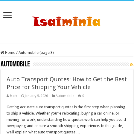
Home
/
Automobile (page 3)
Automobile
Auto Transport Quotes: How to Get the Best
Price for Shipping Your Vehicle
Mark
January 5, 2026
Automobile
0
Getting accurate auto transport quotes is the first step when planning
to ship a vehicle. Whether you’re relocating, buying a car online, or
moving for work, understanding how quotes work can help you avoid
overpaying and ensure a smooth shipping experience. In this guide,
we’ll explain what auto transport quotes …