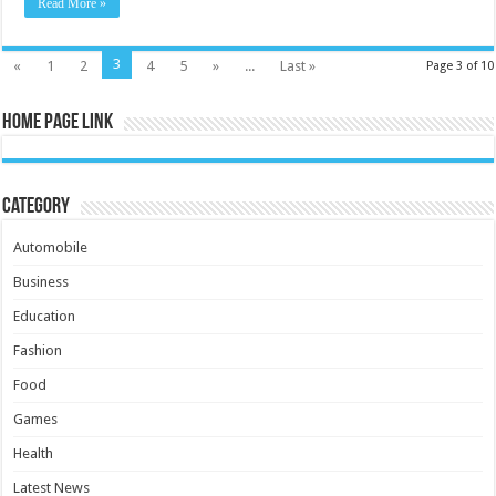
Read More »
3
«
1
2
4
5
»
...
Last »
Page 3 of 10
Home Page Link
Category
Automobile
Business
Education
Fashion
Food
Games
Health
Latest News