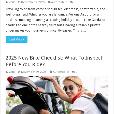
Mark
December 9, 2025
Automobile
0
Traveling to or from Verona should feel effortless, comfortable, and
well-organized. Whether you are landing at Verona Airport for a
business meeting, planning a relaxing holiday around Lake Garda, or
heading to one of the nearby ski resorts, having a reliable private
driver makes your journey significantly easier. This is …
Read More »
2025 New Bike Checklist: What To Inspect
Before You Ride?
Mark
November 29, 2025
Automobile
0