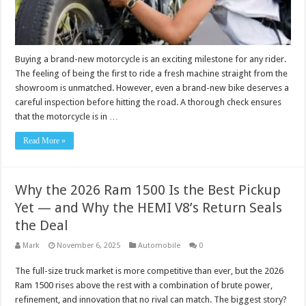
Buying a brand-new motorcycle is an exciting milestone for any rider.
The feeling of being the first to ride a fresh machine straight from the
showroom is unmatched. However, even a brand-new bike deserves a
careful inspection before hitting the road. A thorough check ensures
that the motorcycle is in …
Read More »
Why the 2026 Ram 1500 Is the Best Pickup
Yet — and Why the HEMI V8’s Return Seals
the Deal
Mark
November 6, 2025
Automobile
0
The full-size truck market is more competitive than ever, but the 2026
Ram 1500 rises above the rest with a combination of brute power,
refinement, and innovation that no rival can match. The biggest story?