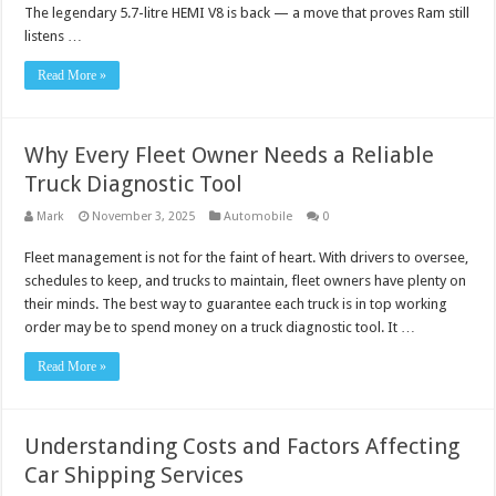
The legendary 5.7-litre HEMI V8 is back — a move that proves Ram still
listens …
Read More »
Why Every Fleet Owner Needs a Reliable
Truck Diagnostic Tool
Mark
November 3, 2025
Automobile
0
Fleet management is not for the faint of heart. With drivers to oversee,
schedules to keep, and trucks to maintain, fleet owners have plenty on
their minds. The best way to guarantee each truck is in top working
order may be to spend money on a truck diagnostic tool. It …
Read More »
Understanding Costs and Factors Affecting
Car Shipping Services