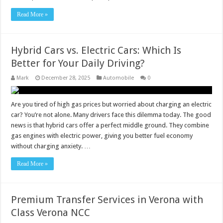
Read More »
Hybrid Cars vs. Electric Cars: Which Is
Better for Your Daily Driving?
Mark
December 28, 2025
Automobile
0
Are you tired of high gas prices but worried about charging an electric
car? You’re not alone. Many drivers face this dilemma today. The good
news is that hybrid cars offer a perfect middle ground. They combine
gas engines with electric power, giving you better fuel economy
without charging anxiety. …
Read More »
Premium Transfer Services in Verona with
Class Verona NCC