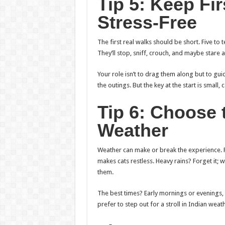
Tip 5: Keep Fi
Stress-Free
The first real walks should be short. Five to t
They’ll stop, sniff, crouch, and maybe stare 
Your role isn’t to drag them along but to gui
the outings. But the key at the start is smal
Tip 6: Choose 
Weather
Weather can make or break the experience.
makes cats restless. Heavy rains? Forget it;
them.
The best times? Early mornings or evenings, w
prefer to step out for a stroll in Indian weath