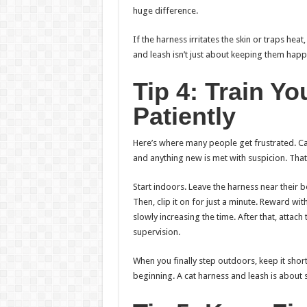
huge difference.
If the harness irritates the skin or traps heat
and leash isn’t just about keeping them happy;
Tip 4: Train Y
Patiently
Here’s where many people get frustrated. Cat
and anything new is met with suspicion. That
Start indoors. Leave the harness near their bed
Then, clip it on for just a minute. Reward with
slowly increasing the time. After that, atta
supervision.
When you finally step outdoors, keep it short
beginning. A cat harness and leash is about s