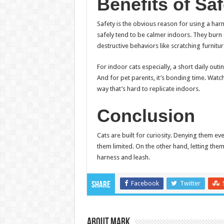
Benefits of Sa
Safety is the obvious reason for using a harn
safely tend to be calmer indoors. They burn 
destructive behaviors like scratching furnit
For indoor cats especially, a short daily outi
And for pet parents, it’s bonding time. Watch
way that’s hard to replicate indoors.
Conclusion
Cats are built for curiosity. Denying them ev
them limited. On the other hand, letting them
harness and leash.
Facebook
Twitter
Share
About Mark