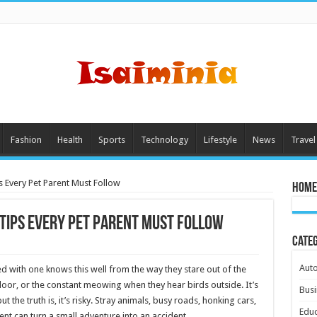
Fashion
Health
Sports
Technology
Lifestyle
News
Travel
s Every Pet Parent Must Follow
Home
 Tips Every Pet Parent Must Follow
Cate
Aut
ed with one knows this well from the way they stare out of the
 door, or the constant meowing when they hear birds outside. It’s
Busi
 the truth is, it’s risky. Stray animals, busy roads, honking cars,
Educ
t can turn a small adventure into an accident.