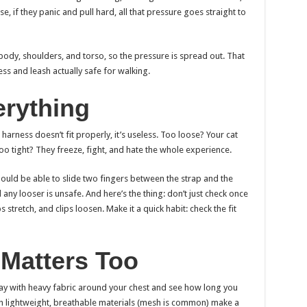
e, if they panic and pull hard, all that pressure goes straight to
body, shoulders, and torso, so the pressure is spread out. That
s and leash actually safe for walking.
verything
 harness doesn’t fit properly, it’s useless. Too loose? Your cat
oo tight? They freeze, fight, and hate the whole experience.
should be able to slide two fingers between the strap and the
 any looser is unsafe. And here’s the thing: don’t just check once
 stretch, and clips loosen. Make it a quick habit: check the fit
 Matters Too
ay with heavy fabric around your chest and see how long you
th lightweight, breathable materials (mesh is common) make a