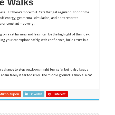
fe Walks
ess. But there’s more to it. Cats that get regular outdoor time
off energy, get mental stimulation, and don’t resort to
ure or constant meowing.
ng on a cat harness and leash can be the highlight of their day.
ing your cat explore safely, with confidence, builds trust in a
ery chance to step outdoors might feel safe, but it also keeps
 roam freely is far too risky. The middle ground is simple: a cat
Stumbleupon
LinkedIn
Pinterest