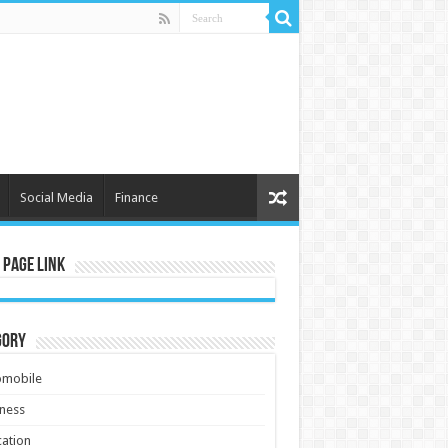
Social Media
Finance
 Page Link
gory
omobile
ness
ation