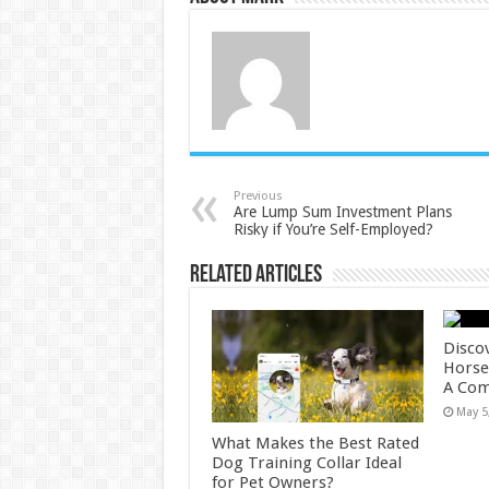
Previous
Are Lump Sum Investment Plans
Risky if You’re Self-Employed?
Related Articles
Disco
Horses
A Com
May 5
What Makes the Best Rated
Dog Training Collar Ideal
for Pet Owners?