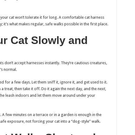
, your cat won’t tolerate it for long. A comfortable cat harness
 it’s what makes regular, safe walks possible in the first place.
our Cat Slowly and
s don’t accept harnesses instantly. They’re cautious creatures,
’s normal.
 for a few days. Let them sniff it, ignore it, and get used to it.
 a treat, then take it off. Do it again the next day, and the next,
ch the leash indoors and let them move around under your
. A few minutes on a terrace or in a garden is enough in the
afe exposure, not forcing your cat into a “dog-style” walk.