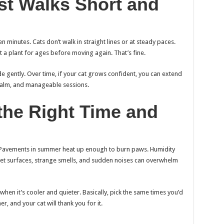
rst Walks Short and
en minutes. Cats don’t walk in straight lines or at steady paces.
at a plant for ages before moving again. That’s fine.
de gently. Over time, if your cat grows confident, you can extend
l, calm, and manageable sessions.
the Right Time and
 Pavements in summer heat up enough to burn paws. Humidity
 wet surfaces, strange smells, and sudden noises can overwhelm
hen it’s cooler and quieter. Basically, pick the same times you’d
er, and your cat will thank you for it.