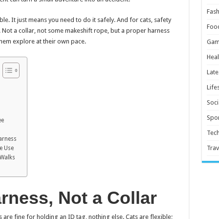
Fash
le. It just means you need to do it safely. And for cats, safety
Foo
. Not a collar, not some makeshift rope, but a proper harness
them explore at their own pace.
Gam
Heal
Late
Life
Soci
Spor
ee
Tec
Harness
Trav
re Use
 Walks
rness, Not a Collar
s are fine for holding an ID tag, nothing else. Cats are flexible;