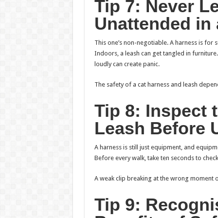
Tip 7: Never L
Unattended in
This one’s non-negotiable. A harness is for s
Indoors, a leash can get tangled in furniture
loudly can create panic.
The safety of a cat harness and leash depend
Tip 8: Inspect
Leash Before 
A harness is still just equipment, and equipme
Before every walk, take ten seconds to check.
A weak clip breaking at the wrong moment o
Tip 9: Recogni