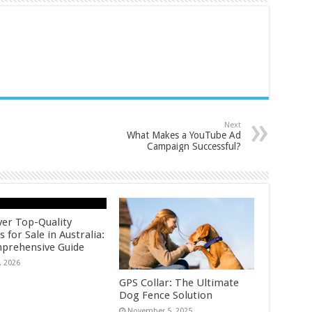
Next
What Makes a YouTube Ad
Campaign Successful?
ver Top-Quality
 for Sale in Australia:
prehensive Guide
, 2026
GPS Collar: The Ultimate
Dog Fence Solution
November 5, 2025