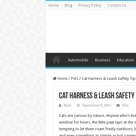
Home
Blog
Privacy Policy
Contact Us
Automobile
Business
Education
Home
/
Pets
/
Cat Harness & Leash Safety Tip
Cat Harness & Leash Safety
Mark
September 9, 2025
Pets
Cats are curious by nature. Anyone who’s liv
window for hours, the little paw taps at the
tempting to let them roam freely outdoors, but
and even something as simple as hot pavemen