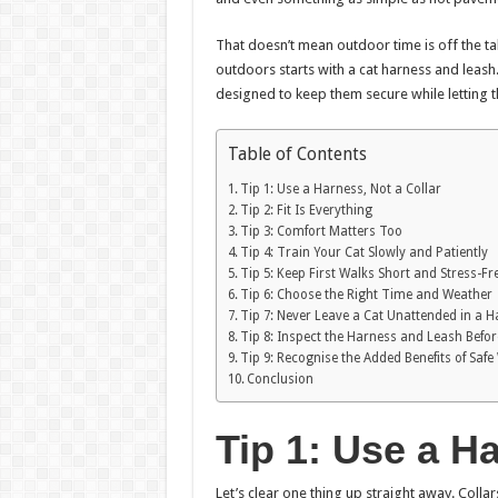
That doesn’t mean outdoor time is off the tab
outdoors starts with a cat harness and leash
designed to keep them secure while letting 
Table of Contents
Tip 1: Use a Harness, Not a Collar
Tip 2: Fit Is Everything
Tip 3: Comfort Matters Too
Tip 4: Train Your Cat Slowly and Patiently
Tip 5: Keep First Walks Short and Stress-Fr
Tip 6: Choose the Right Time and Weather
Tip 7: Never Leave a Cat Unattended in a 
Tip 8: Inspect the Harness and Leash Befo
Tip 9: Recognise the Added Benefits of Safe
Conclusion
Tip 1: Use a Ha
Let’s clear one thing up straight away. Collar