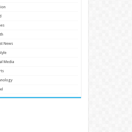
ion
d
es
th
st News
style
al Media
ts
hnology
el