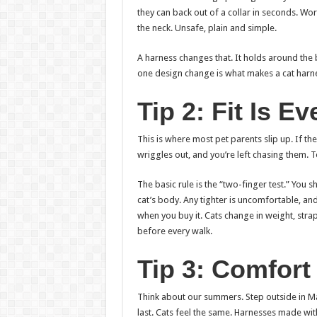
they can back out of a collar in seconds. Wors
the neck. Unsafe, plain and simple.
A harness changes that. It holds around the 
one design change is what makes a cat harnes
Tip 2: Fit Is E
This is where most pet parents slip up. If the
wriggles out, and you’re left chasing them. T
The basic rule is the “two-finger test.” You 
cat’s body. Any tighter is uncomfortable, and
when you buy it. Cats change in weight, straps
before every walk.
Tip 3: Comfort
Think about our summers. Step outside in M
last. Cats feel the same. Harnesses made wi