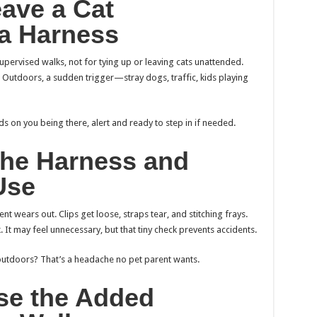
eave a Cat
 a Harness
upervised walks, not for tying up or leaving cats unattended.
. Outdoors, a sudden trigger—stray dogs, traffic, kids playing
s on you being there, alert and ready to step in if needed.
 the Harness and
Use
nt wears out. Clips get loose, straps tear, and stitching frays.
 It may feel unnecessary, but that tiny check prevents accidents.
utdoors? That’s a headache no pet parent wants.
se the Added