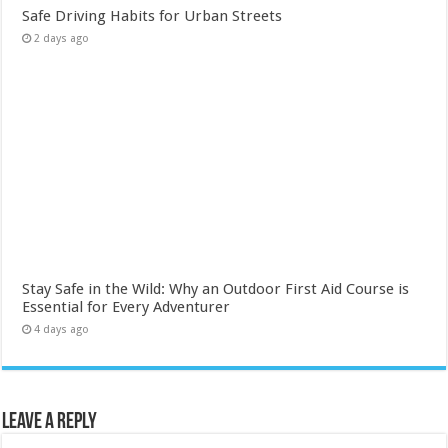
Safe Driving Habits for Urban Streets
2 days ago
Stay Safe in the Wild: Why an Outdoor First Aid Course is
Essential for Every Adventurer
4 days ago
Leave a Reply