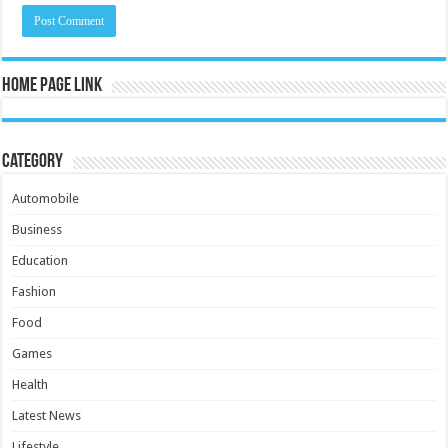
Home Page Link
Category
Automobile
Business
Education
Fashion
Food
Games
Health
Latest News
Lifestyle