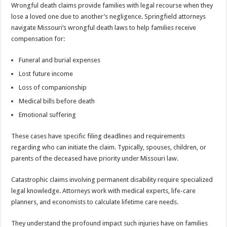
Wrongful death claims provide families with legal recourse when they
lose a loved one due to another’s negligence. Springfield attorneys
navigate Missouri’s wrongful death laws to help families receive
compensation for:
Funeral and burial expenses
Lost future income
Loss of companionship
Medical bills before death
Emotional suffering
These cases have specific filing deadlines and requirements
regarding who can initiate the claim. Typically, spouses, children, or
parents of the deceased have priority under Missouri law.
Catastrophic claims involving permanent disability require specialized
legal knowledge. Attorneys work with medical experts, life-care
planners, and economists to calculate lifetime care needs.
They understand the profound impact such injuries have on families