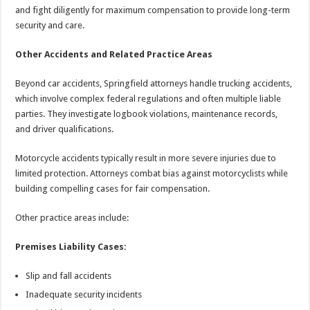
and fight diligently for maximum compensation to provide long-term
security and care.
Other Accidents and Related Practice Areas
Beyond car accidents, Springfield attorneys handle trucking accidents,
which involve complex federal regulations and often multiple liable
parties. They investigate logbook violations, maintenance records,
and driver qualifications.
Motorcycle accidents typically result in more severe injuries due to
limited protection. Attorneys combat bias against motorcyclists while
building compelling cases for fair compensation.
Other practice areas include:
Premises Liability Cases:
Slip and fall accidents
Inadequate security incidents