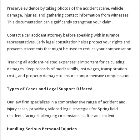
Preserve evidence by taking photos of the accident scene, vehicle
damage, injuries, and gathering contact information from witnesses.
This documentation can significantly strengthen your claim.
Contact a car accident attorney before speaking with insurance
representatives. Early legal consultation helps protect your rights and
prevents statements that might be used to reduce your compensation.
Tracking all accident-related expenses is important for calculating
damages. Keep records of medical bills, lost wages, transportation
costs, and property damage to ensure comprehensive compensation.
Types of Cases and Legal Support Offered
Our law firm specializes in a comprehensive range of accident and
injury cases, providing tailored legal strategies for Springfield
residents facing challenging circumstances after an accident.
Handling Serious Personal Injuries