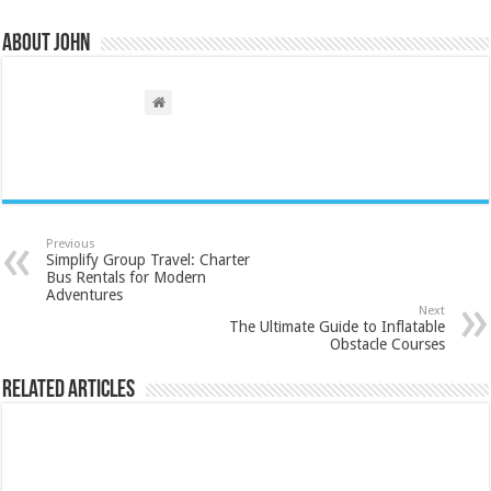
About John
Previous
Simplify Group Travel: Charter
Bus Rentals for Modern
Adventures
Next
The Ultimate Guide to Inflatable
Obstacle Courses
Related Articles