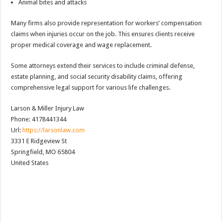
Animal bites and attacks
Many firms also provide representation for workers’ compensation
claims when injuries occur on the job. This ensures clients receive
proper medical coverage and wage replacement.
Some attorneys extend their services to include criminal defense,
estate planning, and social security disability claims, offering
comprehensive legal support for various life challenges.
Larson & Miller Injury Law
Phone:
4178441344
Url:
https://larsonlaw.com
3331 E Ridgeview St
Springfield
,
MO
65804
United States