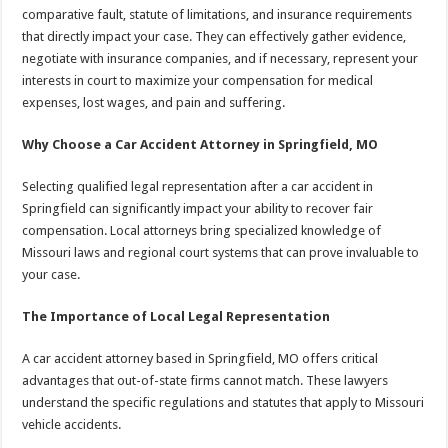
comparative fault, statute of limitations, and insurance requirements
that directly impact your case. They can effectively gather evidence,
negotiate with insurance companies, and if necessary, represent your
interests in court to maximize your compensation for medical
expenses, lost wages, and pain and suffering.
Why Choose a Car Accident Attorney in Springfield, MO
Selecting qualified legal representation after a car accident in
Springfield can significantly impact your ability to recover fair
compensation. Local attorneys bring specialized knowledge of
Missouri laws and regional court systems that can prove invaluable to
your case.
The Importance of Local Legal Representation
A car accident attorney based in Springfield, MO offers critical
advantages that out-of-state firms cannot match. These lawyers
understand the specific regulations and statutes that apply to Missouri
vehicle accidents.