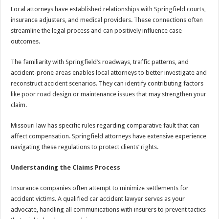
Local attorneys have established relationships with Springfield courts,
insurance adjusters, and medical providers. These connections often
streamline the legal process and can positively influence case
outcomes.
The familiarity with Springfield’s roadways, traffic patterns, and
accident-prone areas enables local attorneys to better investigate and
reconstruct accident scenarios. They can identify contributing factors
like poor road design or maintenance issues that may strengthen your
claim.
Missouri law has specific rules regarding comparative fault that can
affect compensation. Springfield attorneys have extensive experience
navigating these regulations to protect clients’ rights.
Understanding the Claims Process
Insurance companies often attempt to minimize settlements for
accident victims. A qualified car accident lawyer serves as your
advocate, handling all communications with insurers to prevent tactics