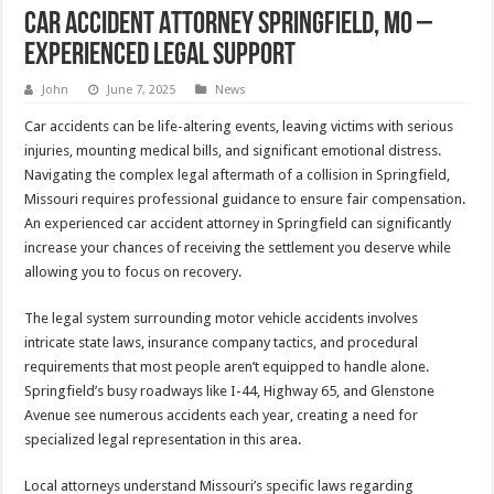
Car Accident Attorney Springfield, MO –
Experienced Legal Support
John
June 7, 2025
News
Car accidents can be life-altering events, leaving victims with serious
injuries, mounting medical bills, and significant emotional distress.
Navigating the complex legal aftermath of a collision in Springfield,
Missouri requires professional guidance to ensure fair compensation.
An experienced car accident attorney in Springfield can significantly
increase your chances of receiving the settlement you deserve while
allowing you to focus on recovery.
The legal system surrounding motor vehicle accidents involves
intricate state laws, insurance company tactics, and procedural
requirements that most people aren’t equipped to handle alone.
Springfield’s busy roadways like I-44, Highway 65, and Glenstone
Avenue see numerous accidents each year, creating a need for
specialized legal representation in this area.
Local attorneys understand Missouri’s specific laws regarding