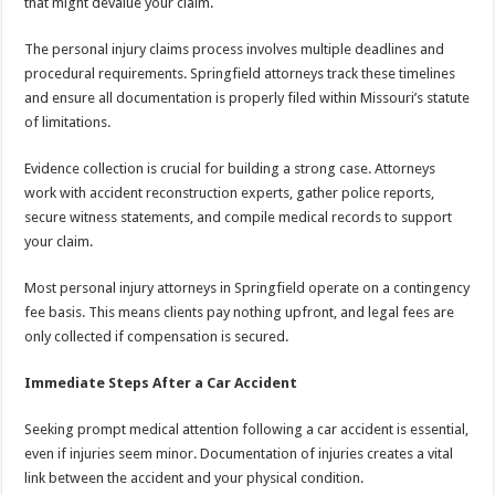
that might devalue your claim.
The personal injury claims process involves multiple deadlines and
procedural requirements. Springfield attorneys track these timelines
and ensure all documentation is properly filed within Missouri’s statute
of limitations.
Evidence collection is crucial for building a strong case. Attorneys
work with accident reconstruction experts, gather police reports,
secure witness statements, and compile medical records to support
your claim.
Most personal injury attorneys in Springfield operate on a contingency
fee basis. This means clients pay nothing upfront, and legal fees are
only collected if compensation is secured.
Immediate Steps After a Car Accident
Seeking prompt medical attention following a car accident is essential,
even if injuries seem minor. Documentation of injuries creates a vital
link between the accident and your physical condition.