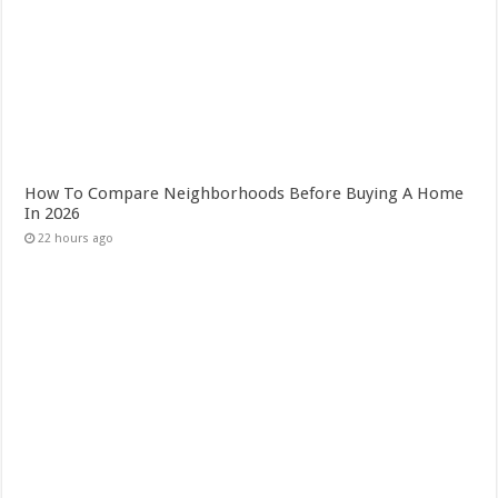
How To Compare Neighborhoods Before Buying A Home
In 2026
22 hours ago