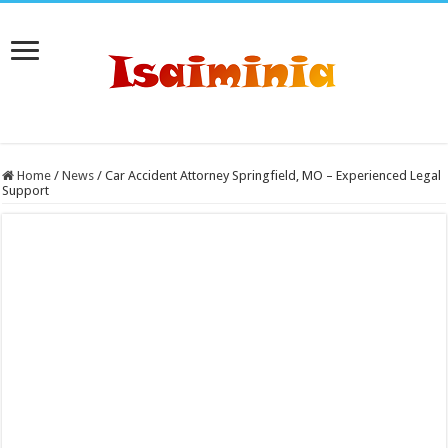
Home
/
News
/
Car Accident Attorney Springfield, MO – Experienced Legal
Support