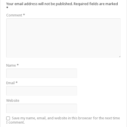
Your email address will not be published.
Required fields are marked
*
Comment
*
Name
*
Email
*
Website
Save my name, email, and website in this browser for the next time
I comment.