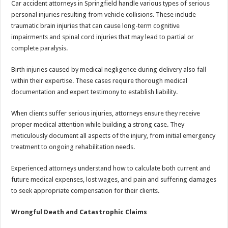
Car accident attorneys in Springfield handle various types of serious
personal injuries resulting from vehicle collisions. These include
traumatic brain injuries that can cause long-term cognitive
impairments and spinal cord injuries that may lead to partial or
complete paralysis.
Birth injuries caused by medical negligence during delivery also fall
within their expertise. These cases require thorough medical
documentation and expert testimony to establish liability.
When clients suffer serious injuries, attorneys ensure they receive
proper medical attention while building a strong case. They
meticulously document all aspects of the injury, from initial emergency
treatment to ongoing rehabilitation needs.
Experienced attorneys understand how to calculate both current and
future medical expenses, lost wages, and pain and suffering damages
to seek appropriate compensation for their clients.
Wrongful Death and Catastrophic Claims