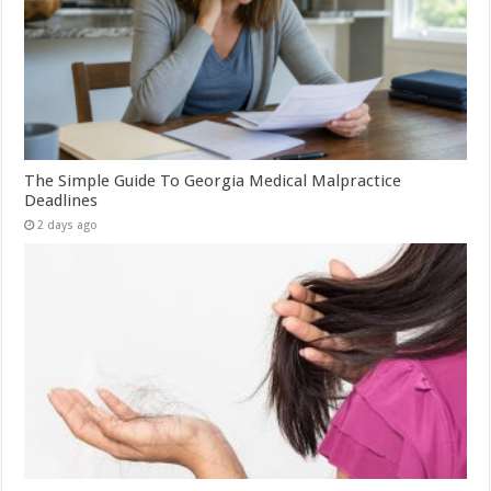
The Simple Guide To Georgia Medical Malpractice
Deadlines
2 days ago