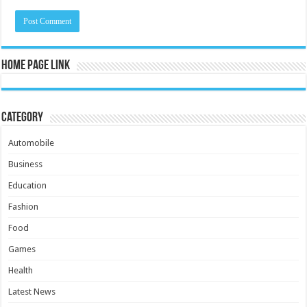
Home Page Link
Category
Automobile
Business
Education
Fashion
Food
Games
Health
Latest News