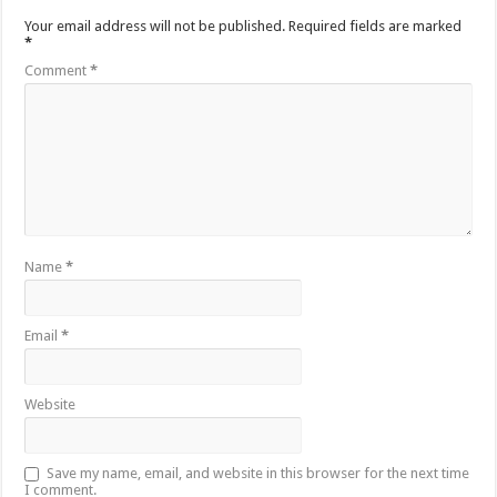
Your email address will not be published.
Required fields are marked
*
Comment
*
Name
*
Email
*
Website
Save my name, email, and website in this browser for the next time
I comment.