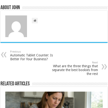
About John
Previous
Automatic Tablet Counter: Is
Better For Your Business?
Next
What are the three things that
separate the best bookies from
the rest
Related Articles