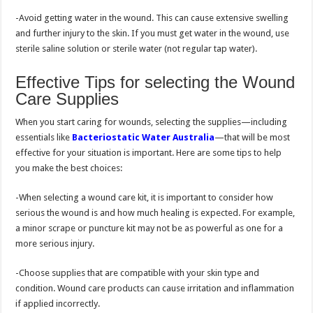
-Avoid getting water in the wound. This can cause extensive swelling
and further injury to the skin. If you must get water in the wound, use
sterile saline solution or sterile water (not regular tap water).
Effective Tips for selecting the Wound
Care Supplies
When you start caring for wounds, selecting the supplies—including
essentials like
Bacteriostatic Water Australia
—that will be most
effective for your situation is important. Here are some tips to help
you make the best choices:
-When selecting a wound care kit, it is important to consider how
serious the wound is and how much healing is expected. For example,
a minor scrape or puncture kit may not be as powerful as one for a
more serious injury.
-Choose supplies that are compatible with your skin type and
condition. Wound care products can cause irritation and inflammation
if applied incorrectly.