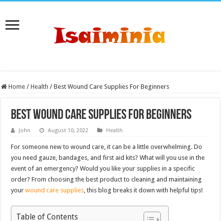
Home
/
Health
/
Best Wound Care Supplies For Beginners
Best Wound Care Supplies For Beginners
John
August 10, 2022
Health
For someone new to wound care, it can be a little overwhelming. Do
you need gauze, bandages, and first aid kits? What will you use in the
event of an emergency? Would you like your supplies in a specific
order? From choosing the best product to cleaning and maintaining
your
wound care supplies
, this blog breaks it down with helpful tips!
Table of Contents