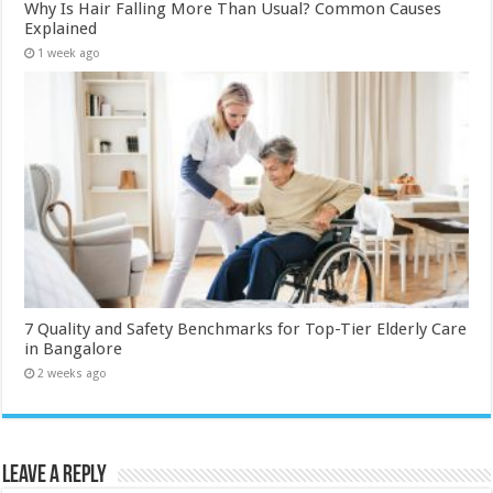
Why Is Hair Falling More Than Usual? Common Causes
Explained
1 week ago
7 Quality and Safety Benchmarks for Top-Tier Elderly Care
in Bangalore
2 weeks ago
Leave a Reply