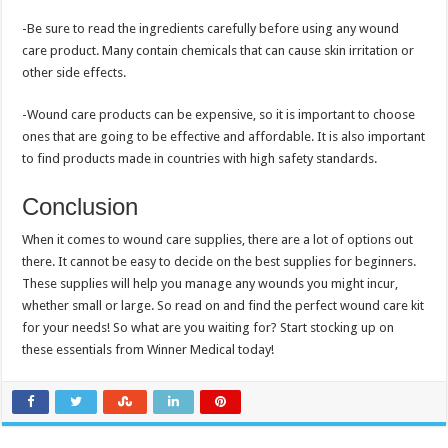
-Be sure to read the ingredients carefully before using any wound
care product. Many contain chemicals that can cause skin irritation or
other side effects.
-Wound care products can be expensive, so it is important to choose
ones that are going to be effective and affordable. It is also important
to find products made in countries with high safety standards.
Conclusion
When it comes to wound care supplies, there are a lot of options out
there. It cannot be easy to decide on the best supplies for beginners.
These supplies will help you manage any wounds you might incur,
whether small or large. So read on and find the perfect wound care kit
for your needs! So what are you waiting for? Start stocking up on
these essentials from Winner Medical today!