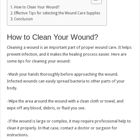
How to Clean Your Wound?
Effective Tips for selecting the Wound Care Supplies
Conclusion
How to Clean Your Wound?
Cleaning a wound is an important part of proper wound care. It helps
prevent infection, and it makes the healing process easier. Here are
some tips for cleaning your wound:
-Wash your hands thoroughly before approaching the wound.
Infected wounds can easily spread bacteria to other parts of your
body.
-Wipe the area around the wound with a clean cloth or towel, and
wipe off any blood, debris, or fluid you see.
-If the wound is large or complex, it may require professional help to
clean it properly. In that case, contact a doctor or surgeon for
instructions.