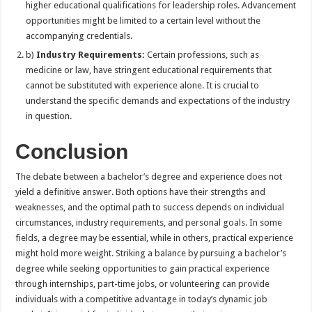
higher educational qualifications for leadership roles. Advancement
opportunities might be limited to a certain level without the
accompanying credentials.
b)
Industry Requirements:
Certain professions, such as
medicine or law, have stringent educational requirements that
cannot be substituted with experience alone. It is crucial to
understand the specific demands and expectations of the industry
in question.
Conclusion
The debate between a bachelor’s degree and experience does not
yield a definitive answer. Both options have their strengths and
weaknesses, and the optimal path to success depends on individual
circumstances, industry requirements, and personal goals. In some
fields, a degree may be essential, while in others, practical experience
might hold more weight. Striking a balance by pursuing a bachelor’s
degree while seeking opportunities to gain practical experience
through internships, part-time jobs, or volunteering can provide
individuals with a competitive advantage in today’s dynamic job