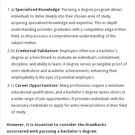
a)
Specialised Knowledge:
Pursuing a degree program allows
individuals to delve deeply into their chosen area of study,
acquiring specialised knowledge and expertise. This in-depth
understanding provides graduates with a competitive edge in their
field, as they possess a comprehensive understanding of the
subject matter.
b)
Credential Validation:
Employers often use a bachelor’s
degree as a benchmark to evaluate an individual’s commitment,
discipline, and ability to learn. A degree serves as tangible proof of
one’s dedication and academic achievements, enhancing their
employability in the eyes of potential employers.
c)
Career Opportunities:
Many professions require a minimum
educational qualification, and a bachelor’s degree opens doors to
a wide range of job opportunities. It provides individuals with the
necessary credentials to apply for entry-level positions in their field
of study.
However, it is essential to consider the drawbacks
associated with pursuing a bachelor’s degree: