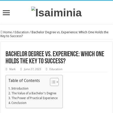
Home
/
Education
/
Bachelor Degree vs. Experience: Which One Holds the
Key to Success?
Bachelor Degree vs. Experience: Which One
Holds the Key to Success?
Mark
June 27, 2023
Education
Table of Contents
Introduction
The Value of a Bachelor’s Degree
The Power of Practical Experience
Conclusion