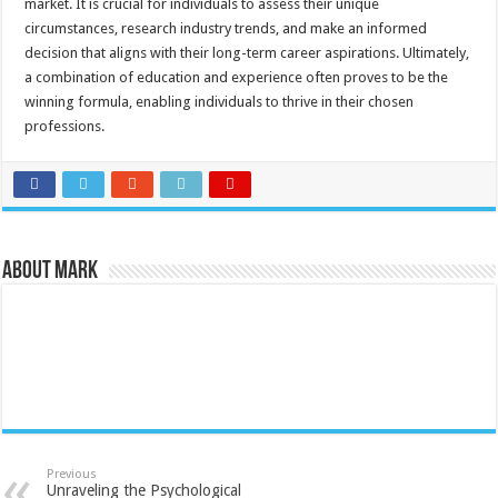
market. It is crucial for individuals to assess their unique
circumstances, research industry trends, and make an informed
decision that aligns with their long-term career aspirations. Ultimately,
a combination of education and experience often proves to be the
winning formula, enabling individuals to thrive in their chosen
professions.
About Mark
Previous
Unraveling the Psychological