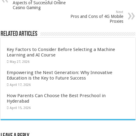
Aspects of Successful Online
Casino Gaming
Next
Pros and Cons of 4G Mobile
Proxies
Related Articles
Key Factors to Consider Before Selecting a Machine
Learning and AI Course
May 27, 2026
Empowering the Next Generation: Why Innovative
Education is the Key to Future Success
April 17, 2026
How Parents Can Choose the Best Preschool in
Hyderabad
April 15, 2026