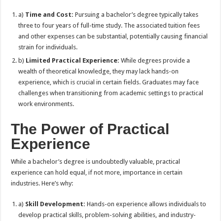
a)
Time and Cost:
Pursuing a bachelor’s degree typically takes
three to four years of full-time study. The associated tuition fees
and other expenses can be substantial, potentially causing financial
strain for individuals.
b)
Limited Practical Experience:
While degrees provide a
wealth of theoretical knowledge, they may lack hands-on
experience, which is crucial in certain fields. Graduates may face
challenges when transitioning from academic settings to practical
work environments.
The Power of Practical
Experience
While a bachelor’s degree is undoubtedly valuable, practical
experience can hold equal, if not more, importance in certain
industries. Here’s why:
a)
Skill Development:
Hands-on experience allows individuals to
develop practical skills, problem-solving abilities, and industry-