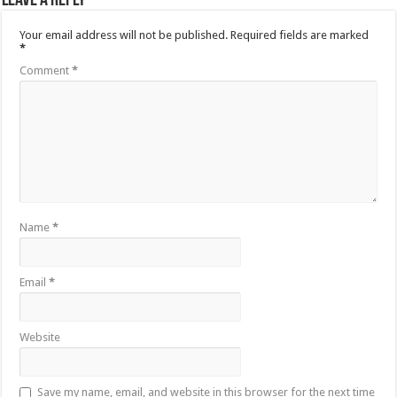
Leave a Reply
Your email address will not be published.
Required fields are marked
*
Comment
*
Name
*
Email
*
Website
Save my name, email, and website in this browser for the next time