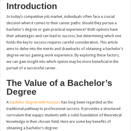
Introduction
In today’s competitive job market, individuals often face a crucial
decision when it comes to their career paths: should they pursue a
bachelor’s degree or gain practical experience? Both options have
their advantages and can lead to success, but determining which one
holds the key to success requires careful consideration. This article
aims to delve into the merits and drawbacks of obtaining a bachelor’s
degree versus gaining work experience. By exploring these factors,
we can gain insight into which option may be more beneficial in the
pursuit of a successful career.
The Value of a Bachelor’s
Degree
A
bachelor degree with honours
has long been regarded as the
traditional pathway to professional success. It provides a structured
curriculum that equips students with a solid foundation of theoretical
knowledge in their chosen field. Here are some key benefits of
obtaining a bachelor’s degree: