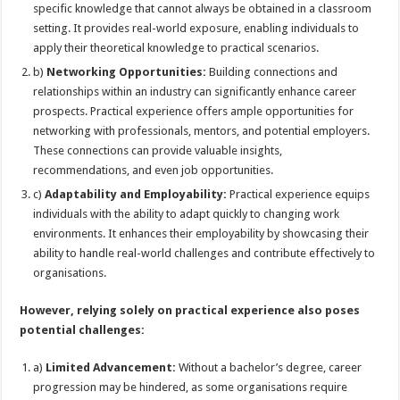
specific knowledge that cannot always be obtained in a classroom
setting. It provides real-world exposure, enabling individuals to
apply their theoretical knowledge to practical scenarios.
b)
Networking Opportunities:
Building connections and
relationships within an industry can significantly enhance career
prospects. Practical experience offers ample opportunities for
networking with professionals, mentors, and potential employers.
These connections can provide valuable insights,
recommendations, and even job opportunities.
c)
Adaptability and Employability:
Practical experience equips
individuals with the ability to adapt quickly to changing work
environments. It enhances their employability by showcasing their
ability to handle real-world challenges and contribute effectively to
organisations.
However, relying solely on practical experience also poses
potential challenges:
a)
Limited Advancement:
Without a bachelor’s degree, career
progression may be hindered, as some organisations require