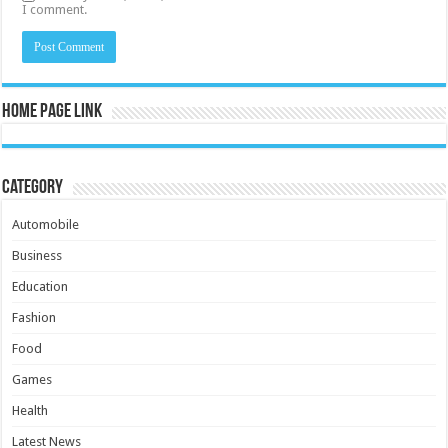
I comment.
Home Page Link
Category
Automobile
Business
Education
Fashion
Food
Games
Health
Latest News