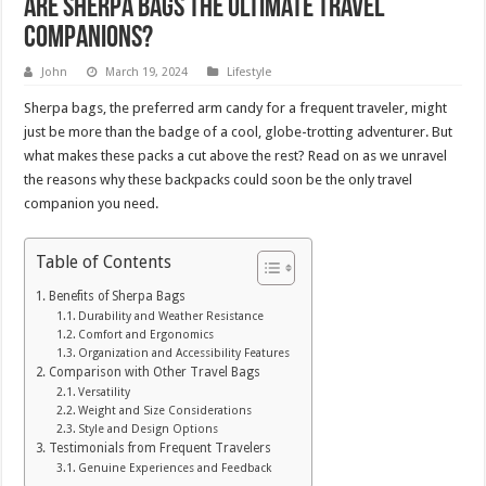
Are Sherpa Bags the Ultimate Travel
Companions?
John
March 19, 2024
Lifestyle
Sherpa bags, the preferred arm candy for a frequent traveler, might
just be more than the badge of a cool, globe-trotting adventurer. But
what makes these packs a cut above the rest? Read on as we unravel
the reasons why these backpacks could soon be the only travel
companion you need.
Table of Contents
Benefits of Sherpa Bags
Durability and Weather Resistance
Comfort and Ergonomics
Organization and Accessibility Features
Comparison with Other Travel Bags
Versatility
Weight and Size Considerations
Style and Design Options
Testimonials from Frequent Travelers
Genuine Experiences and Feedback