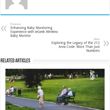
Previous
Enhancing Baby Monitoring
Experience with ieGeek Wireless
Baby Monitor
Next
Exploring the Legacy of the 212
Area Code: More Than Just
Numbers
Related Articles