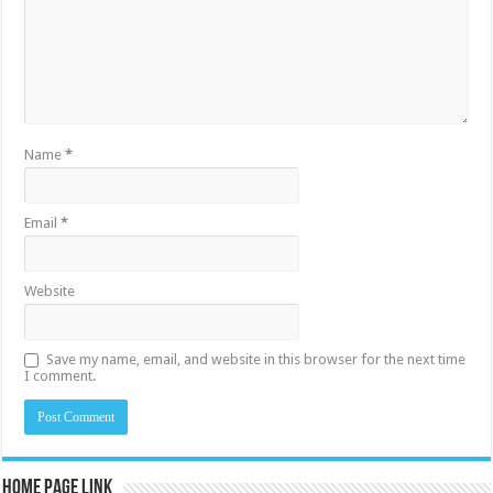
Name
*
Email
*
Website
Save my name, email, and website in this browser for the next time
I comment.
Home Page Link