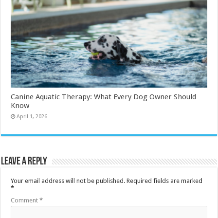
Canine Aquatic Therapy: What Every Dog Owner Should
Know
April 1, 2026
Leave a Reply
Your email address will not be published.
Required fields are marked
*
Comment
*