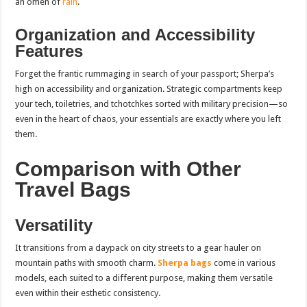
an omen of
rain
.
Organization and Accessibility
Features
Forget the frantic rummaging in search of your passport; Sherpa’s
high on accessibility and organization. Strategic compartments keep
your tech, toiletries, and tchotchkes sorted with military precision—so
even in the heart of chaos, your essentials are exactly where you left
them.
Comparison with Other
Travel Bags
Versatility
It transitions from a daypack on city streets to a gear hauler on
mountain paths with smooth charm.
Sherpa bags
come in various
models, each suited to a different purpose, making them versatile
even within their esthetic consistency.