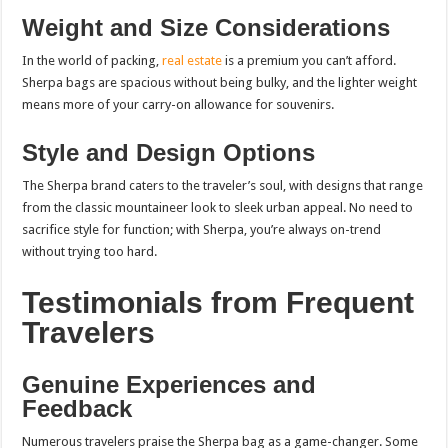
Weight and Size Considerations
In the world of packing,
real estate
is a premium you can’t afford.
Sherpa bags are spacious without being bulky, and the lighter weight
means more of your carry-on allowance for souvenirs.
Style and Design Options
The Sherpa brand caters to the traveler’s soul, with designs that range
from the classic mountaineer look to sleek urban appeal. No need to
sacrifice style for function; with Sherpa, you’re always on-trend
without trying too hard.
Testimonials from Frequent
Travelers
Genuine Experiences and
Feedback
Numerous travelers praise the Sherpa bag as a game-changer. Some