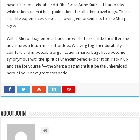
have affectionately labeled it “the Swiss Army Knife” of backpacks
while others claim it has spoiled them for all other travel bags. These
real-life experiences serve as glowing endorsements for the Sherpa
style.
With a Sherpa bag on your back, the world feels a little friendlier, the
adventures a touch more effortless. Weaving together durability,
comfort, and impeccable organization, Sherpa bags have become
synonymous with the spirit of unencumbered exploration. Pack it up
and see for yourself—the Sherpa bag might just be the unheralded
hero of your next great escapade.
About John