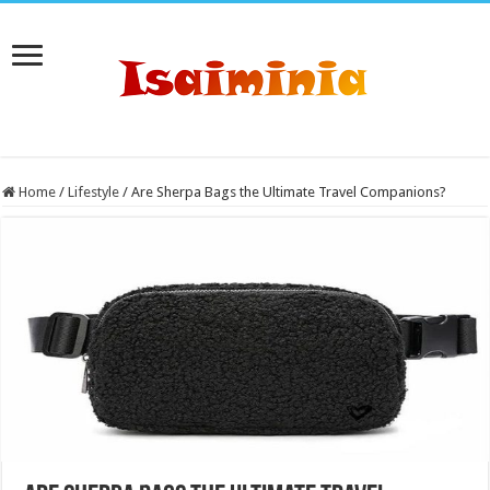
Home
/
Lifestyle
/
Are Sherpa Bags the Ultimate Travel Companions?