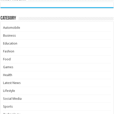
Category
Automobile
Business
Education
Fashion
Food
Games
Health
Latest News
Lifestyle
Social Media
Sports