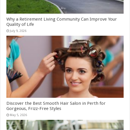
Why a Retirement Living Community Can Improve Your
Quality of Life
July 9, 2026
Discover the Best Smooth Hair Salon in Perth for
Gorgeous, Frizz-Free Styles
May 5, 2026