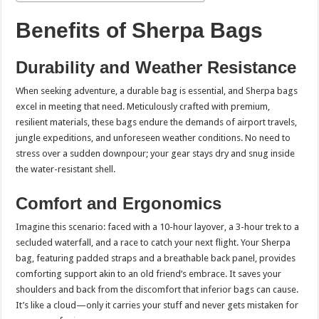
Benefits of Sherpa Bags
Durability and Weather Resistance
When seeking adventure, a durable bag is essential, and Sherpa bags
excel in meeting that need. Meticulously crafted with premium,
resilient materials, these bags endure the demands of airport travels,
jungle expeditions, and unforeseen weather conditions. No need to
stress over a sudden downpour; your gear stays dry and snug inside
the water-resistant shell.
Comfort and Ergonomics
Imagine this scenario: faced with a 10-hour layover, a 3-hour trek to a
secluded waterfall, and a race to catch your next flight. Your Sherpa
bag, featuring padded straps and a breathable back panel, provides
comforting support akin to an old friend’s embrace. It saves your
shoulders and back from the discomfort that inferior bags can cause.
It’s like a cloud—only it carries your stuff and never gets mistaken for