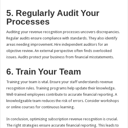
5. Regularly Audit Your
Processes
Auditing your revenue recognition processes uncovers discrepancies.
Regular audits ensure compliance with standards. They also identify
areas needing improvement. Hire independent auditors for an
objective review. An external perspective often finds overlooked
issues. Audits protect your business from financial misstatements.
6. Train Your Team
Training your team is vital. Ensure your staff understands revenue
recognition rules. Training programs help update their knowledge.
Well-trained employees contribute to accurate financial reporting. A
knowledgeable team reduces the risk of errors. Consider workshops
or online courses for continuous learning.
In conclusion, optimizing subscription revenue recognition is crucial.
The right strategies ensure accurate financial reporting. This leads to