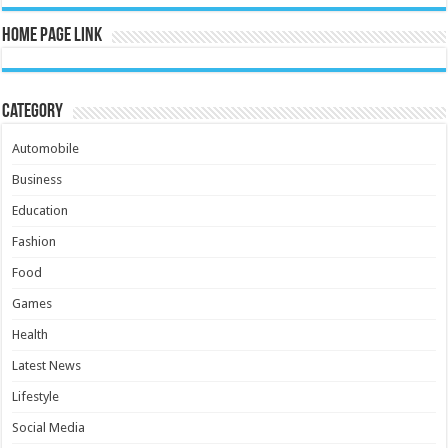
Home Page Link
Category
Automobile
Business
Education
Fashion
Food
Games
Health
Latest News
Lifestyle
Social Media