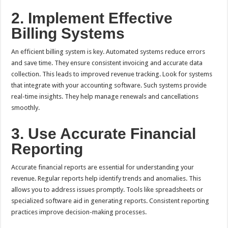
2. Implement Effective
Billing Systems
An efficient billing system is key. Automated systems reduce errors
and save time. They ensure consistent invoicing and accurate data
collection. This leads to improved revenue tracking. Look for systems
that integrate with your accounting software. Such systems provide
real-time insights. They help manage renewals and cancellations
smoothly.
3. Use Accurate Financial
Reporting
Accurate financial reports are essential for understanding your
revenue. Regular reports help identify trends and anomalies. This
allows you to address issues promptly. Tools like spreadsheets or
specialized software aid in generating reports. Consistent reporting
practices improve decision-making processes.