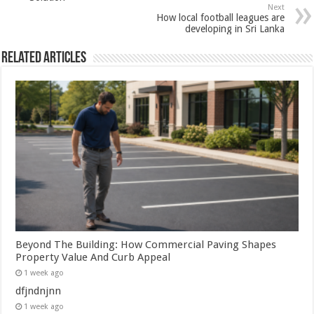
Next
How local football leagues are
developing in Sri Lanka
Related Articles
Beyond The Building: How Commercial Paving Shapes
Property Value And Curb Appeal
1 week ago
dfjndnjnn
1 week ago