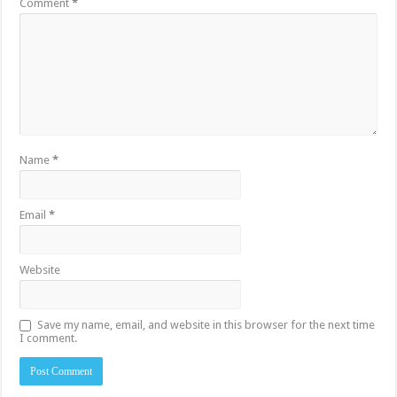
Comment
*
Name
*
Email
*
Website
Save my name, email, and website in this browser for the next time
I comment.