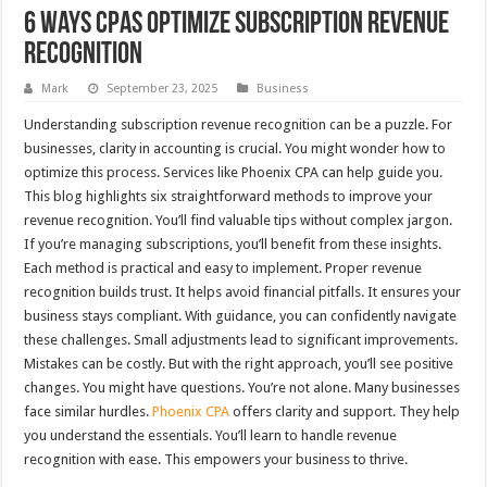
6 Ways CPAs Optimize Subscription Revenue
Recognition
Mark
September 23, 2025
Business
Understanding subscription revenue recognition can be a puzzle. For
businesses, clarity in accounting is crucial. You might wonder how to
optimize this process. Services like Phoenix CPA can help guide you.
This blog highlights six straightforward methods to improve your
revenue recognition. You’ll find valuable tips without complex jargon.
If you’re managing subscriptions, you’ll benefit from these insights.
Each method is practical and easy to implement. Proper revenue
recognition builds trust. It helps avoid financial pitfalls. It ensures your
business stays compliant. With guidance, you can confidently navigate
these challenges. Small adjustments lead to significant improvements.
Mistakes can be costly. But with the right approach, you’ll see positive
changes. You might have questions. You’re not alone. Many businesses
face similar hurdles.
Phoenix CPA
offers clarity and support. They help
you understand the essentials. You’ll learn to handle revenue
recognition with ease. This empowers your business to thrive.