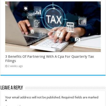
3 Benefits Of Partnering With A Cpa For Quarterly Tax
Filings
2 weeks ago
Leave a Reply
Your email address will not be published.
Required fields are marked
*