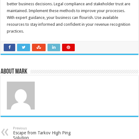
better business decisions. Legal compliance and stakeholder trust are
maintained. Implement these methods to improve your processes.
With expert guidance, your business can flourish. Use available
resources to stay informed and confident in your revenue recognition
practices.
About Mark
Previous
Escape from Tarkov High Ping
Solution