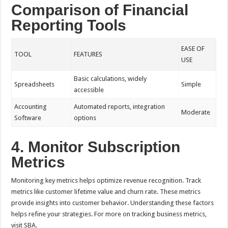
Comparison of Financial
Reporting Tools
EASE OF
TOOL
FEATURES
USE
Basic calculations, widely
Spreadsheets
Simple
accessible
Accounting
Automated reports, integration
Moderate
Software
options
4. Monitor Subscription
Metrics
Monitoring key metrics helps optimize revenue recognition. Track
metrics like customer lifetime value and churn rate. These metrics
provide insights into customer behavior. Understanding these factors
helps refine your strategies. For more on tracking business metrics,
visit SBA.