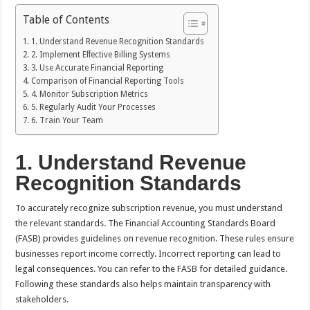
Table of Contents
1. Understand Revenue Recognition Standards
2. Implement Effective Billing Systems
3. Use Accurate Financial Reporting
Comparison of Financial Reporting Tools
4. Monitor Subscription Metrics
5. Regularly Audit Your Processes
6. Train Your Team
1. Understand Revenue
Recognition Standards
To accurately recognize subscription revenue, you must understand
the relevant standards. The Financial Accounting Standards Board
(FASB) provides guidelines on revenue recognition. These rules ensure
businesses report income correctly. Incorrect reporting can lead to
legal consequences. You can refer to the FASB for detailed guidance.
Following these standards also helps maintain transparency with
stakeholders.