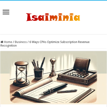
Home
/
Business
/
6 Ways CPAs Optimize Subscription Revenue
Recognition