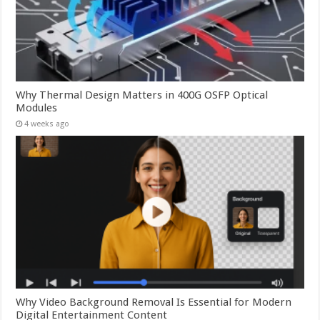
Why Thermal Design Matters in 400G OSFP Optical
Modules
4 weeks ago
Why Video Background Removal Is Essential for Modern
Digital Entertainment Content