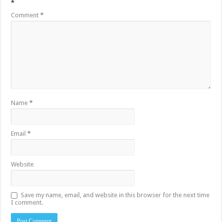
*
Comment
*
Name
*
Email
*
Website
Save my name, email, and website in this browser for the next time
I comment.