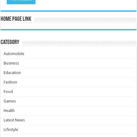
Home Page Link
Category
Automobile
Business
Education
Fashion
Food
Games
Health
Latest News
Lifestyle