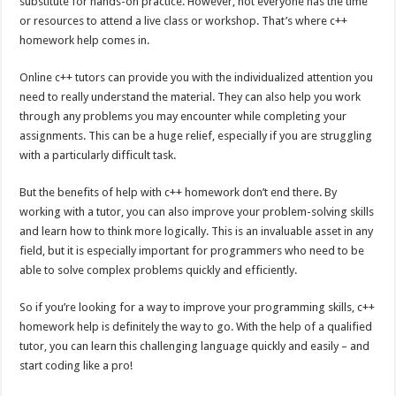
substitute for hands-on practice. However, not everyone has the time
or resources to attend a live class or workshop. That’s where c++
homework help comes in.
Online c++ tutors can provide you with the individualized attention you
need to really understand the material. They can also help you work
through any problems you may encounter while completing your
assignments. This can be a huge relief, especially if you are struggling
with a particularly difficult task.
But the benefits of help with c++ homework don’t end there. By
working with a tutor, you can also improve your problem-solving skills
and learn how to think more logically. This is an invaluable asset in any
field, but it is especially important for programmers who need to be
able to solve complex problems quickly and efficiently.
So if you’re looking for a way to improve your programming skills, c++
homework help is definitely the way to go. With the help of a qualified
tutor, you can learn this challenging language quickly and easily – and
start coding like a pro!