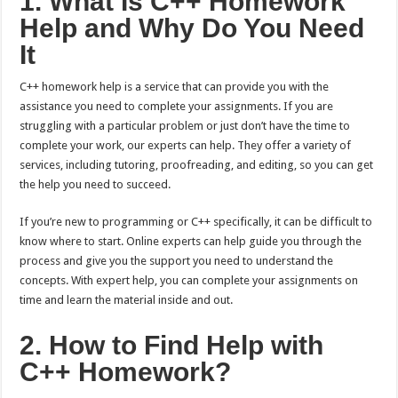
1. What Is C++ Homework
Help and Why Do You Need
It
C++ homework help is a service that can provide you with the
assistance you need to complete your assignments. If you are
struggling with a particular problem or just don’t have the time to
complete your work, our experts can help. They offer a variety of
services, including tutoring, proofreading, and editing, so you can get
the help you need to succeed.
If you’re new to programming or C++ specifically, it can be difficult to
know where to start. Online experts can help guide you through the
process and give you the support you need to understand the
concepts. With expert help, you can complete your assignments on
time and learn the material inside and out.
2. How to Find Help with
C++ Homework?