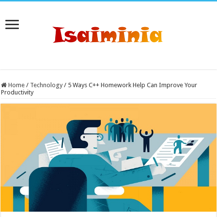
Home
/
Technology
/
5 Ways C++ Homework Help Can Improve Your
Productivity