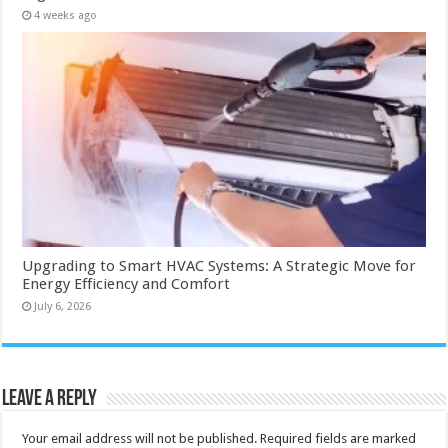
4 weeks ago
Upgrading to Smart HVAC Systems: A Strategic Move for
Energy Efficiency and Comfort
July 6, 2026
Leave a Reply
Your email address will not be published.
Required fields are marked