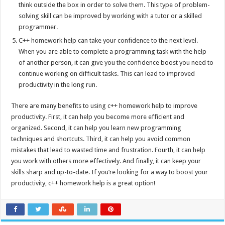
think outside the box in order to solve them. This type of problem-
solving skill can be improved by working with a tutor or a skilled
programmer.
C++ homework help can take your confidence to the next level.
When you are able to complete a programming task with the help
of another person, it can give you the confidence boost you need to
continue working on difficult tasks. This can lead to improved
productivity in the long run.
There are many benefits to using c++ homework help to improve
productivity. First, it can help you become more efficient and
organized. Second, it can help you learn new programming
techniques and shortcuts. Third, it can help you avoid common
mistakes that lead to wasted time and frustration. Fourth, it can help
you work with others more effectively. And finally, it can keep your
skills sharp and up-to-date. If you’re looking for a way to boost your
productivity, c++ homework help is a great option!