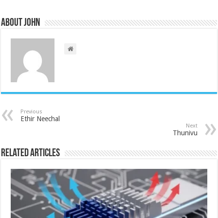
About John
Previous
Ethir Neechal
Next
Thunivu
Related Articles