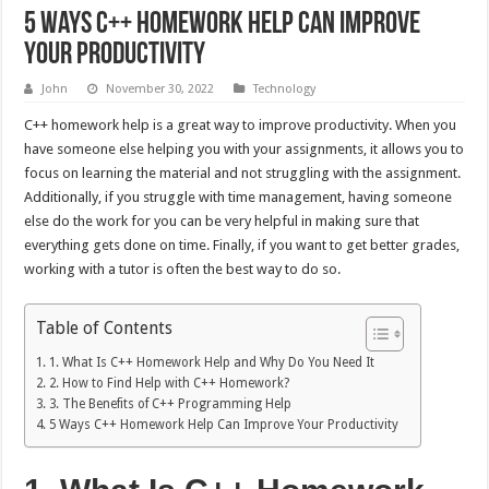
5 Ways C++ Homework Help Can Improve
Your Productivity
John
November 30, 2022
Technology
C++ homework help is a great way to improve productivity. When you
have someone else helping you with your assignments, it allows you to
focus on learning the material and not struggling with the assignment.
Additionally, if you struggle with time management, having someone
else do the work for you can be very helpful in making sure that
everything gets done on time. Finally, if you want to get better grades,
working with a tutor is often the best way to do so.
Table of Contents
1. What Is C++ Homework Help and Why Do You Need It
2. How to Find Help with C++ Homework?
3. The Benefits of C++ Programming Help
5 Ways C++ Homework Help Can Improve Your Productivity