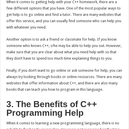
When it comes to getting help with your C++ homework, there are a
few different options that you have. One of the most popular ways to
get help is to go online and find a tutor. There are many websites that
offer this service, and you can usually find someone who can help you
with whatever you need.
Another option is to ask a friend or classmate for help. If you know
someone who knows C++, s/he may be able to help you out. However,
make sure that you are clear about what you need help with so that
they don’t have to spend too much time explaining things to you.
Finally, if you don’t want to go online or ask someone for help, you can
always try looking through books or online resources. There are many
websites that offer information about C++, and there are also many
books that can teach you how to program in this language.
3. The Benefits of C++
Programming Help
When it comes to learning a new programming language, there is no