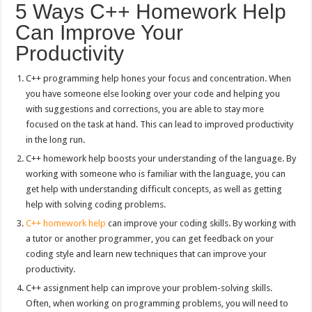
5 Ways C++ Homework Help
Can Improve Your
Productivity
C++ programming help hones your focus and concentration. When
you have someone else looking over your code and helping you
with suggestions and corrections, you are able to stay more
focused on the task at hand. This can lead to improved productivity
in the long run.
C++ homework help boosts your understanding of the language. By
working with someone who is familiar with the language, you can
get help with understanding difficult concepts, as well as getting
help with solving coding problems.
C++ homework help
can improve your coding skills. By working with
a tutor or another programmer, you can get feedback on your
coding style and learn new techniques that can improve your
productivity.
C++ assignment help can improve your problem-solving skills.
Often, when working on programming problems, you will need to