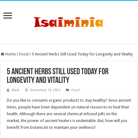
Home
/
Food
/
5 Ancient Herbs Still Used Today for Longevity and Vitality
5 Ancient Herbs Still Used Today for
Longevity and Vitality
Mark
December 19, 2025
Food
Do you like to consume organic products to stay healthy? Since ancient
times, people have been dependent on natural resources to heal their
health. Although there are several chemical-infused pills on the
market, the power of ancient healers is undeniable. But, how will you
benefit from botanicals to maintain your wellness?