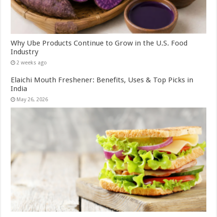
Why Ube Products Continue to Grow in the U.S. Food
Industry
2 weeks ago
Elaichi Mouth Freshener: Benefits, Uses & Top Picks in
India
May 26, 2026