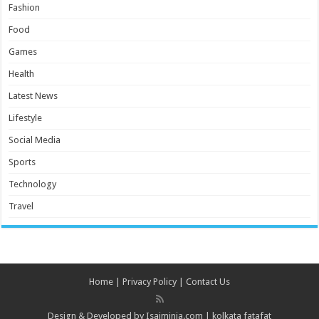
Fashion
Food
Games
Health
Latest News
Lifestyle
Social Media
Sports
Technology
Travel
Home
|
Privacy Policy
|
Contact Us
Design & Developed by
Isaiminia.com
|
kolkata fatafat