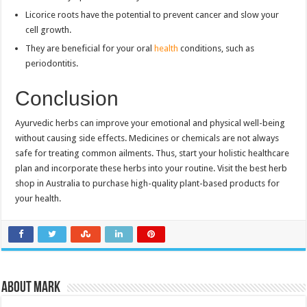
Licorice roots have the potential to prevent cancer and slow your
cell growth.
They are beneficial for your oral
health
conditions, such as
periodontitis.
Conclusion
Ayurvedic herbs can improve your emotional and physical well-being
without causing side effects. Medicines or chemicals are not always
safe for treating common ailments. Thus, start your holistic healthcare
plan and incorporate these herbs into your routine. Visit the best herb
shop in Australia to purchase high-quality plant-based products for
your health.
About Mark