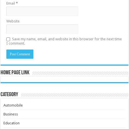
Email
*
Website
Save my name, email, and website in this browser for the next time
I comment.
Home Page Link
Category
Automobile
Business
Education