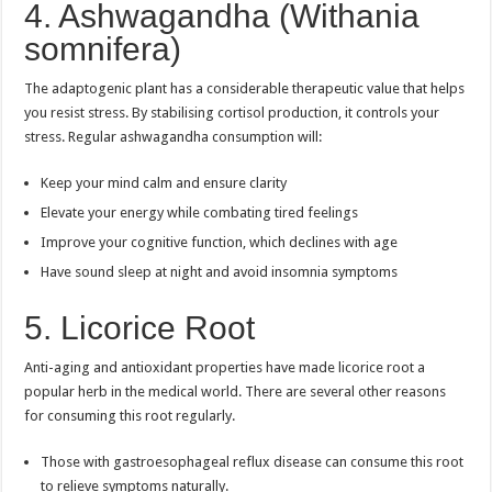
4. Ashwagandha (Withania
somnifera)
The adaptogenic plant has a considerable therapeutic value that helps
you resist stress. By stabilising cortisol production, it controls your
stress. Regular ashwagandha consumption will:
Keep your mind calm and ensure clarity
Elevate your energy while combating tired feelings
Improve your cognitive function, which declines with age
Have sound sleep at night and avoid insomnia symptoms
5. Licorice Root
Anti-aging and antioxidant properties have made licorice root a
popular herb in the medical world. There are several other reasons
for consuming this root regularly.
Those with gastroesophageal reflux disease can consume this root
to relieve symptoms naturally.