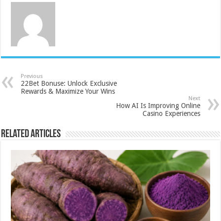
Previous
22Bet Bonuse: Unlock Exclusive
Rewards & Maximize Your Wins
Next
How AI Is Improving Online
Casino Experiences
Related Articles