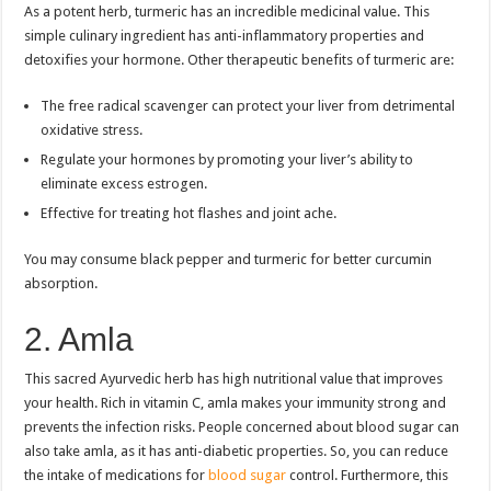
As a potent herb, turmeric has an incredible medicinal value. This
simple culinary ingredient has anti-inflammatory properties and
detoxifies your hormone. Other therapeutic benefits of turmeric are:
The free radical scavenger can protect your liver from detrimental
oxidative stress.
Regulate your hormones by promoting your liver’s ability to
eliminate excess estrogen.
Effective for treating hot flashes and joint ache.
You may consume black pepper and turmeric for better curcumin
absorption.
2. Amla
This sacred Ayurvedic herb has high nutritional value that improves
your health. Rich in vitamin C, amla makes your immunity strong and
prevents the infection risks. People concerned about blood sugar can
also take amla, as it has anti-diabetic properties. So, you can reduce
the intake of medications for
blood sugar
control. Furthermore, this