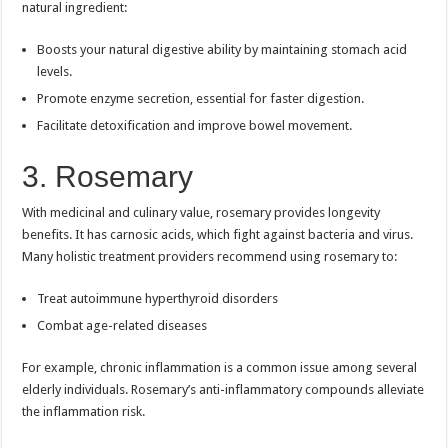
natural ingredient:
Boosts your natural digestive ability by maintaining stomach acid
levels.
Promote enzyme secretion, essential for faster digestion.
Facilitate detoxification and improve bowel movement.
3. Rosemary
With medicinal and culinary value, rosemary provides longevity
benefits. It has carnosic acids, which fight against bacteria and virus.
Many holistic treatment providers recommend using rosemary to:
Treat autoimmune hyperthyroid disorders
Combat age-related diseases
For example, chronic inflammation is a common issue among several
elderly individuals. Rosemary’s anti-inflammatory compounds alleviate
the inflammation risk.