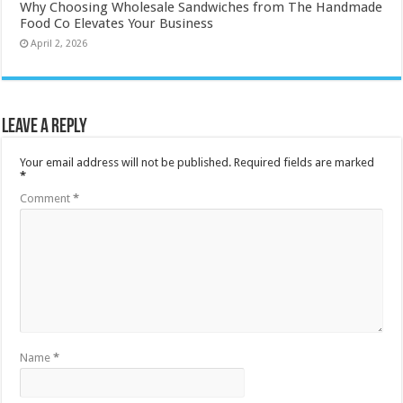
Why Choosing Wholesale Sandwiches from The Handmade
Food Co Elevates Your Business
April 2, 2026
Leave a Reply
Your email address will not be published.
Required fields are marked
*
Comment
*
Name
*