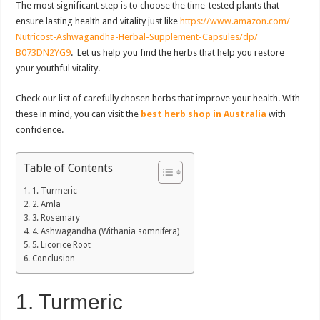
The most significant step is to choose the time-tested plants that
ensure lasting health and vitality just like
https://www.amazon.com/
Nutricost-Ashwagandha-Herbal-
Supplement-Capsules/dp/
B073DN2YG9
. Let us help you find the herbs that help you restore
your youthful vitality.
Check our list of carefully chosen herbs that improve your health. With
these in mind, you can visit the
best herb shop in Australia
with
confidence.
Table of Contents
1. Turmeric
2. Amla
3. Rosemary
4. Ashwagandha (Withania somnifera)
5. Licorice Root
Conclusion
1. Turmeric