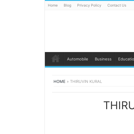
Home
Blog
Privacy Policy
Contact Us
Automobile
Business
Educati
HOME
»
THIRUVIN KURAL
THIR