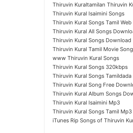
Thiruvin Kuraltamilan Thiruvin 
Thiruvin Kural Isaimini Songs
Thiruvin Kural Songs Tamil Web
Thiruvin Kural All Songs Downlo
Thiruvin Kural Songs Download 
Thiruvin Kural Tamil Movie Song
www Thiruvin Kural Songs
Thiruvin Kural Songs 320kbps
Thiruvin Kural Songs Tamildada
Thiruvin Kural Song Free Down
Thiruvin Kural Album Songs Do
Thiruvin Kural Isaimini Mp3
Thiruvin Kural Songs Tamil Mp3
iTunes Rip Songs of Thiruvin Ku