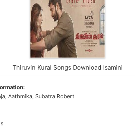
Thiruvin Kural Songs Download Isamini
formation:
raja, Aathmika, Subatra Robert
ps