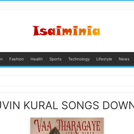
on
Fashion
Health
Sports
Technology
Lifestyle
News
UVIN KURAL SONGS DOW