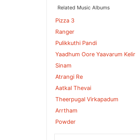
Related Music Albums
Pizza 3
Ranger
Pulikkuthi Pandi
Yaadhum Oore Yaavarum Kelir
Sinam
Atrangi Re
Aatkal Thevai
Theerpugal Virkapadum
Arrtham
Powder