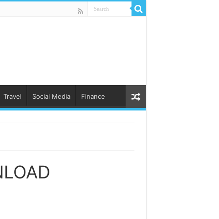
Travel
Social Media
Finance
NLOAD