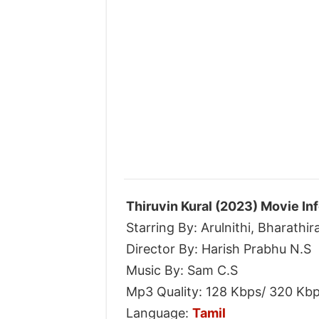
Thiruvin Kural (2023) Movie In
Starring By: Arulnithi, Bharathi
Director By: Harish Prabhu N.S
Music By: Sam C.S
Mp3 Quality: 128 Kbps/ 320 Kb
Language:
Tamil