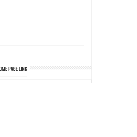
ome Page Link
ategory
Automobile
Business