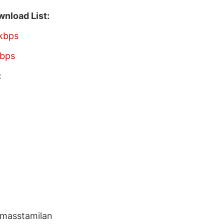
nload List:
kbps
bps
:
 masstamilan