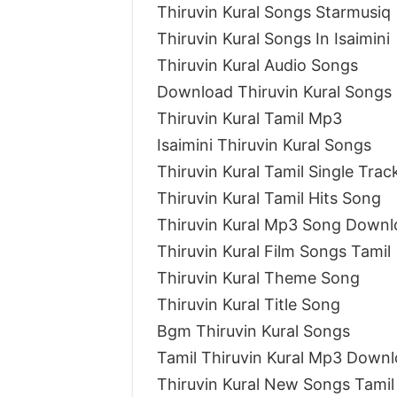
Thiruvin Kural Songs Starmusiq
Thiruvin Kural Songs In Isaimini
Thiruvin Kural Audio Songs
Download Thiruvin Kural Songs
Thiruvin Kural Tamil Mp3
Isaimini Thiruvin Kural Songs
Thiruvin Kural Tamil Single Tra
Thiruvin Kural Tamil Hits Song
Thiruvin Kural Mp3 Song Downl
Thiruvin Kural Film Songs Tamil
Thiruvin Kural Theme Song
Thiruvin Kural Title Song
Bgm Thiruvin Kural Songs
Tamil Thiruvin Kural Mp3 Down
Thiruvin Kural New Songs Tamil