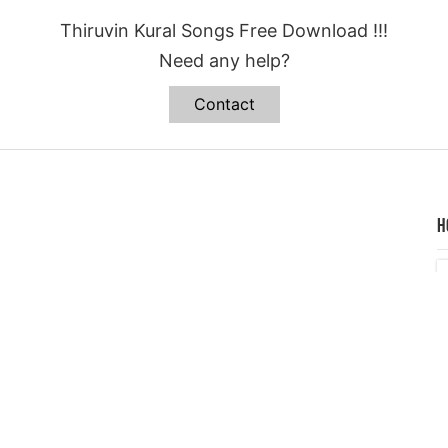
Thiruvin Kural Songs Free Download !!!
Need any help?
Contact
H
C