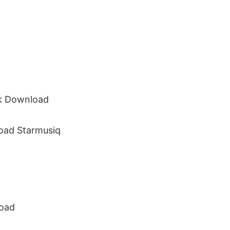
ck Download
oad Starmusiq
load