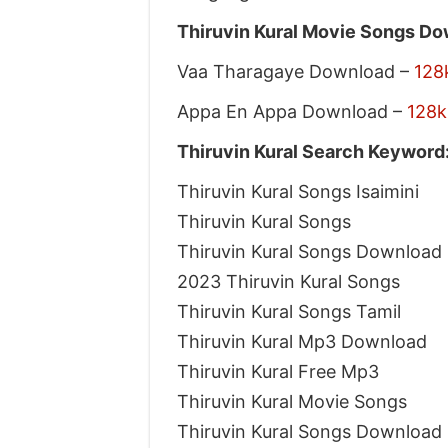
Thiruvin Kural Movie Songs Dow
Vaa Tharagaye Download –
128
Appa En Appa Download –
128k
Thiruvin Kural Search Keyword
Thiruvin Kural Songs Isaimini
Thiruvin Kural Songs
Thiruvin Kural Songs Download
2023 Thiruvin Kural Songs
Thiruvin Kural Songs Tamil
Thiruvin Kural Mp3 Download
Thiruvin Kural Free Mp3
Thiruvin Kural Movie Songs
Thiruvin Kural Songs Download