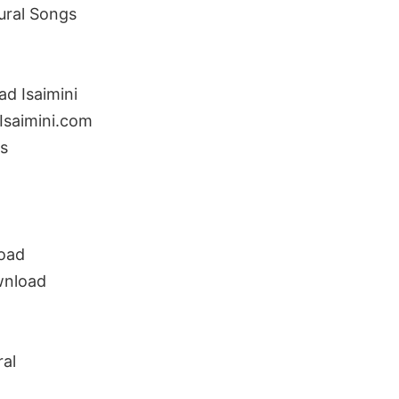
Kural Songs
ad Isaimini
Isaimini.com
s
load
wnload
ral