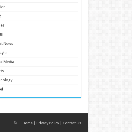
ion
d
es
th
st News
style
al Media
ts
hnology
el
Home
|
Privacy Policy
|
Contact Us