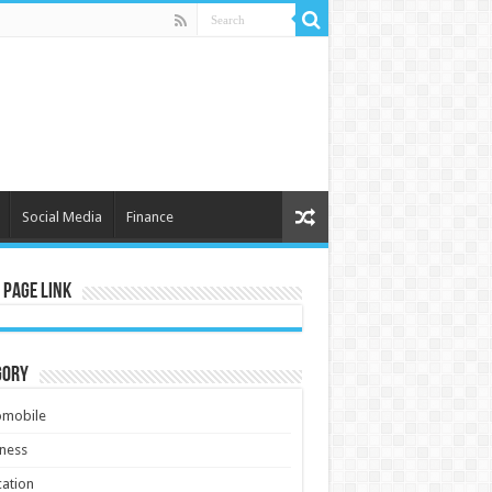
Social Media
Finance
 Page Link
gory
omobile
ness
ation