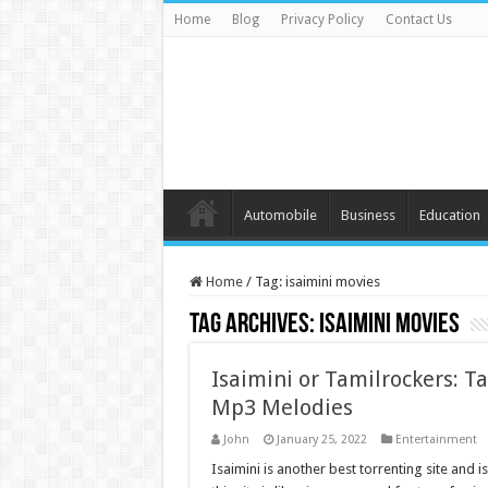
Home
Blog
Privacy Policy
Contact Us
Automobile
Business
Education
Home
/
Tag:
isaimini movies
Tag Archives:
isaimini movies
Isaimini or Tamilrockers: 
Mp3 Melodies
John
January 25, 2022
Entertainment
Isaimini is another best torrenting site and i