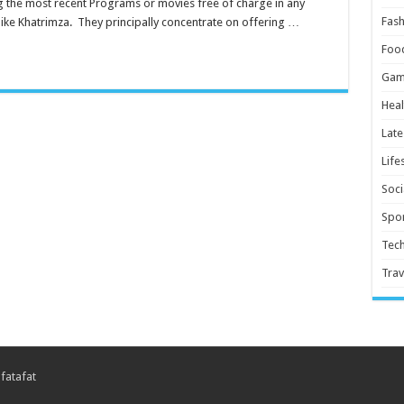
ing the most recent Programs or movies free of charge in any
Fash
like Khatrimza. They principally concentrate on offering …
Foo
Gam
Heal
Late
Life
Soci
Spor
Tec
Trav
 fatafat