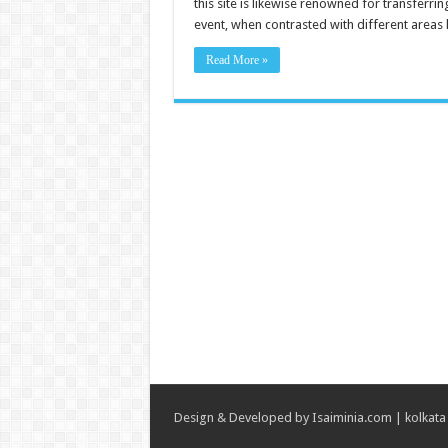
this site is likewise renowned for transferr
event, when contrasted with different areas 
Read More »
Design & Developed by
Isaiminia.com
|
kolkata