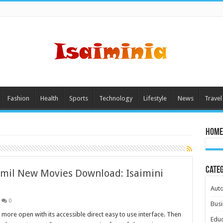
Fashion
Health
Sports
Technology
Lifestyle
News
Travel
Home
Cate
Tamil New Movies Download: Isaimini
Aut
0
Busi
s more open with its accessible direct easy to use interface. Then
Educ