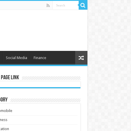
Social Media
Finance
 Page Link
gory
omobile
ness
ation