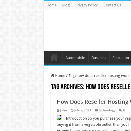
Home
Blog
Privacy Policy
Contact Us
Automobile
Business
Education
Home
/
Tag:
how does reseller hosting work
Tag Archives:
how does reselle
How Does Reseller Hosting 
John
July 7, 2023
Technology
0
Introduction So you purchase your vegg
buying it from a vegetable outlet, then you h
ground to the above example, a reseller ho