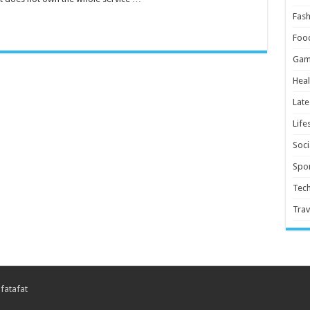
Fash
Foo
Gam
Heal
Late
Life
Soci
Spor
Tec
Trav
 fatafat