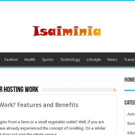
Fashion
Health
Sports
Technology
Lifestyle
News
Travel
Home
r hosting work
Cate
Work? Features and Benefits
Aut
ies from a farm or a small vegetable outlet? Well, if you are
Busi
ave already experienced the concept of reselling. On a similar
Educ
st does not own the whole service …