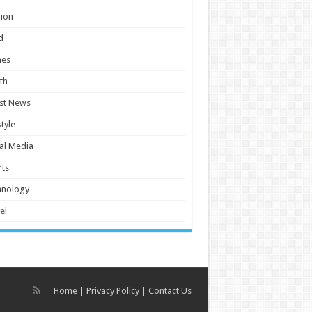
ion
d
es
th
st News
style
al Media
ts
hnology
el
Home
|
Privacy Policy
|
Contact Us