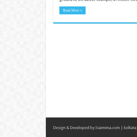
Read More »
Design & Developed by
Isaiminia.com
|
kolkata