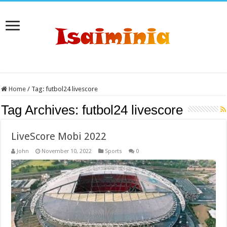
Home
/
Tag:
futbol24 livescore
Tag Archives:
futbol24 livescore
LiveScore Mobi 2022
John
November 10, 2022
Sports
0