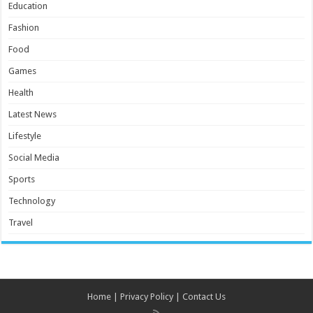
Education
Fashion
Food
Games
Health
Latest News
Lifestyle
Social Media
Sports
Technology
Travel
Home
|
Privacy Policy
|
Contact Us