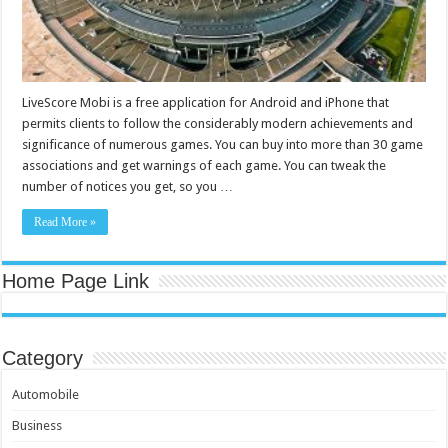
LiveScore Mobi is a free application for Android and iPhone that
permits clients to follow the considerably modern achievements and
significance of numerous games. You can buy into more than 30 game
associations and get warnings of each game. You can tweak the
number of notices you get, so you …
Read More »
Home Page Link
Category
Automobile
Business