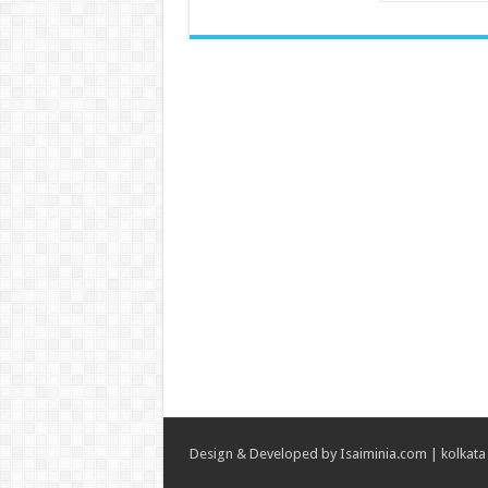
Design & Developed by
Isaiminia.com
|
kolkata