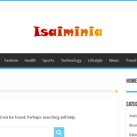
Fashion
Health
Sports
Technology
Lifestyle
News
Travel
Home
Cate
Aut
 not be found. Perhaps searching will help.
Busi
Educ