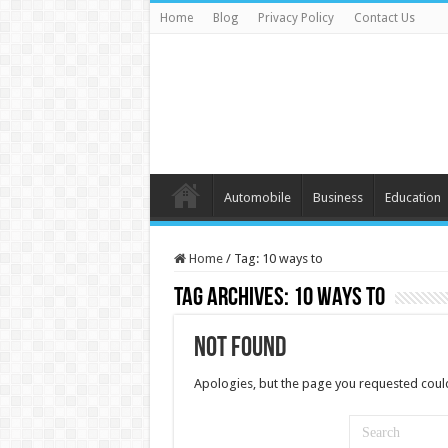
Home
Blog
Privacy Policy
Contact Us
Automobile
Business
Education
Home
/
Tag:
10 ways to
Tag Archives:
10 ways to
Not Found
Apologies, but the page you requested could