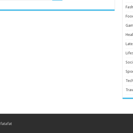
Fash
Foo
Gam
Heal
Late
Life
Soci
Spor
Tec
Trav
 fatafat