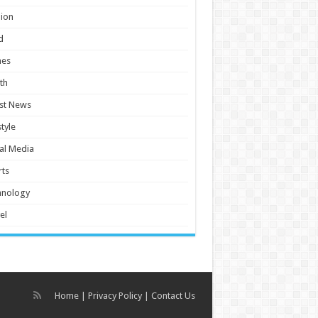
ion
d
es
th
st News
style
al Media
ts
hnology
el
Home
|
Privacy Policy
|
Contact Us