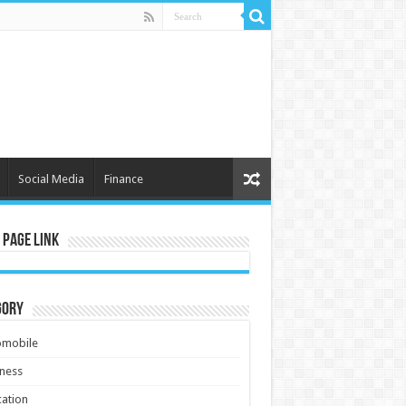
Social Media
Finance
 Page Link
gory
omobile
ness
ation