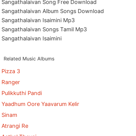
Sangathalaivan Song Free Download
Sangathalaivan Album Songs Download
Sangathalaivan Isaimini Mp3
Sangathalaivan Songs Tamil Mp3
Sangathalaivan Isaimini
Related Music Albums
Pizza 3
Ranger
Pulikkuthi Pandi
Yaadhum Oore Yaavarum Kelir
Sinam
Atrangi Re