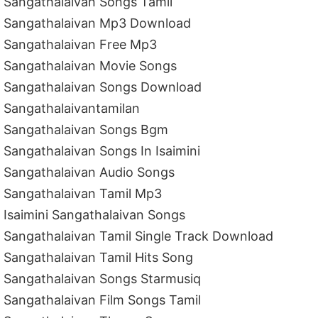
Sangathalaivan Songs Tamil
Sangathalaivan Mp3 Download
Sangathalaivan Free Mp3
Sangathalaivan Movie Songs
Sangathalaivan Songs Download
Sangathalaivantamilan
Sangathalaivan Songs Bgm
Sangathalaivan Songs In Isaimini
Sangathalaivan Audio Songs
Sangathalaivan Tamil Mp3
Isaimini Sangathalaivan Songs
Sangathalaivan Tamil Single Track Download
Sangathalaivan Tamil Hits Song
Sangathalaivan Songs Starmusiq
Sangathalaivan Film Songs Tamil