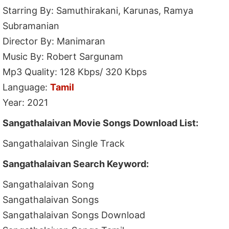
Starring By: Samuthirakani, Karunas, Ramya
Subramanian
Director By: Manimaran
Music By: Robert Sargunam
Mp3 Quality: 128 Kbps/ 320 Kbps
Language:
Tamil
Year: 2021
Sangathalaivan Movie Songs Download List:
Sangathalaivan Single Track
Sangathalaivan Search Keyword:
Sangathalaivan Song
Sangathalaivan Songs
Sangathalaivan Songs Download