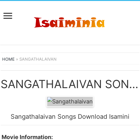
HOME
»
SANGATHALAIVAN
SANGATHALAIVAN SONGS DOWNLOAD
Sangathalaivan Songs Download Isamini
Movie Information: