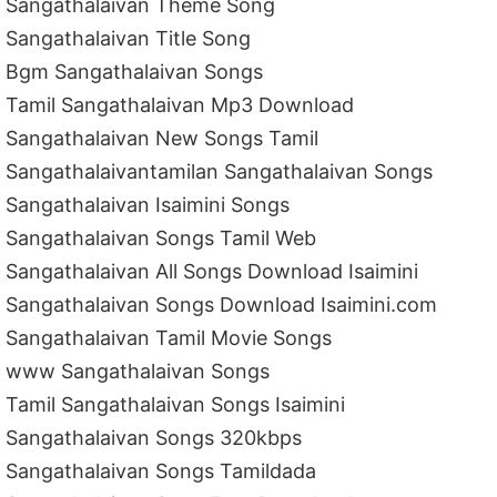
Sangathalaivan Theme Song
Sangathalaivan Title Song
Bgm Sangathalaivan Songs
Tamil Sangathalaivan Mp3 Download
Sangathalaivan New Songs Tamil
Sangathalaivantamilan Sangathalaivan Songs
Sangathalaivan Isaimini Songs
Sangathalaivan Songs Tamil Web
Sangathalaivan All Songs Download Isaimini
Sangathalaivan Songs Download Isaimini.com
Sangathalaivan Tamil Movie Songs
www Sangathalaivan Songs
Tamil Sangathalaivan Songs Isaimini
Sangathalaivan Songs 320kbps
Sangathalaivan Songs Tamildada