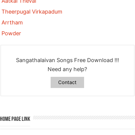
Aatkal Thevai
Theerpugal Virkapadum
Arrtham
Powder
Sangathalaivan Songs Free Download !!!
Need any help?
Contact
Home Page Link