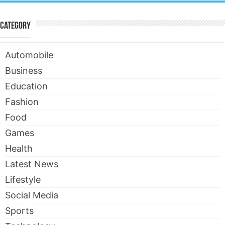
Category
Automobile
Business
Education
Fashion
Food
Games
Health
Latest News
Lifestyle
Social Media
Sports