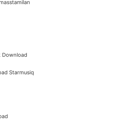
masstamilan
ck Download
ad Starmusiq
oad