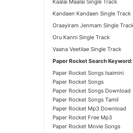
Kaalai Maalai Single Track
Kandaen Kandaen Single Track
Oraayiram Jenmam Single Trac
Oru Kanni Single Track
Vaana Veetilae Single Track
Paper Rocket Search Keyword:
Paper Rocket Songs Isaimini
Paper Rocket Songs
Paper Rocket Songs Download
Paper Rocket Songs Tamil
Paper Rocket Mp3 Download
Paper Rocket Free Mp3
Paper Rocket Movie Songs