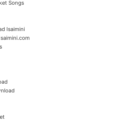
ket Songs
d Isaimini
saimini.com
s
oad
wnload
et