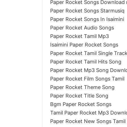
Paper Rocket Songs Download 
Paper Rocket Songs Starmusiq
Paper Rocket Songs In Isaimini
Paper Rocket Audio Songs
Paper Rocket Tamil Mp3
Isaimini Paper Rocket Songs
Paper Rocket Tamil Single Tra
Paper Rocket Tamil Hits Song
Paper Rocket Mp3 Song Downlo
Paper Rocket Film Songs Tamil
Paper Rocket Theme Song
Paper Rocket Title Song
Bgm Paper Rocket Songs
Tamil Paper Rocket Mp3 Downl
Paper Rocket New Songs Tamil