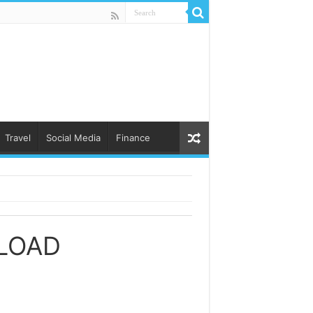
Travel
Social Media
Finance
LOAD