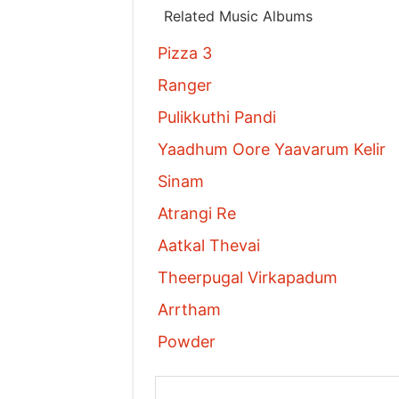
Related Music Albums
Pizza 3
Ranger
Pulikkuthi Pandi
Yaadhum Oore Yaavarum Kelir
Sinam
Atrangi Re
Aatkal Thevai
Theerpugal Virkapadum
Arrtham
Powder