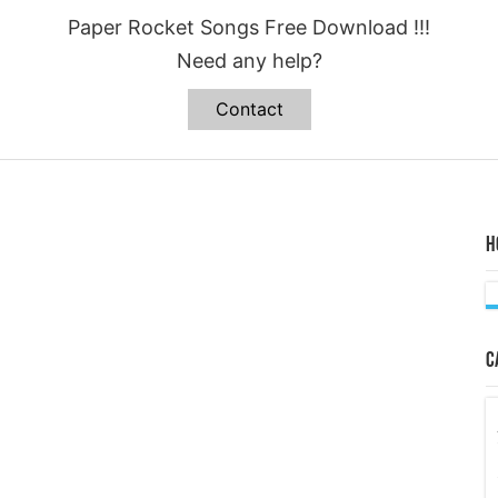
Paper Rocket Songs Free Download !!!
Need any help?
Contact
H
C