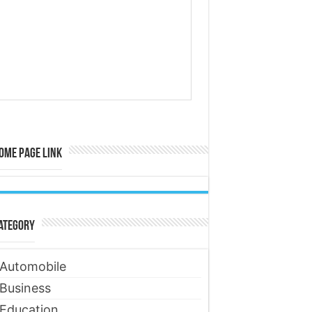
ome Page Link
ategory
Automobile
Business
Education