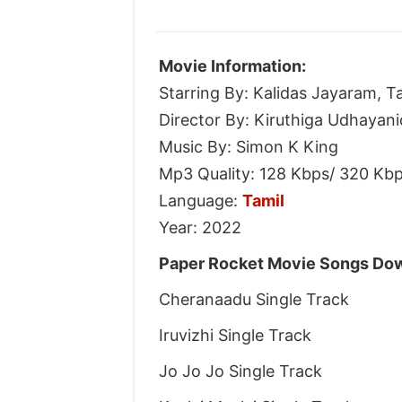
Movie Information:
Starring By: Kalidas Jayaram, T
Director By: Kiruthiga Udhayani
Music By: Simon K King
Mp3 Quality: 128 Kbps/ 320 Kb
Language:
Tamil
Year: 2022
Paper Rocket Movie Songs Dow
Cheranaadu Single Track
Iruvizhi Single Track
Jo Jo Jo Single Track