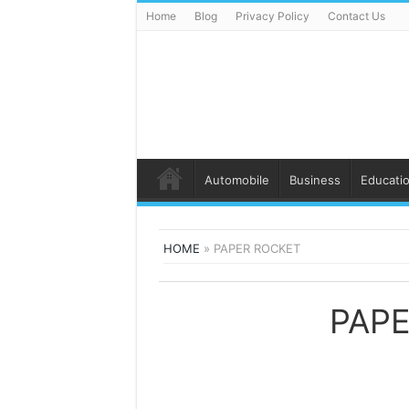
Home
Blog
Privacy Policy
Contact Us
Automobile
Business
Educati
HOME
»
PAPER ROCKET
PAP