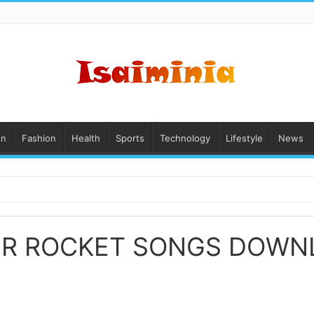
on
Fashion
Health
Sports
Technology
Lifestyle
News
ER ROCKET SONGS DOWN