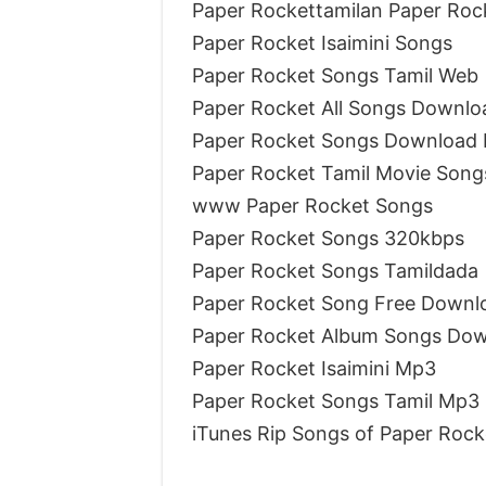
Paper Rockettamilan Paper Roc
Paper Rocket Isaimini Songs
Paper Rocket Songs Tamil Web
Paper Rocket All Songs Downloa
Paper Rocket Songs Download I
Paper Rocket Tamil Movie Song
www Paper Rocket Songs
Paper Rocket Songs 320kbps
Paper Rocket Songs Tamildada
Paper Rocket Song Free Downl
Paper Rocket Album Songs Do
Paper Rocket Isaimini Mp3
Paper Rocket Songs Tamil Mp3
iTunes Rip Songs of Paper Rock