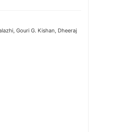
lazhi, Gouri G. Kishan, Dheeraj