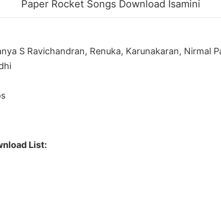
Paper Rocket Songs Download Isamini
anya S Ravichandran, Renuka, Karunakaran, Nirmal Pa
dhi
ps
nload List: